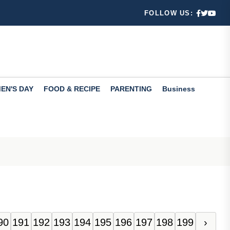
re
FOLLOW US:
nd 10
 and M...
east
EN'S DAY
FOOD & RECIPE
PARENTING
Business
ility
90
191
192
193
194
195
196
197
198
199
›