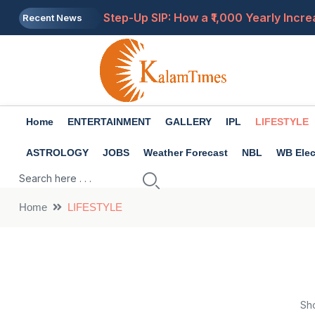
Step-Up SIP: How a ₹1,000 Yearly Incre
Recent News
8th Pay Commission: What If Fitment Fa
Gold Price Today: 24K Gold Jumps ₹8,18
Buying Land in Hill States? Check Pro
Home
ENTERTAINMENT
GALLERY
IPL
LIFESTYLE
EPF vs PPF: Which Is Better for Retire
ASTROLOGY
JOBS
Weather Forecast
NBL
WB Elec
Home
LIFESTYLE
Sh