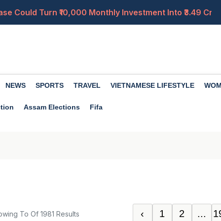
ase Could Turn ₹10,000 Monthly Investment Into ₹3.49 Cro
ctor Is 2.57? Check Estimated Salary for Levels 1, 4, 6 a
0 in a Week; Check Latest Rates in Delhi, Mumbai, Jaipur
perty Rules in Himachal, Uttarakhand, J&K and the North
NEWS
SPORTS
TRAVEL
VIETNAMESE LIFESTYLE
WOM
ment? Compare Contributions, Lock-In, Benefits and Flexib
tion
Assam Elections
Fifa
‹
1
2
...
1
owing
To
Of
1981
Results