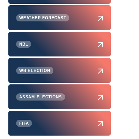
WEATHER FORECAST
NBL
WB ELECTION
ASSAM ELECTIONS
FIFA