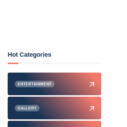
Hot Categories
ENTERTAINMENT
GALLERY