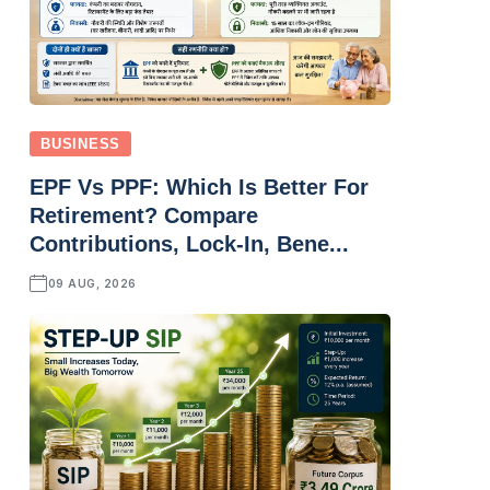
BUSINESS
EPF Vs PPF: Which Is Better For
Retirement? Compare
Contributions, Lock-In, Bene...
09 AUG, 2026