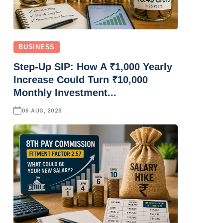
BUSINESS
Step-Up SIP: How A ₹1,000 Yearly
Increase Could Turn ₹10,000
Monthly Investment...
09 AUG, 2026