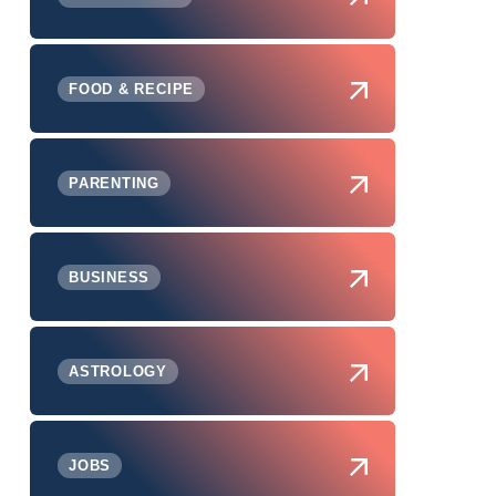
FOOD & RECIPE
PARENTING
BUSINESS
ASTROLOGY
JOBS