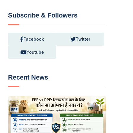
Subscribe & Followers
Facebook
Twitter
Youtube
Recent News