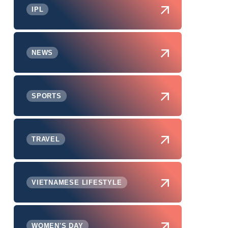
IPL
NEWS
SPORTS
TRAVEL
VIETNAMESE LIFESTYLE
WOMEN'S DAY