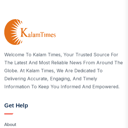
Welcome To Kalam Times, Your Trusted Source For
The Latest And Most Reliable News From Around The
Globe. At Kalam Times, We Are Dedicated To
Delivering Accurate, Engaging, And Timely
Information To Keep You Informed And Empowered.
Get Help
About