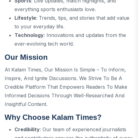
Sports
: Live updates, match highlights, and
everything sports enthusiasts love.
Lifestyle
: Trends, tips, and stories that add value
to your everyday life.
Technology
: Innovations and updates from the
ever-evolving tech world.
Our Mission
At Kalam Times, Our Mission Is Simple – To Inform,
Inspire, And Ignite Discussions. We Strive To Be A
Credible Platform That Empowers Readers To Make
Informed Decisions Through Well-Researched And
Insightful Content.
Why Choose Kalam Times?
Credibility
: Our team of experienced journalists
and contributors ensures the authenticity of every