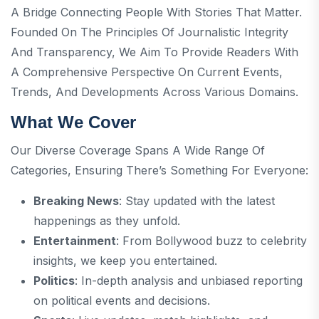
A Bridge Connecting People With Stories That Matter.
Founded On The Principles Of Journalistic Integrity
And Transparency, We Aim To Provide Readers With
A Comprehensive Perspective On Current Events,
Trends, And Developments Across Various Domains.
What We Cover
Our Diverse Coverage Spans A Wide Range Of
Categories, Ensuring There’s Something For Everyone:
Breaking News
: Stay updated with the latest
happenings as they unfold.
Entertainment
: From Bollywood buzz to celebrity
insights, we keep you entertained.
Politics
: In-depth analysis and unbiased reporting
on political events and decisions.