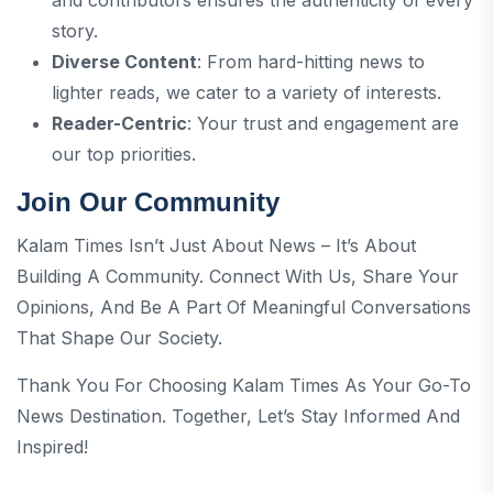
story.
Diverse Content
: From hard-hitting news to
lighter reads, we cater to a variety of interests.
Reader-Centric
: Your trust and engagement are
our top priorities.
Join Our Community
Kalam Times Isn’t Just About News – It’s About
Building A Community. Connect With Us, Share Your
Opinions, And Be A Part Of Meaningful Conversations
That Shape Our Society.
Thank You For Choosing Kalam Times As Your Go-To
News Destination. Together, Let’s Stay Informed And
Inspired!