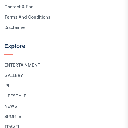
Contact & Faq
Terms And Conditions
Disclaimer
Explore
ENTERTAINMENT
GALLERY
IPL
LIFESTYLE
NEWS
SPORTS
TRAVEL