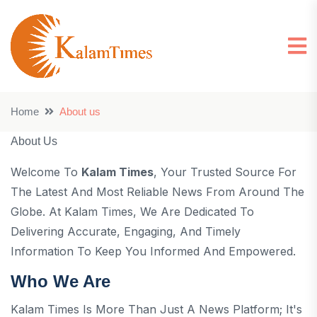
Home
About us
About Us
Welcome To
Kalam Times
, Your Trusted Source For
The Latest And Most Reliable News From Around The
Globe. At Kalam Times, We Are Dedicated To
Delivering Accurate, Engaging, And Timely
Information To Keep You Informed And Empowered.
Who We Are
Kalam Times Is More Than Just A News Platform; It's