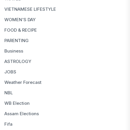
VIETNAMESE LIFESTYLE
WOMEN'S DAY
FOOD & RECIPE
PARENTING
Business
ASTROLOGY
JOBS
Weather Forecast
NBL
WB Election
Assam Elections
Fifa