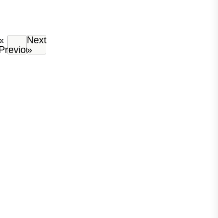
«
Next
Previous
»