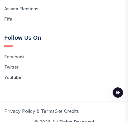
Assam Elections
Fifa
Follow Us On
Facebook
Twitter
Youtube
Privacy Policy & Terms
Site Credits
© 2026 All Rights Reserved