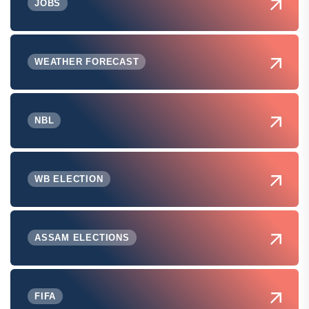
JOBS
WEATHER FORECAST
NBL
WB ELECTION
ASSAM ELECTIONS
FIFA