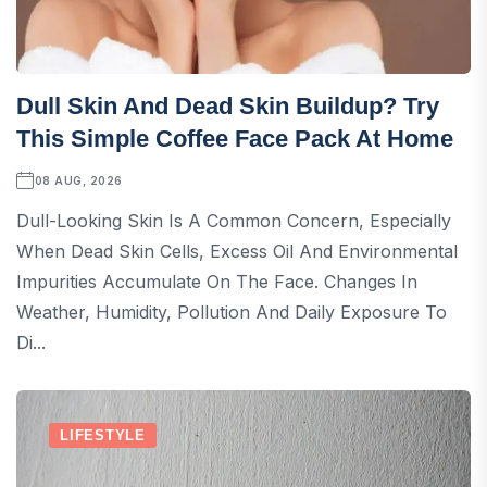
Dull Skin And Dead Skin Buildup? Try
This Simple Coffee Face Pack At Home
08 AUG, 2026
Dull-Looking Skin Is A Common Concern, Especially
When Dead Skin Cells, Excess Oil And Environmental
Impurities Accumulate On The Face. Changes In
Weather, Humidity, Pollution And Daily Exposure To
Di...
LIFESTYLE