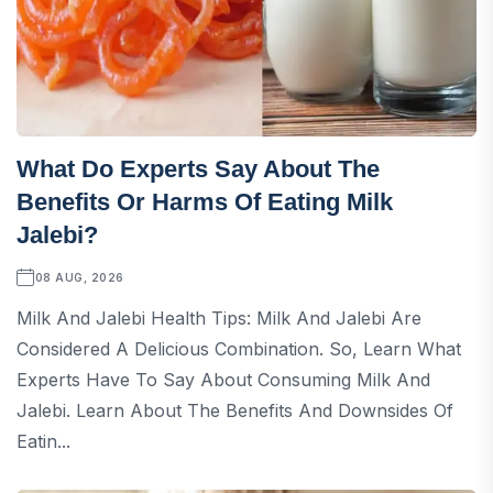
What Do Experts Say About The
Benefits Or Harms Of Eating Milk
Jalebi?
08 AUG, 2026
Milk And Jalebi Health Tips: Milk And Jalebi Are
Considered A Delicious Combination. So, Learn What
Experts Have To Say About Consuming Milk And
Jalebi. Learn About The Benefits And Downsides Of
Eatin...