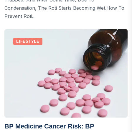
Condensation, The Roti Starts Becoming Wet.How To
Prevent Roti...
LIFESTYLE
BP Medicine Cancer Risk: BP