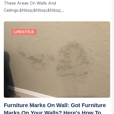
These Areas On Walls And
Ceilings.&nbsp;&nbsp;&nbsp;...
LIFESTYLE
Furniture Marks On Wall: Got Furniture
Marks On Your Walls? Here's How To