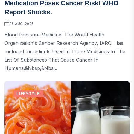
Medication Poses Cancer Risk! WHO
Report Shocks.
08 AUG, 2026
Blood Pressure Medicine: The World Health
Organization's Cancer Research Agency, IARC, Has
Included Ingredients Used In Three Medicines In The
List Of Substances That Cause Cancer In
Humans.&nbsp;&nbs...
LIFESTYLE