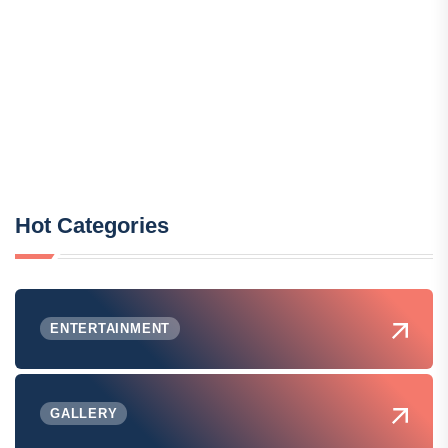
Hot Categories
ENTERTAINMENT
GALLERY