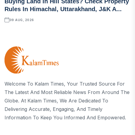
Buying Land In Hill States? Check Property
Rules In Himachal, Uttarakhand, J&K A...
09 AUG, 2026
Welcome To Kalam Times, Your Trusted Source For
The Latest And Most Reliable News From Around The
Globe. At Kalam Times, We Are Dedicated To
Delivering Accurate, Engaging, And Timely
Information To Keep You Informed And Empowered.