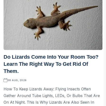
Do Lizards Come Into Your Room Too?
Learn The Right Way To Get Rid Of
Them.
08 AUG, 2026
How To Keep Lizards Away: Flying Insects Often
Gather Around Tube Lights, LEDs, Or Bulbs That Are
On At Night. This Is Why Lizards Are Also Seen In