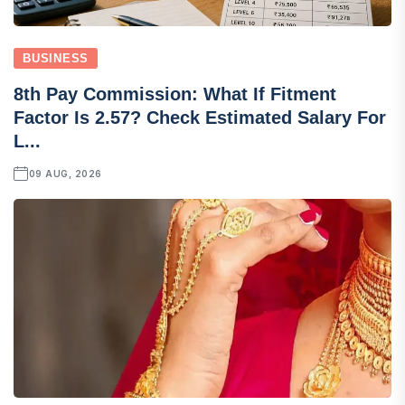
BUSINESS
8th Pay Commission: What If Fitment
Factor Is 2.57? Check Estimated Salary For
L...
09 AUG, 2026