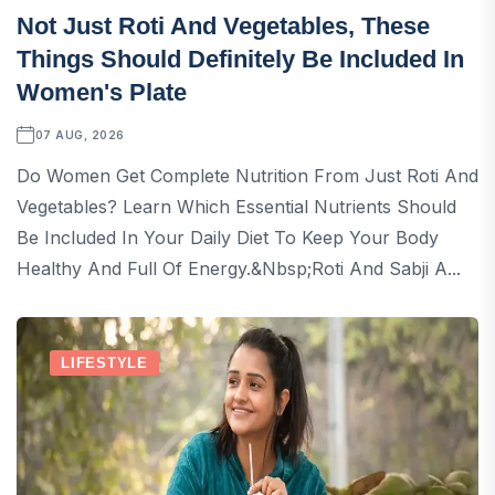
Not Just Roti And Vegetables, These
Things Should Definitely Be Included In
Women's Plate
07 AUG, 2026
Do Women Get Complete Nutrition From Just Roti And
Vegetables? Learn Which Essential Nutrients Should
Be Included In Your Daily Diet To Keep Your Body
Healthy And Full Of Energy.&nbsp;Roti And Sabji A...
LIFESTYLE