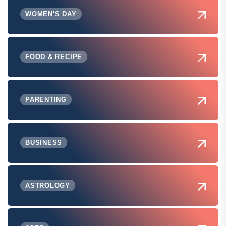
WOMEN'S DAY
FOOD & RECIPE
PARENTING
BUSINESS
ASTROLOGY