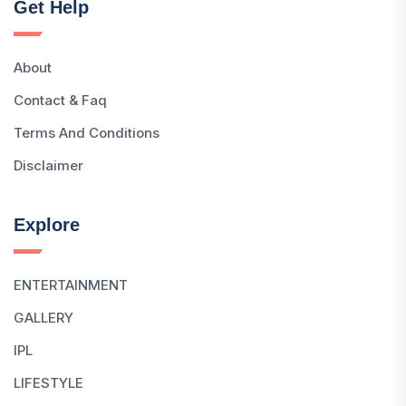
Get Help
About
Contact & Faq
Terms And Conditions
Disclaimer
Explore
ENTERTAINMENT
GALLERY
IPL
LIFESTYLE