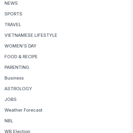
NEWS
SPORTS
TRAVEL
VIETNAMESE LIFESTYLE
WOMEN'S DAY
FOOD & RECIPE
PARENTING
Business
ASTROLOGY
JOBS
Weather Forecast
NBL
WB Election