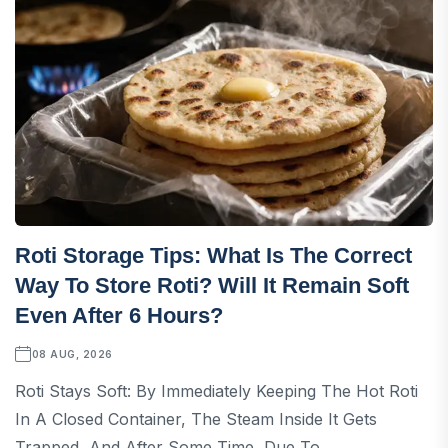
Roti Storage Tips: What Is The Correct
Way To Store Roti? Will It Remain Soft
Even After 6 Hours?
08 AUG, 2026
Roti Stays Soft: By Immediately Keeping The Hot Roti
In A Closed Container, The Steam Inside It Gets
Trapped, And After Some Time, Due To