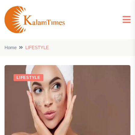
Home
LIFESTYLE
LIFESTYLE