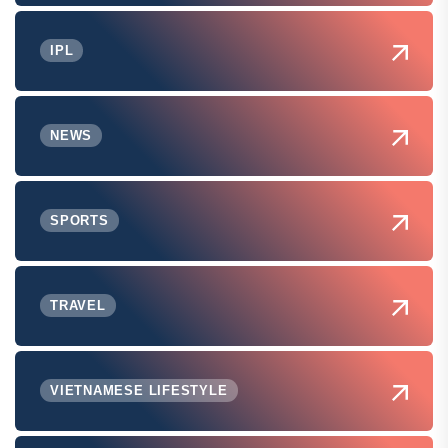
IPL
NEWS
SPORTS
TRAVEL
VIETNAMESE LIFESTYLE