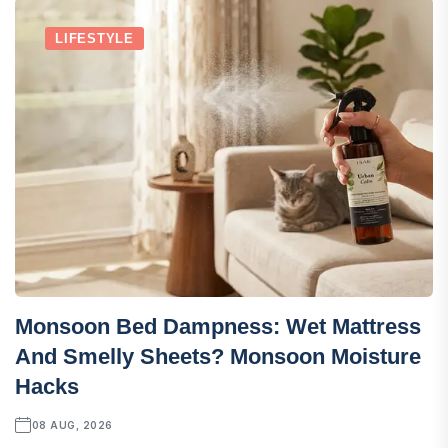
LIFESTYLE
Monsoon Bed Dampness: Wet Mattress
And Smelly Sheets? Monsoon Moisture
Hacks
08 AUG, 2026