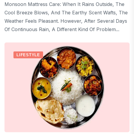
Monsoon Mattress Care: When It Rains Outside, The
Cool Breeze Blows, And The Earthy Scent Wafts, The
Weather Feels Pleasant. However, After Several Days
Of Continuous Rain, A Different Kind Of Problem...
LIFESTYLE