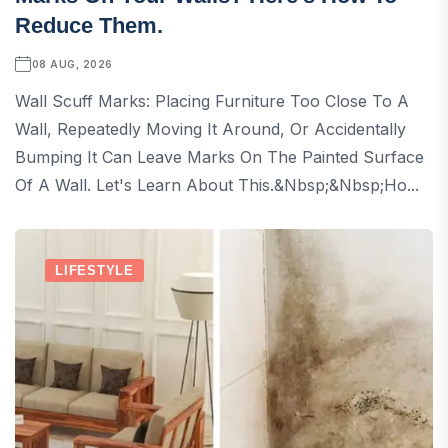
Reduce Them.
08 AUG, 2026
Wall Scuff Marks: Placing Furniture Too Close To A
Wall, Repeatedly Moving It Around, Or Accidentally
Bumping It Can Leave Marks On The Painted Surface
Of A Wall. Let's Learn About This.&nbsp;&nbsp;Ho...
LIFESTYLE