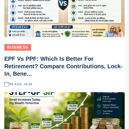
BUSINESS
EPF Vs PPF: Which Is Better For
Retirement? Compare Contributions, Lock-
In, Bene...
09 AUG, 2026