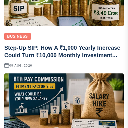
BUSINESS
Step-Up SIP: How A ₹1,000 Yearly Increase
Could Turn ₹10,000 Monthly Investment...
09 AUG, 2026