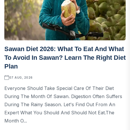
Sawan Diet 2026: What To Eat And What
To Avoid In Sawan? Learn The Right Diet
Plan
07 AUG, 2026
Everyone Should Take Special Care Of Their Diet
During The Month Of Sawan. Digestion Often Suffers
During The Rainy Season. Let's Find Out From An
Expert What You Should And Should Not Eat.The
Month O...