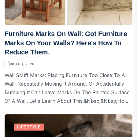
Furniture Marks On Wall: Got Furniture
Marks On Your Walls? Here's How To
Reduce Them.
08 AUG, 2026
Wall Scuff Marks: Placing Furniture Too Close To A
Wall, Repeatedly Moving It Around, Or Accidentally
Bumping It Can Leave Marks On The Painted Surface
Of A Wall. Let's Learn About This.&nbsp;&nbsp;Ho...
LIFESTYLE