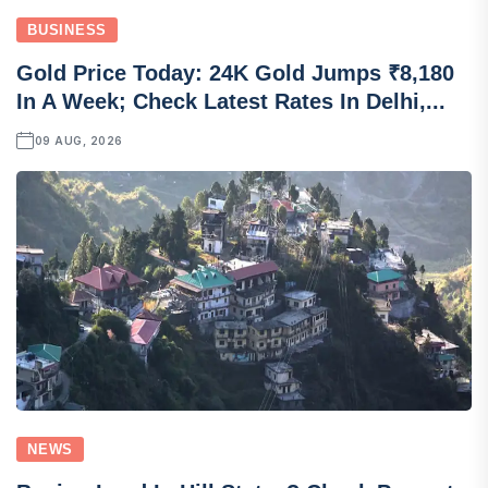
BUSINESS
Gold Price Today: 24K Gold Jumps ₹8,180
In A Week; Check Latest Rates In Delhi,...
09 AUG, 2026
NEWS