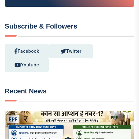
Subscribe & Followers
Facebook
Twitter
Youtube
Recent News