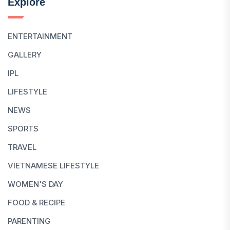
Explore
ENTERTAINMENT
GALLERY
IPL
LIFESTYLE
NEWS
SPORTS
TRAVEL
VIETNAMESE LIFESTYLE
WOMEN'S DAY
FOOD & RECIPE
PARENTING