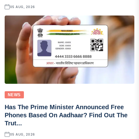
05 AUG, 2026
NEWS
Has The Prime Minister Announced Free
Phones Based On Aadhaar? Find Out The
Trut...
05 AUG, 2026