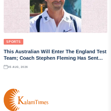
SPORTS
This Australian Will Enter The England Test
Team; Coach Stephen Fleming Has Sent...
05 AUG, 2026