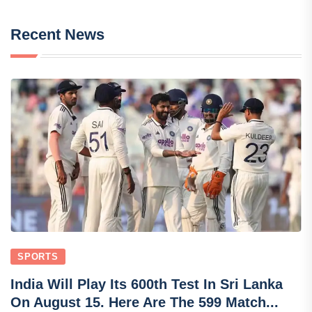
Recent News
SPORTS
India Will Play Its 600th Test In Sri Lanka
On August 15. Here Are The 599 Match...