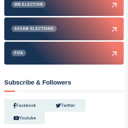
WB ELECTION
ASSAM ELECTIONS
FIFA
Subscribe & Followers
Facebook
Twitter
Youtube