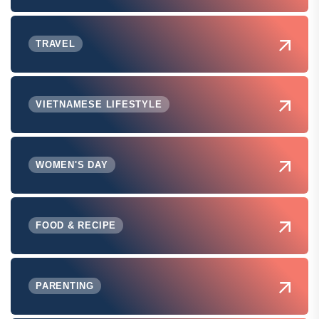
TRAVEL
VIETNAMESE LIFESTYLE
WOMEN'S DAY
FOOD & RECIPE
PARENTING