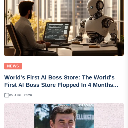
NEWS
World's First AI Boss Store: The World's
First AI Boss Store Flopped In 4 Months...
05 AUG, 2026