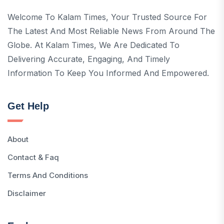
Welcome To Kalam Times, Your Trusted Source For
The Latest And Most Reliable News From Around The
Globe. At Kalam Times, We Are Dedicated To
Delivering Accurate, Engaging, And Timely
Information To Keep You Informed And Empowered.
Get Help
About
Contact & Faq
Terms And Conditions
Disclaimer