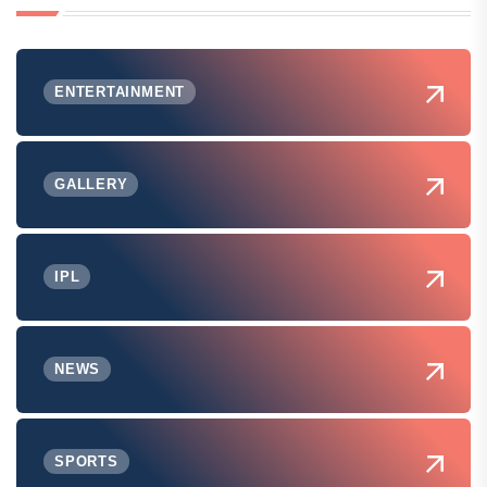
ENTERTAINMENT
GALLERY
IPL
NEWS
SPORTS