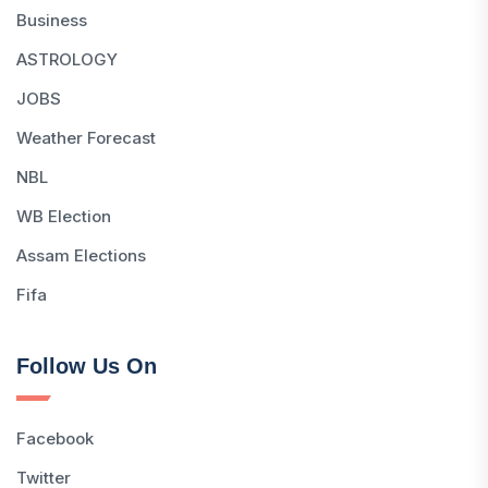
Business
ASTROLOGY
JOBS
Weather Forecast
NBL
WB Election
Assam Elections
Fifa
Follow Us On
Facebook
Twitter