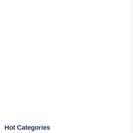
Hot Categories