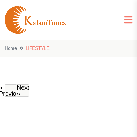
Home
LIFESTYLE
«
Next
Previous
»