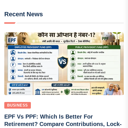
Recent News
BUSINESS
EPF Vs PPF: Which Is Better For
Retirement? Compare Contributions, Lock-