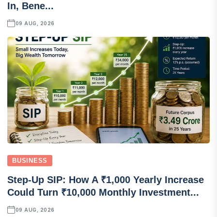
In, Bene...
09 AUG, 2026
BUSINESS
Step-Up SIP: How A ₹1,000 Yearly Increase
Could Turn ₹10,000 Monthly Investment...
09 AUG, 2026