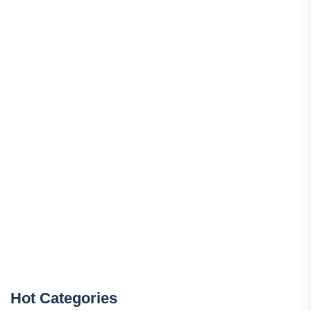
Hot Categories