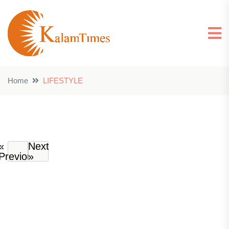
Home
LIFESTYLE
«
Next
Previous
»