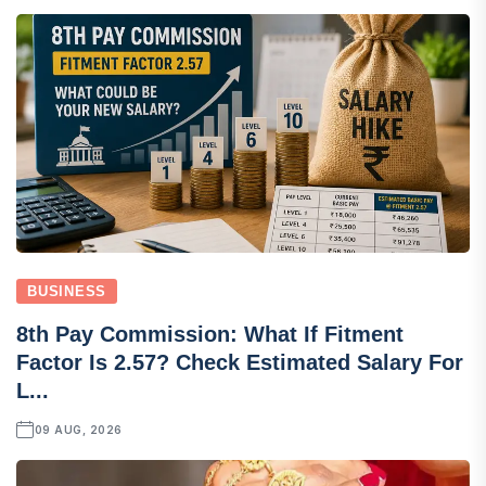
BUSINESS
8th Pay Commission: What If Fitment
Factor Is 2.57? Check Estimated Salary For
L...
09 AUG, 2026