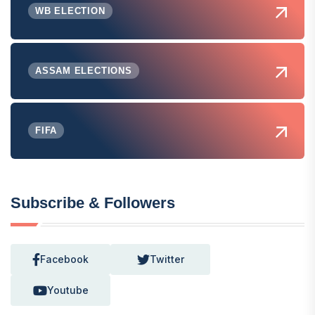
WB ELECTION
ASSAM ELECTIONS
FIFA
Subscribe & Followers
Facebook
Twitter
Youtube