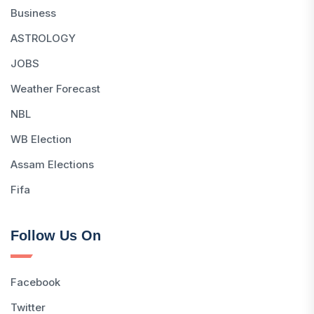
Business
ASTROLOGY
JOBS
Weather Forecast
NBL
WB Election
Assam Elections
Fifa
Follow Us On
Facebook
Twitter