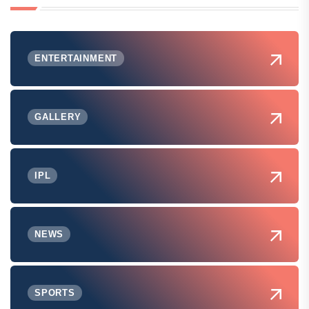
ENTERTAINMENT
GALLERY
IPL
NEWS
SPORTS