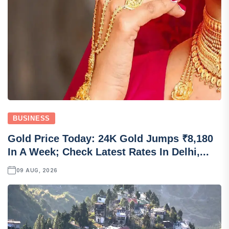
BUSINESS
Gold Price Today: 24K Gold Jumps ₹8,180
In A Week; Check Latest Rates In Delhi,...
09 AUG, 2026