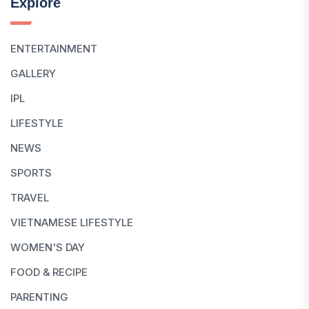
Explore
ENTERTAINMENT
GALLERY
IPL
LIFESTYLE
NEWS
SPORTS
TRAVEL
VIETNAMESE LIFESTYLE
WOMEN'S DAY
FOOD & RECIPE
PARENTING