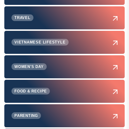
TRAVEL
VIETNAMESE LIFESTYLE
WOMEN'S DAY
FOOD & RECIPE
PARENTING