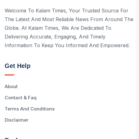
Welcome To Kalam Times, Your Trusted Source For
The Latest And Most Reliable News From Around The
Globe. At Kalam Times, We Are Dedicated To
Delivering Accurate, Engaging, And Timely
Information To Keep You Informed And Empowered.
Get Help
About
Contact & Faq
Terms And Conditions
Disclaimer