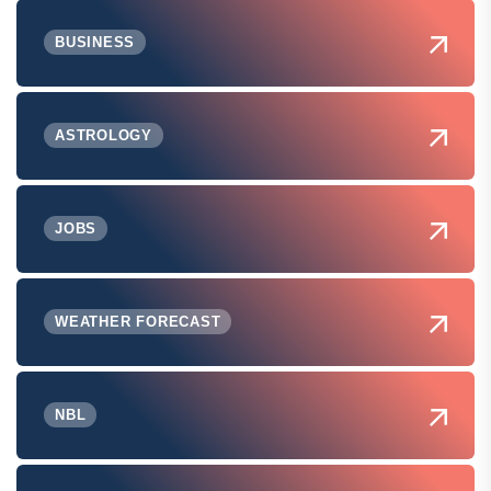
BUSINESS
ASTROLOGY
JOBS
WEATHER FORECAST
NBL