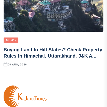
NEWS
Buying Land In Hill States? Check Property
Rules In Himachal, Uttarakhand, J&K A...
09 AUG, 2026