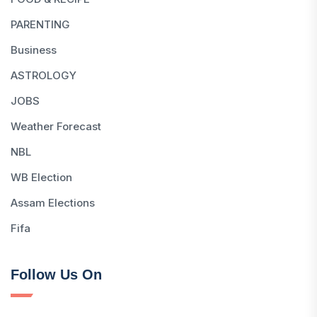
PARENTING
Business
ASTROLOGY
JOBS
Weather Forecast
NBL
WB Election
Assam Elections
Fifa
Follow Us On