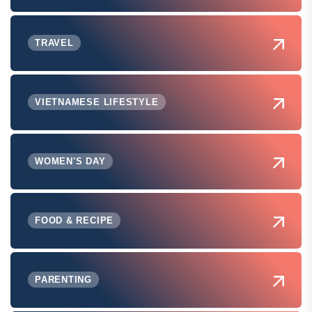
TRAVEL
VIETNAMESE LIFESTYLE
WOMEN'S DAY
FOOD & RECIPE
PARENTING