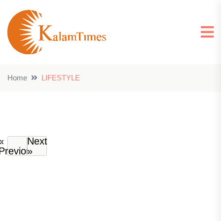
Home
LIFESTYLE
«
Next
Previous
»