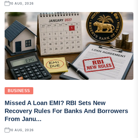
10 AUG, 2026
BUSINESS
Missed A Loan EMI? RBI Sets New
Recovery Rules For Banks And Borrowers
From Janu...
10 AUG, 2026