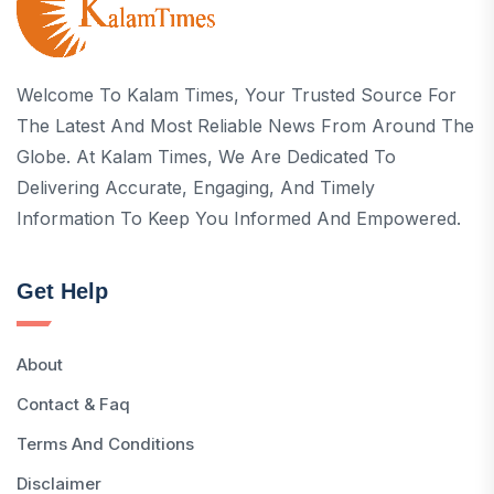
Welcome To Kalam Times, Your Trusted Source For
The Latest And Most Reliable News From Around The
Globe. At Kalam Times, We Are Dedicated To
Delivering Accurate, Engaging, And Timely
Information To Keep You Informed And Empowered.
Get Help
About
Contact & Faq
Terms And Conditions
Disclaimer