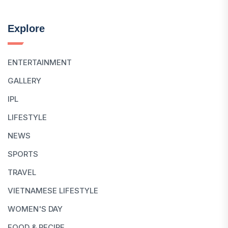
Explore
ENTERTAINMENT
GALLERY
IPL
LIFESTYLE
NEWS
SPORTS
TRAVEL
VIETNAMESE LIFESTYLE
WOMEN'S DAY
FOOD & RECIPE