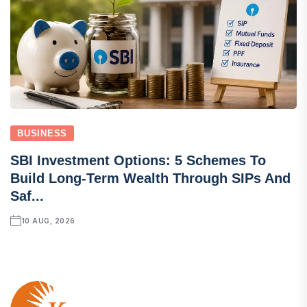
BUSINESS
SBI Investment Options: 5 Schemes To
Build Long-Term Wealth Through SIPs And
Saf...
10 AUG, 2026