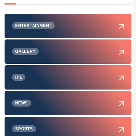
ENTERTAINMENT
GALLERY
IPL
NEWS
SPORTS