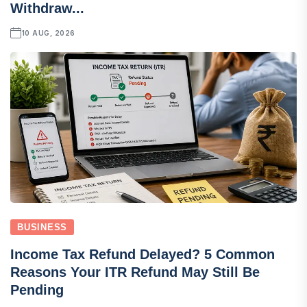
Withdraw...
10 AUG, 2026
BUSINESS
Income Tax Refund Delayed? 5 Common
Reasons Your ITR Refund May Still Be
Pending