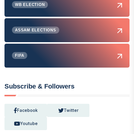
WB ELECTION
ASSAM ELECTIONS
FIFA
Subscribe & Followers
Facebook
Twitter
Youtube