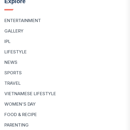
Explore
ENTERTAINMENT
GALLERY
IPL
LIFESTYLE
NEWS
SPORTS
TRAVEL
VIETNAMESE LIFESTYLE
WOMEN'S DAY
FOOD & RECIPE
PARENTING