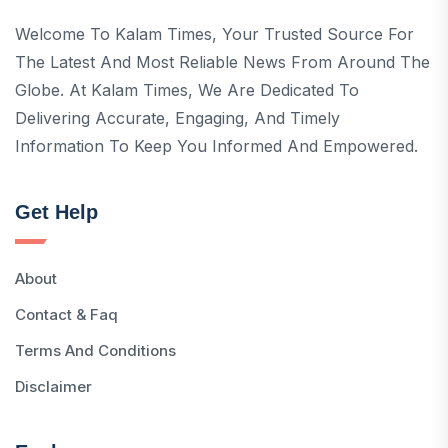
Welcome To Kalam Times, Your Trusted Source For
The Latest And Most Reliable News From Around The
Globe. At Kalam Times, We Are Dedicated To
Delivering Accurate, Engaging, And Timely
Information To Keep You Informed And Empowered.
Get Help
About
Contact & Faq
Terms And Conditions
Disclaimer