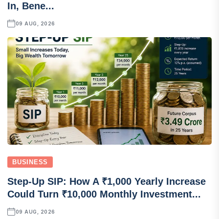
In, Bene...
09 AUG, 2026
BUSINESS
Step-Up SIP: How A ₹1,000 Yearly Increase
Could Turn ₹10,000 Monthly Investment...
09 AUG, 2026