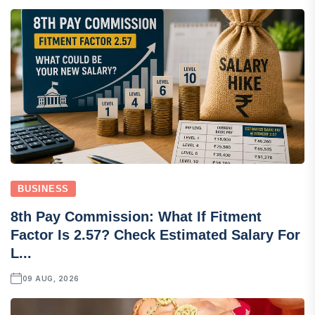
BUSINESS
8th Pay Commission: What If Fitment
Factor Is 2.57? Check Estimated Salary For
L...
09 AUG, 2026