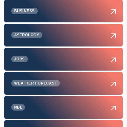
BUSINESS
ASTROLOGY
JOBS
WEATHER FORECAST
NBL