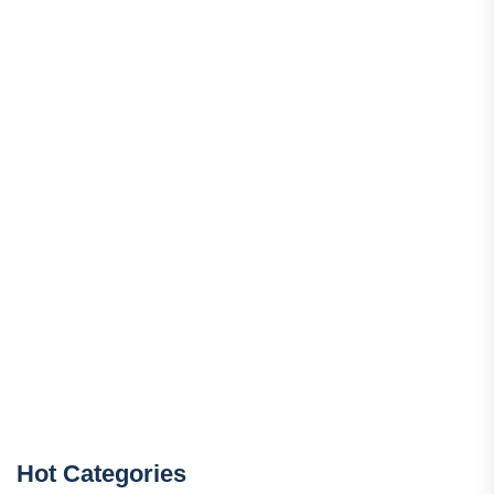
Hot Categories