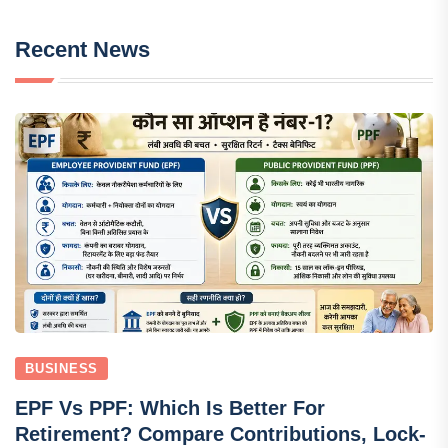
Recent News
BUSINESS
EPF Vs PPF: Which Is Better For
Retirement? Compare Contributions, Lock-