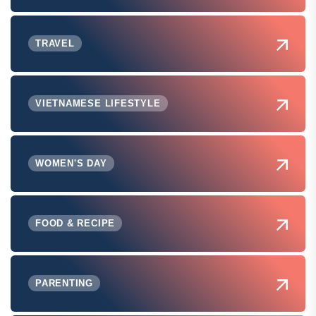
TRAVEL
VIETNAMESE LIFESTYLE
WOMEN'S DAY
FOOD & RECIPE
PARENTING