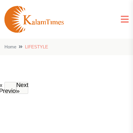
Home
LIFESTYLE
«
Next
Previous
»