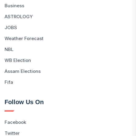
Business
ASTROLOGY
JOBS
Weather Forecast
NBL
WB Election
Assam Elections
Fifa
Follow Us On
Facebook
Twitter