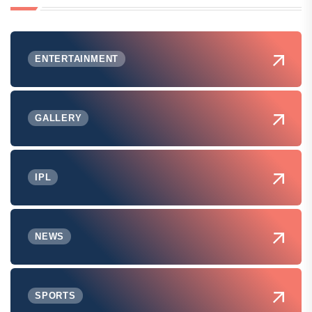
ENTERTAINMENT
GALLERY
IPL
NEWS
SPORTS