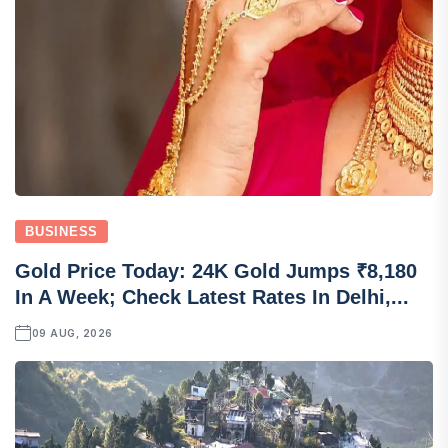
BUSINESS
Gold Price Today: 24K Gold Jumps ₹8,180
In A Week; Check Latest Rates In Delhi,...
09 AUG, 2026