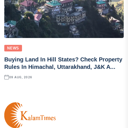
NEWS
Buying Land In Hill States? Check Property
Rules In Himachal, Uttarakhand, J&K A...
09 AUG, 2026