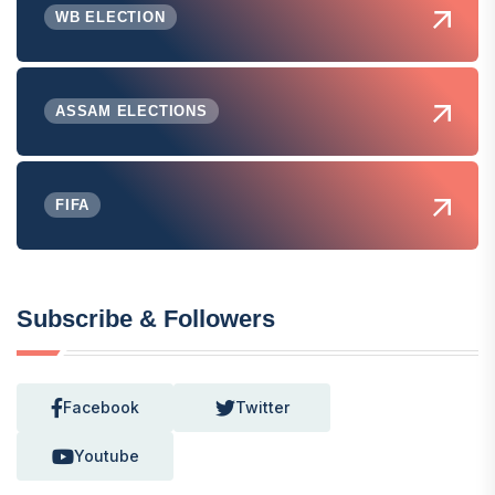
WB ELECTION
ASSAM ELECTIONS
FIFA
Subscribe & Followers
Facebook
Twitter
Youtube