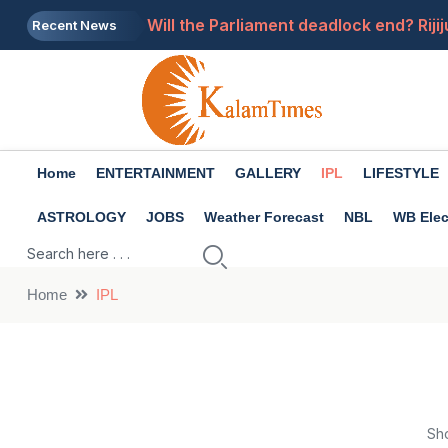
Will the Parliament deadlock end? Riji
Recent News
Get rid of pimples in 15 days: follow th
What was the salary of the Syndicate B
Tarun Tejpal will go to the SC, convicte
Home
ENTERTAINMENT
GALLERY
IPL
LIFESTYLE
Can a ₹5,000 Monthly SIP Really Make 
ASTROLOGY
JOBS
Weather Forecast
NBL
WB Elec
Home
IPL
Sh