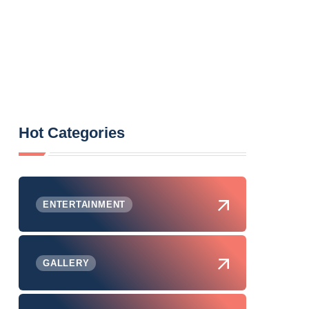
Hot Categories
ENTERTAINMENT
GALLERY