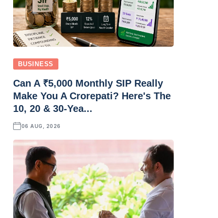
BUSINESS
Can A ₹5,000 Monthly SIP Really
Make You A Crorepati? Here's The
10, 20 & 30-Yea...
06 AUG, 2026