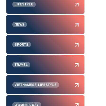
LIFESTYLE
NEWS
SPORTS
TRAVEL
VIETNAMESE LIFESTYLE
WOMEN'S DAY