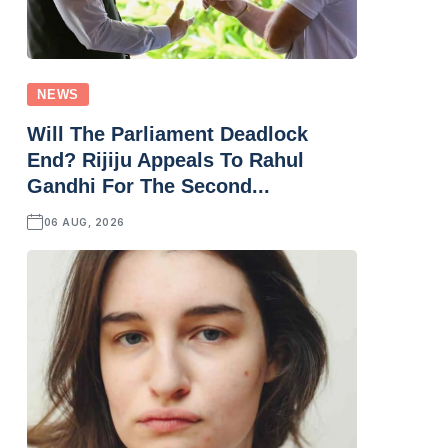
NEWS
Will The Parliament Deadlock
End? Rijiju Appeals To Rahul
Gandhi For The Second...
06 AUG, 2026