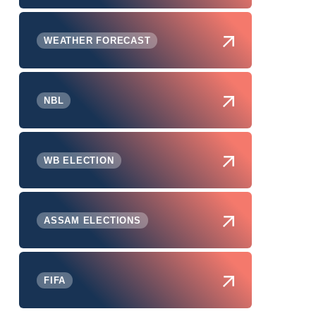
WEATHER FORECAST
NBL
WB ELECTION
ASSAM ELECTIONS
FIFA