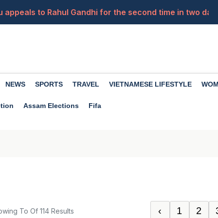
ju appeals to Rahul Gandhi for the second time in two day
is routine
ank chief in 1977? Offer letter goes viral
d in the rape case, saying, 'I am 62 years old, I have two 
NEWS
SPORTS
TRAVEL
VIETNAMESE LIFESTYLE
WOM
You a Crorepati? Here's the 10, 20 & 30-Year Wealth Calc
tion
Assam Elections
Fifa
‹
1
2
owing
To
Of
114
Results