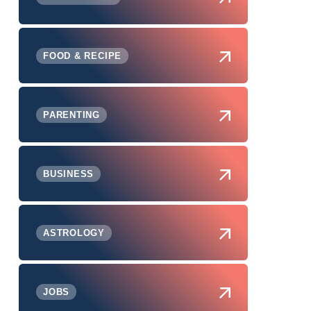
FOOD & RECIPE
PARENTING
BUSINESS
ASTROLOGY
JOBS