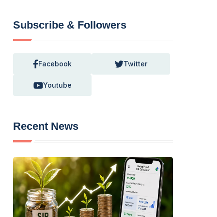
Subscribe & Followers
Facebook
Twitter
Youtube
Recent News