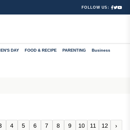
s.
FOLLOW US:
d...
EN'S DAY
FOOD & RECIPE
PARENTING
Business
ulation
3
4
5
6
7
8
9
10
11
12
›