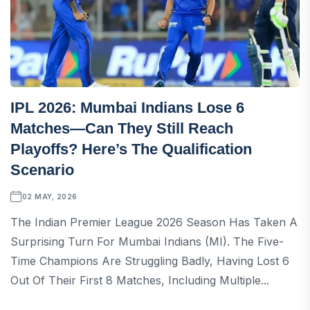
IPL 2026: Mumbai Indians Lose 6
Matches—Can They Still Reach
Playoffs? Here’s The Qualification
Scenario
02 MAY, 2026
The Indian Premier League 2026 Season Has Taken A
Surprising Turn For Mumbai Indians (MI). The Five-
Time Champions Are Struggling Badly, Having Lost 6
Out Of Their First 8 Matches, Including Multiple...