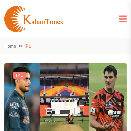
Home
IPL
IPL