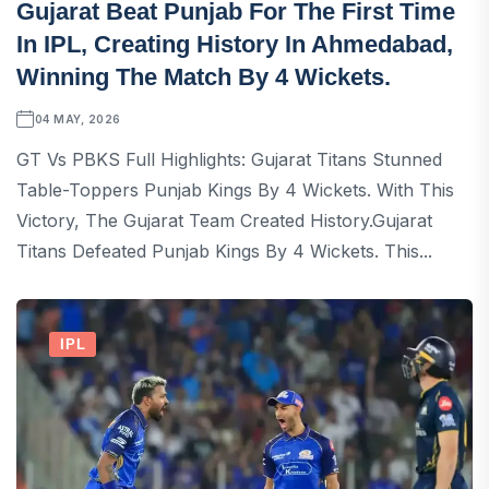
Gujarat Beat Punjab For The First Time
In IPL, Creating History In Ahmedabad,
Winning The Match By 4 Wickets.
04 MAY, 2026
GT Vs PBKS Full Highlights: Gujarat Titans Stunned
Table-Toppers Punjab Kings By 4 Wickets. With This
Victory, The Gujarat Team Created History.Gujarat
Titans Defeated Punjab Kings By 4 Wickets. This...
IPL