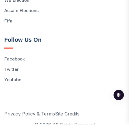
WB Election
Assam Elections
Fifa
Follow Us On
Facebook
Twitter
Youtube
Privacy Policy & Terms
Site Credits
© 2026 All Rights Reserved