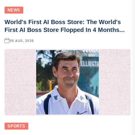
NEWS
World's First AI Boss Store: The World's
First AI Boss Store Flopped In 4 Months...
05 AUG, 2026
SPORTS