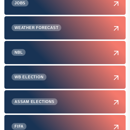
JOBS
WEATHER FORECAST
NBL
WB ELECTION
ASSAM ELECTIONS
FIFA