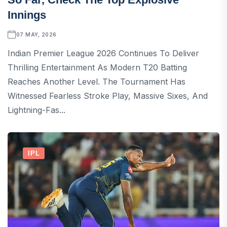
Innings
07 MAY, 2026
Indian Premier League 2026 Continues To Deliver
Thrilling Entertainment As Modern T20 Batting
Reaches Another Level. The Tournament Has
Witnessed Fearless Stroke Play, Massive Sixes, And
Lightning-Fas...
IPL