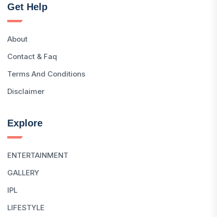
Get Help
About
Contact & Faq
Terms And Conditions
Disclaimer
Explore
ENTERTAINMENT
GALLERY
IPL
LIFESTYLE