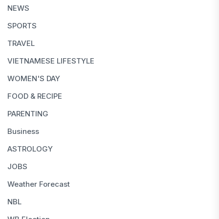
NEWS
SPORTS
TRAVEL
VIETNAMESE LIFESTYLE
WOMEN'S DAY
FOOD & RECIPE
PARENTING
Business
ASTROLOGY
JOBS
Weather Forecast
NBL