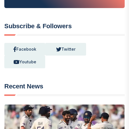
Subscribe & Followers
Facebook
Twitter
Youtube
Recent News