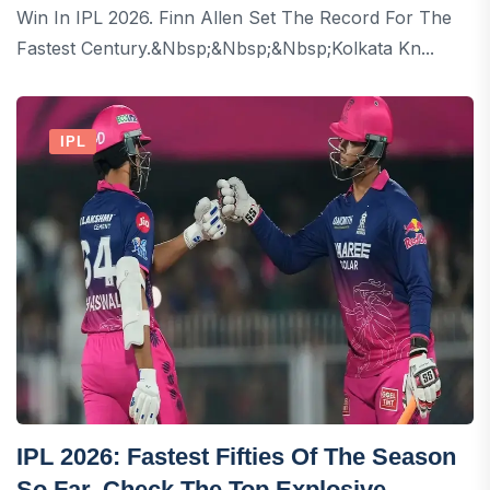
Win In IPL 2026. Finn Allen Set The Record For The
Fastest Century.&nbsp;&nbsp;&nbsp;Kolkata Kn...
IPL
IPL 2026: Fastest Fifties Of The Season
So Far, Check The Top Explosive