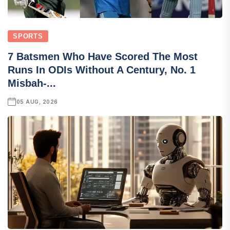
SPORTS
7 Batsmen Who Have Scored The Most
Runs In ODIs Without A Century, No. 1
Misbah-...
05 AUG, 2026