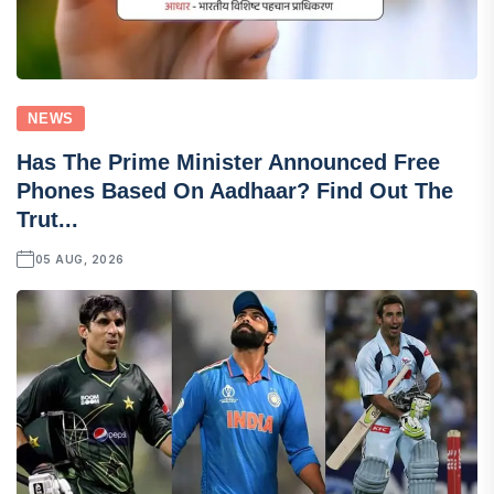
NEWS
Has The Prime Minister Announced Free
Phones Based On Aadhaar? Find Out The
Trut...
05 AUG, 2026