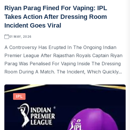
Riyan Parag Fined For Vaping: IPL
Takes Action After Dressing Room
Incident Goes Viral
01 MAY, 2026
A Controversy Has Erupted In The Ongoing Indian
Premier League After Rajasthan Royals Captain Riyan
Parag Was Penalised For Vaping Inside The Dressing
Room During A Match. The Incident, Which Quickly...
IPL