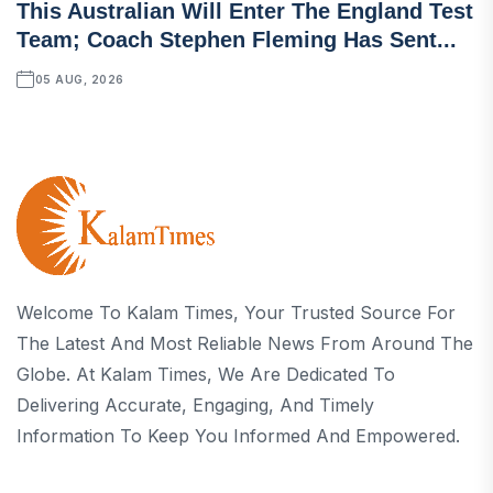
This Australian Will Enter The England Test
Team; Coach Stephen Fleming Has Sent...
05 AUG, 2026
Welcome To Kalam Times, Your Trusted Source For
The Latest And Most Reliable News From Around The
Globe. At Kalam Times, We Are Dedicated To
Delivering Accurate, Engaging, And Timely
Information To Keep You Informed And Empowered.