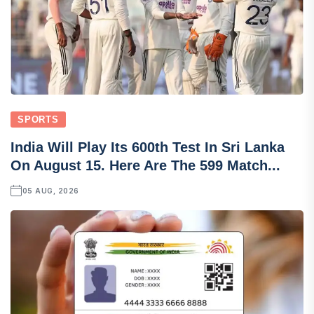
SPORTS
India Will Play Its 600th Test In Sri Lanka
On August 15. Here Are The 599 Match...
05 AUG, 2026