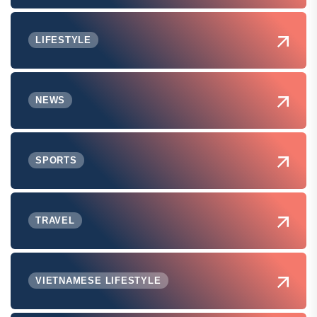
LIFESTYLE
NEWS
SPORTS
TRAVEL
VIETNAMESE LIFESTYLE