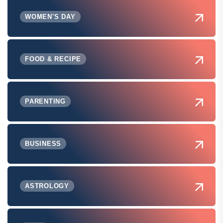
WOMEN'S DAY
FOOD & RECIPE
PARENTING
BUSINESS
ASTROLOGY