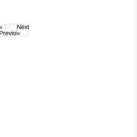
«
Next
Previous
»