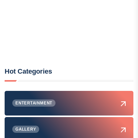
Hot Categories
ENTERTAINMENT
GALLERY