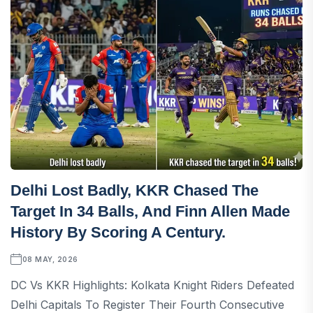
Delhi Lost Badly, KKR Chased The
Target In 34 Balls, And Finn Allen Made
History By Scoring A Century.
08 MAY, 2026
DC Vs KKR Highlights: Kolkata Knight Riders Defeated
Delhi Capitals To Register Their Fourth Consecutive