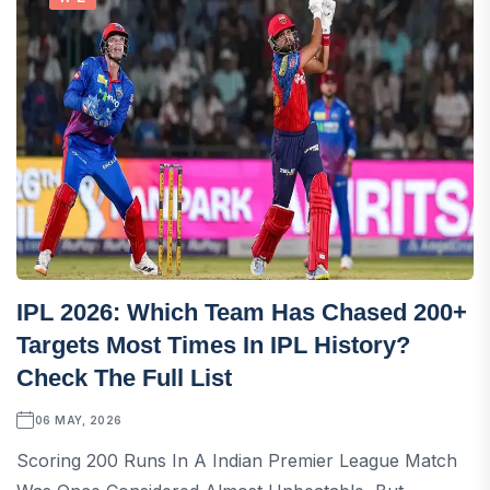
IPL 2026: Which Team Has Chased 200+
Targets Most Times In IPL History?
Check The Full List
06 MAY, 2026
Scoring 200 Runs In A Indian Premier League Match