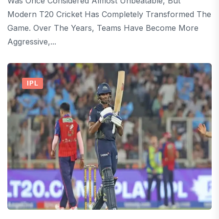
Was Once Considered Almost Unbeatable, But
Modern T20 Cricket Has Completely Transformed The
Game. Over The Years, Teams Have Become More
Aggressive,...
IPL