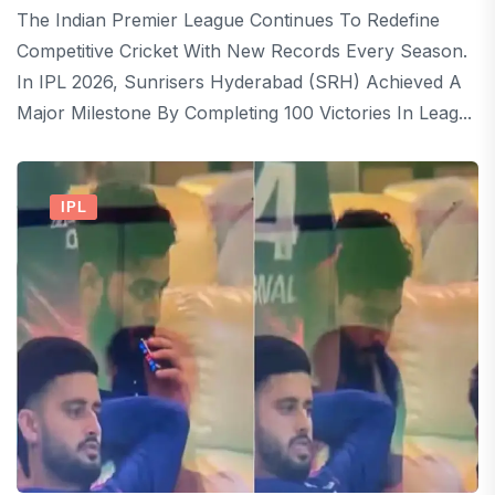
The Indian Premier League Continues To Redefine
Competitive Cricket With New Records Every Season.
In IPL 2026, Sunrisers Hyderabad (SRH) Achieved A
Major Milestone By Completing 100 Victories In Leag...
IPL