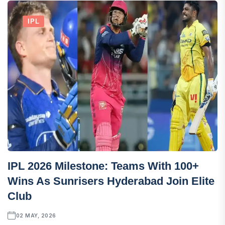
IPL
IPL 2026 Milestone: Teams With 100+
Wins As Sunrisers Hyderabad Join Elite
Club
02 MAY, 2026