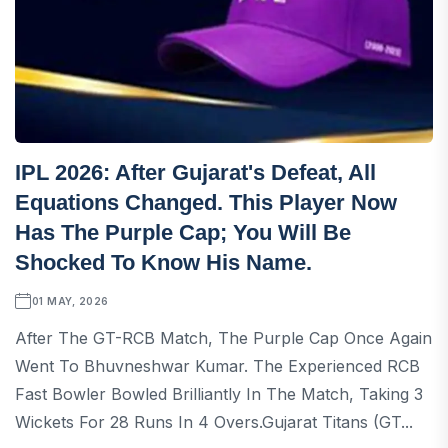
IPL 2026: After Gujarat's Defeat, All
Equations Changed. This Player Now
Has The Purple Cap; You Will Be
Shocked To Know His Name.
01 MAY, 2026
After The GT-RCB Match, The Purple Cap Once Again
Went To Bhuvneshwar Kumar. The Experienced RCB
Fast Bowler Bowled Brilliantly In The Match, Taking 3
Wickets For 28 Runs In 4 Overs.Gujarat Titans (GT...