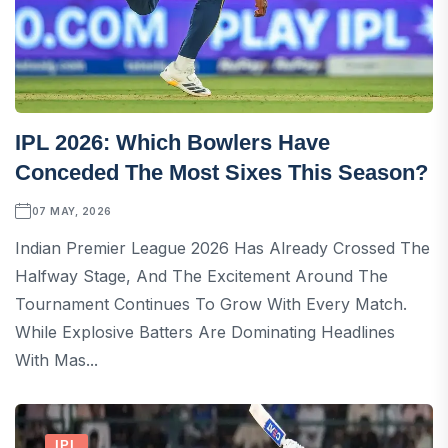
IPL 2026: Which Bowlers Have
Conceded The Most Sixes This Season?
07 MAY, 2026
Indian Premier League 2026 Has Already Crossed The
Halfway Stage, And The Excitement Around The
Tournament Continues To Grow With Every Match.
While Explosive Batters Are Dominating Headlines
With Mas...
IPL