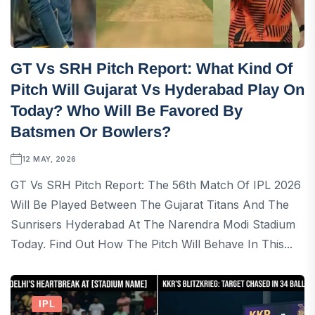
GT Vs SRH Pitch Report: What Kind Of
Pitch Will Gujarat Vs Hyderabad Play On
Today? Who Will Be Favored By
Batsmen Or Bowlers?
12 MAY, 2026
GT Vs SRH Pitch Report: The 56th Match Of IPL 2026
Will Be Played Between The Gujarat Titans And The
Sunrisers Hyderabad At The Narendra Modi Stadium
Today. Find Out How The Pitch Will Behave In This...
IPL