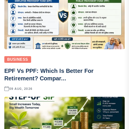
BUSINESS
EPF Vs PPF: Which Is Better For
Retirement? Compar...
09 AUG, 2026