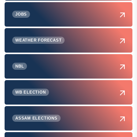
JOBS
WEATHER FORECAST
NBL
WB ELECTION
ASSAM ELECTIONS