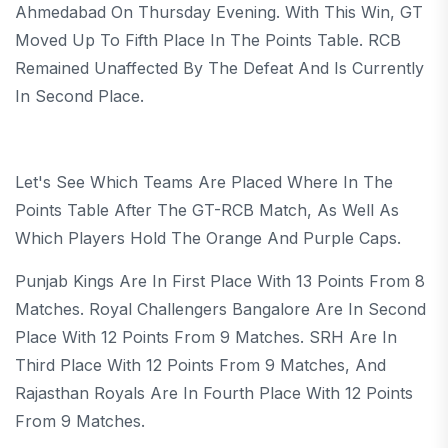
Ahmedabad On Thursday Evening. With This Win, GT
Moved Up To Fifth Place In The Points Table. RCB
Remained Unaffected By The Defeat And Is Currently
In Second Place.
Let's See Which Teams Are Placed Where In The
Points Table After The GT-RCB Match, As Well As
Which Players Hold The Orange And Purple Caps.
Punjab Kings Are In First Place With 13 Points From 8
Matches. Royal Challengers Bangalore Are In Second
Place With 12 Points From 9 Matches. SRH Are In
Third Place With 12 Points From 9 Matches, And
Rajasthan Royals Are In Fourth Place With 12 Points
From 9 Matches.