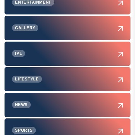
ENTERTAINMENT
GALLERY
IPL
LIFESTYLE
NEWS
SPORTS