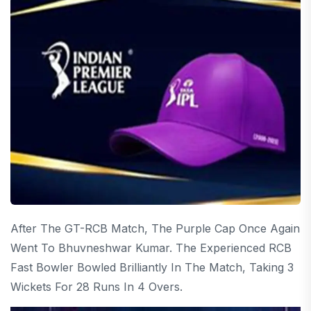
After The GT-RCB Match, The Purple Cap Once Again
Went To Bhuvneshwar Kumar. The Experienced RCB
Fast Bowler Bowled Brilliantly In The Match, Taking 3
Wickets For 28 Runs In 4 Overs.