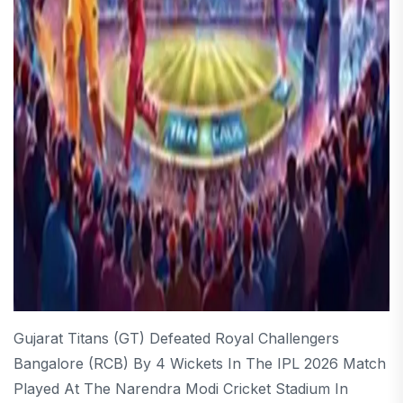
Gujarat Titans (GT) Defeated Royal Challengers
Bangalore (RCB) By 4 Wickets In The IPL 2026 Match
Played At The Narendra Modi Cricket Stadium In