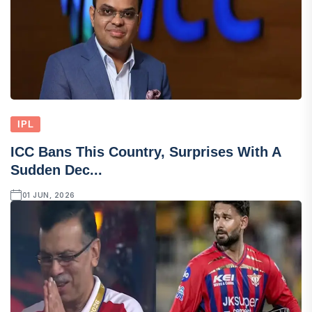
IPL
ICC Bans This Country, Surprises With A
Sudden Dec...
01 JUN, 2026