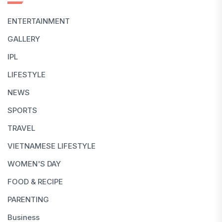
ENTERTAINMENT
GALLERY
IPL
LIFESTYLE
NEWS
SPORTS
TRAVEL
VIETNAMESE LIFESTYLE
WOMEN'S DAY
FOOD & RECIPE
PARENTING
Business