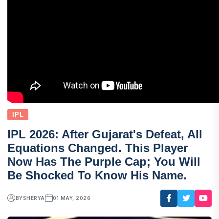
IPL
IPL 2026: After Gujarat's Defeat, All
Equations Changed. This Player
Now Has The Purple Cap; You Will
Be Shocked To Know His Name.
BY
SHERYA
01 MAY, 2026