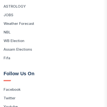
ASTROLOGY
JOBS
Weather Forecast
NBL
WB Election
Assam Elections
Fifa
Follow Us On
Facebook
Twitter
Youtube