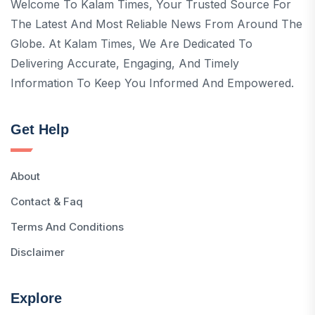
Welcome To Kalam Times, Your Trusted Source For
The Latest And Most Reliable News From Around The
Globe. At Kalam Times, We Are Dedicated To
Delivering Accurate, Engaging, And Timely
Information To Keep You Informed And Empowered.
Get Help
About
Contact & Faq
Terms And Conditions
Disclaimer
Explore