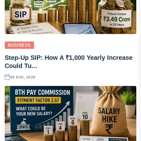
BUSINESS
Step-Up SIP: How A ₹1,000 Yearly Increase
Could Tu...
09 AUG, 2026