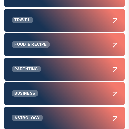
TRAVEL
FOOD & RECIPE
PARENTING
BUSINESS
ASTROLOGY