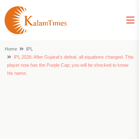
Home
IPL
IPL 2026: After Gujarat's defeat, all equations changed. This
player now has the Purple Cap; you will be shocked to know
his name.