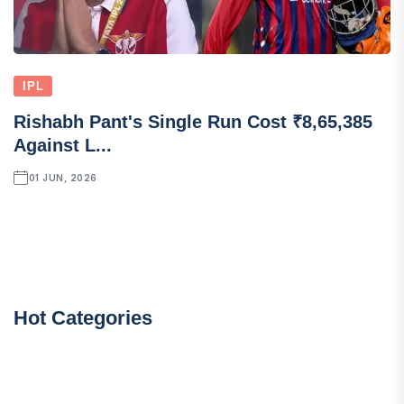
IPL
Rishabh Pant's Single Run Cost ₹8,65,385
Against L...
01 JUN, 2026
Hot Categories