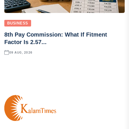
BUSINESS
8th Pay Commission: What If Fitment
Factor Is 2.57...
09 AUG, 2026