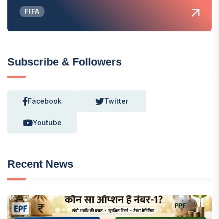
FIFA
Subscribe & Followers
Facebook
Twitter
Youtube
Recent News