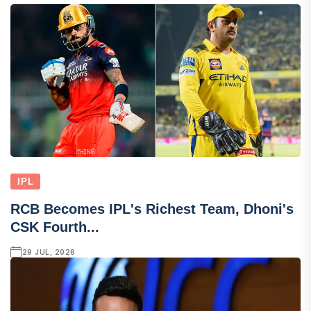
IPL
RCB Becomes IPL's Richest Team, Dhoni's
CSK Fourth...
29 JUL, 2026