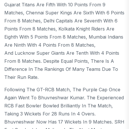
Gujarat Titans Are Fifth With 10 Points From 9
Matches, Chennai Super Kings Are Sixth With 6 Points
From 8 Matches, Delhi Capitals Are Seventh With 6
Points From 8 Matches, Kolkata Knight Riders Are
Eighth With 5 Points From 8 Matches, Mumbai Indians
Are Ninth With 4 Points From 8 Matches,
And Lucknow Super Giants Are Tenth With 4 Points
From 8 Matches. Despite Equal Points, There Is A
Difference In The Rankings Of Many Teams Due To
Their Run Rate.
Following The GT-RCB Match, The Purple Cap Once
Again Went To Bhuvneshwar Kumar. The Experienced
RCB Fast Bowler Bowled Brilliantly In The Match,
Taking 3 Wickets For 28 Runs In 4 Overs.
Bhuvneshwar Now Has 17 Wickets In 9 Matches. SRH