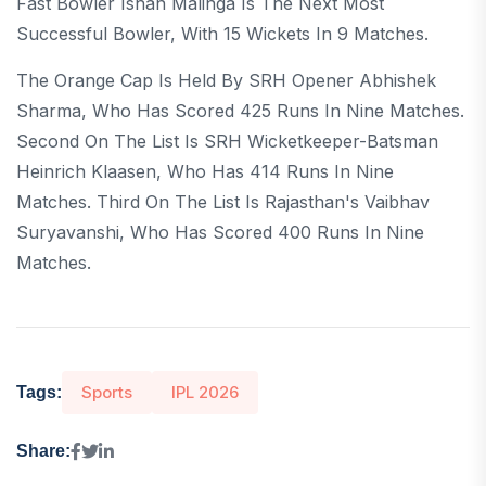
Fast Bowler Ishan Malinga Is The Next Most
Successful Bowler, With 15 Wickets In 9 Matches.
The Orange Cap Is Held By SRH Opener Abhishek
Sharma, Who Has Scored 425 Runs In Nine Matches.
Second On The List Is SRH Wicketkeeper-Batsman
Heinrich Klaasen, Who Has 414 Runs In Nine
Matches. Third On The List Is Rajasthan's Vaibhav
Suryavanshi, Who Has Scored 400 Runs In Nine
Matches.
Sports
IPL 2026
Tags:
Share: