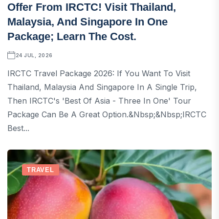
Offer From IRCTC! Visit Thailand,
Malaysia, And Singapore In One
Package; Learn The Cost.
24 JUL, 2026
IRCTC Travel Package 2026: If You Want To Visit
Thailand, Malaysia And Singapore In A Single Trip,
Then IRCTC's 'Best Of Asia - Three In One' Tour
Package Can Be A Great Option.&nbsp;&nbsp;IRCTC
Best...
TRAVEL