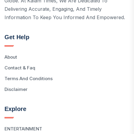
Globe. At Kalam Times, We Are Dedicated To
Delivering Accurate, Engaging, And Timely
Information To Keep You Informed And Empowered.
Get Help
About
Contact & Faq
Terms And Conditions
Disclaimer
Explore
ENTERTAINMENT