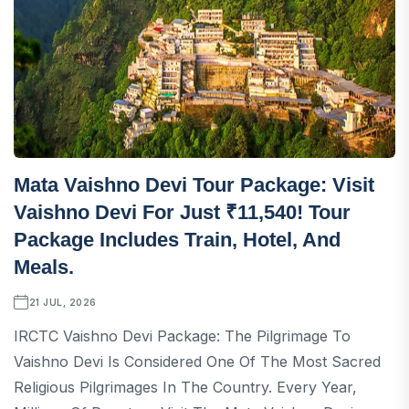
Mata Vaishno Devi Tour Package: Visit
Vaishno Devi For Just ₹11,540! Tour
Package Includes Train, Hotel, And
Meals.
21 JUL, 2026
IRCTC Vaishno Devi Package: The Pilgrimage To
Vaishno Devi Is Considered One Of The Most Sacred
Religious Pilgrimages In The Country. Every Year,