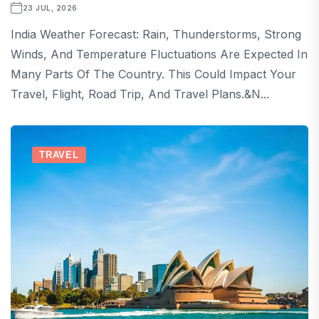
23 JUL, 2026
India Weather Forecast: Rain, Thunderstorms, Strong
Winds, And Temperature Fluctuations Are Expected In
Many Parts Of The Country. This Could Impact Your
Travel, Flight, Road Trip, And Travel Plans.&n...
TRAVEL