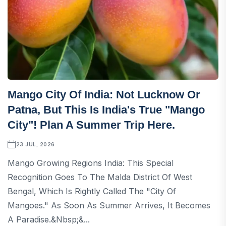
Mango City Of India: Not Lucknow Or
Patna, But This Is India's True "Mango
City"! Plan A Summer Trip Here.
23 JUL, 2026
Mango Growing Regions India: This Special
Recognition Goes To The Malda District Of West
Bengal, Which Is Rightly Called The "City Of
Mangoes." As Soon As Summer Arrives, It Becomes
A Paradise.&nbsp;&...