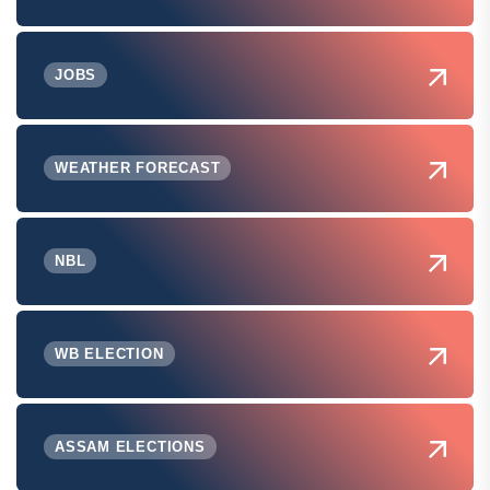
JOBS
WEATHER FORECAST
NBL
WB ELECTION
ASSAM ELECTIONS