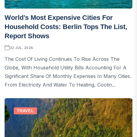
World’s Most Expensive Cities For
Household Costs: Berlin Tops The List,
Report Shows
22 JUL, 2026
The Cost Of Living Continues To Rise Across The
Globe, With Household Utility Bills Accounting For A
Significant Share Of Monthly Expenses In Many Cities.
From Electricity And Water To Heating, Coolin...
TRAVEL