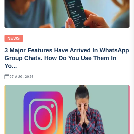
NEWS
3 Major Features Have Arrived In WhatsApp
Group Chats. How Do You Use Them In
Yo...
07 AUG, 2026