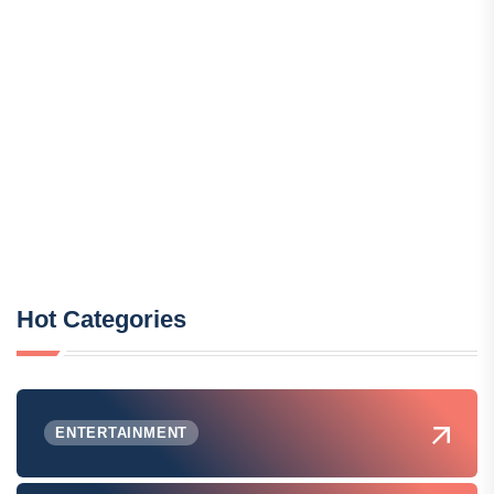
Hot Categories
ENTERTAINMENT