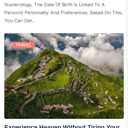
Numerology, The Date Of Birth Is Linked To A
Person’s Personality And Preferences. Based On This,
You Can Det...
TRAVEL
Experience Heaven Without Tiring Your