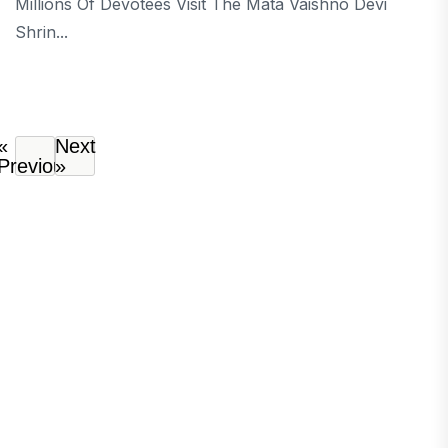
Millions Of Devotees Visit The Mata Vaishno Devi
Shrin...
«
Next
Previous
»