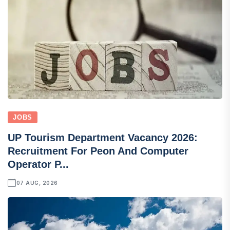
JOBS
UP Tourism Department Vacancy 2026:
Recruitment For Peon And Computer
Operator P...
07 AUG, 2026