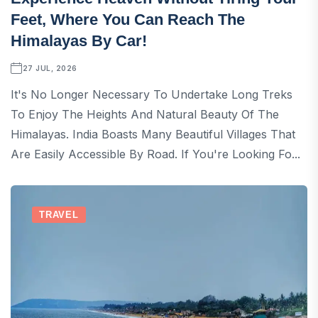
Feet, Where You Can Reach The
Himalayas By Car!
27 JUL, 2026
It's No Longer Necessary To Undertake Long Treks
To Enjoy The Heights And Natural Beauty Of The
Himalayas. India Boasts Many Beautiful Villages That
Are Easily Accessible By Road. If You're Looking Fo...
TRAVEL