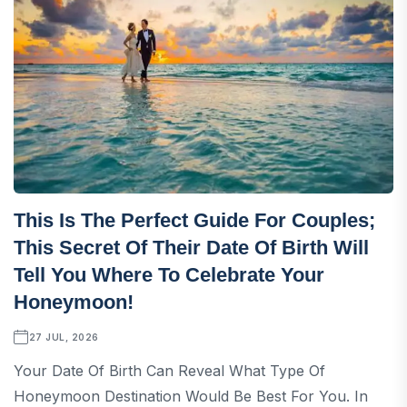
This Is The Perfect Guide For Couples;
This Secret Of Their Date Of Birth Will
Tell You Where To Celebrate Your
Honeymoon!
27 JUL, 2026
Your Date Of Birth Can Reveal What Type Of
Honeymoon Destination Would Be Best For You. In