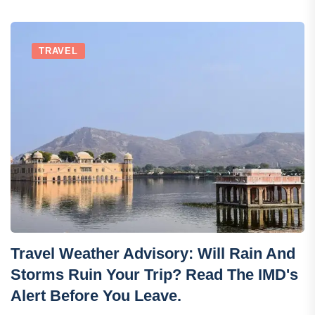
TRAVEL
Travel Weather Advisory: Will Rain And
Storms Ruin Your Trip? Read The IMD's
Alert Before You Leave.