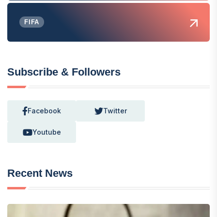
FIFA
Subscribe & Followers
Facebook
Twitter
Youtube
Recent News