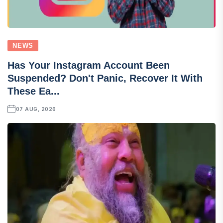
NEWS
Has Your Instagram Account Been
Suspended? Don't Panic, Recover It With
These Ea...
07 AUG, 2026