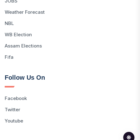
JOBS
Weather Forecast
NBL
WB Election
Assam Elections
Fifa
Follow Us On
Facebook
Twitter
Youtube