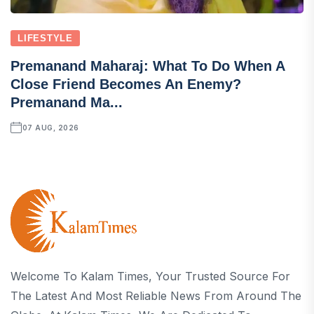
LIFESTYLE
Premanand Maharaj: What To Do When A
Close Friend Becomes An Enemy?
Premanand Ma...
07 AUG, 2026
Welcome To Kalam Times, Your Trusted Source For
The Latest And Most Reliable News From Around The