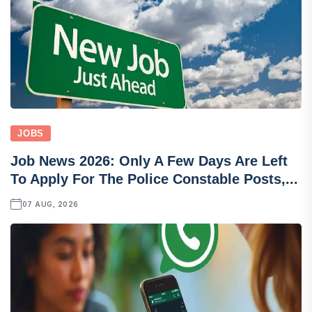
JOBS
Job News 2026: Only A Few Days Are Left
To Apply For The Police Constable Posts,...
07 AUG, 2026