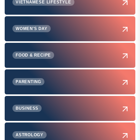
VIETNAMESE LIFESTYLE
WOMEN'S DAY
FOOD & RECIPE
PARENTING
BUSINESS
ASTROLOGY