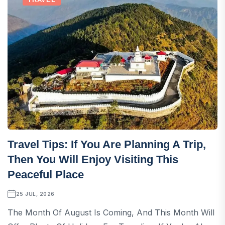
Travel Tips: If You Are Planning A Trip,
Then You Will Enjoy Visiting This
Peaceful Place
25 JUL, 2026
The Month Of August Is Coming, And This Month Will