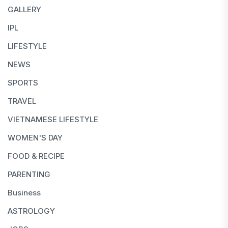
GALLERY
IPL
LIFESTYLE
NEWS
SPORTS
TRAVEL
VIETNAMESE LIFESTYLE
WOMEN'S DAY
FOOD & RECIPE
PARENTING
Business
ASTROLOGY