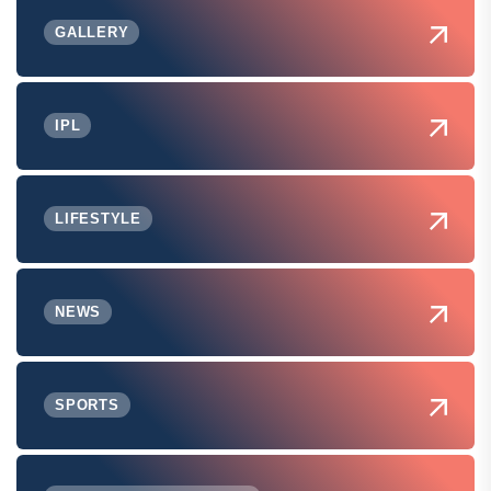
GALLERY
IPL
LIFESTYLE
NEWS
SPORTS