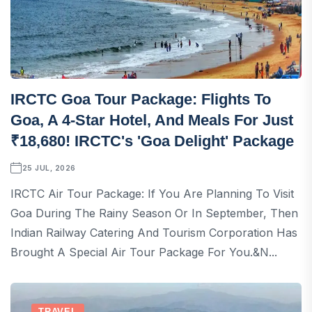
IRCTC Goa Tour Package: Flights To
Goa, A 4-Star Hotel, And Meals For Just
₹18,680! IRCTC's 'Goa Delight' Package
25 JUL, 2026
IRCTC Air Tour Package: If You Are Planning To Visit
Goa During The Rainy Season Or In September, Then
Indian Railway Catering And Tourism Corporation Has
Brought A Special Air Tour Package For You.&n...
TRAVEL