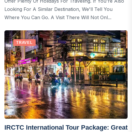
Offer Plenty Of Holidays For Traveling. If You're Also
Looking For A Similar Destination, We'll Tell You
Where You Can Go. A Visit There Will Not Onl...
TRAVEL
IRCTC International Tour Package: Great