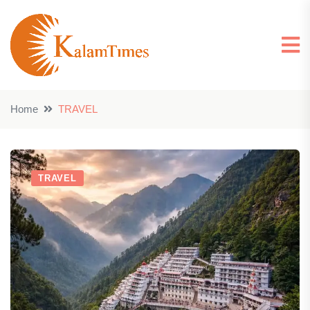
Home
TRAVEL
TRAVEL