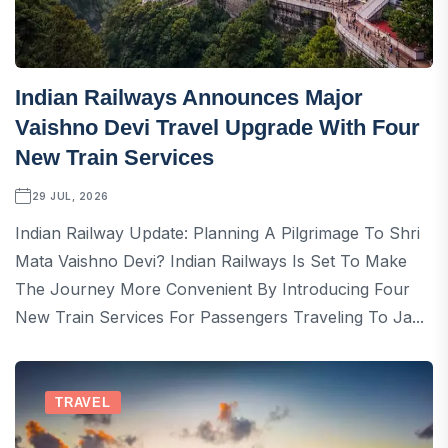
Indian Railways Announces Major
Vaishno Devi Travel Upgrade With Four
New Train Services
29 JUL, 2026
Indian Railway Update: Planning A Pilgrimage To Shri
Mata Vaishno Devi? Indian Railways Is Set To Make
The Journey More Convenient By Introducing Four
New Train Services For Passengers Traveling To Ja...
TRAVEL