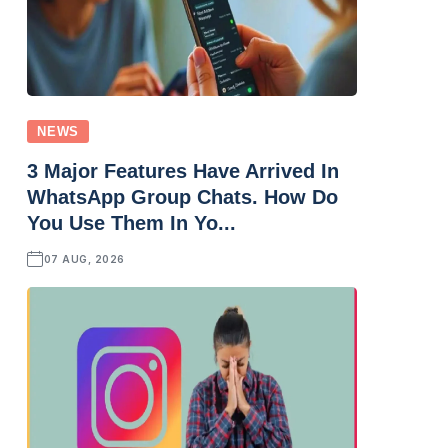
NEWS
3 Major Features Have Arrived In
WhatsApp Group Chats. How Do
You Use Them In Yo...
07 AUG, 2026