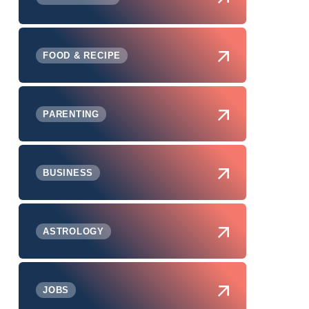
FOOD & RECIPE
PARENTING
BUSINESS
ASTROLOGY
JOBS