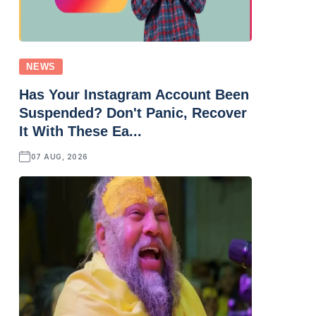
NEWS
Has Your Instagram Account Been
Suspended? Don't Panic, Recover
It With These Ea...
07 AUG, 2026