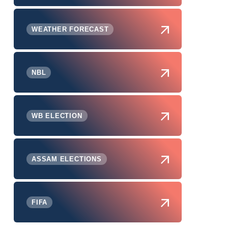
WEATHER FORECAST
NBL
WB ELECTION
ASSAM ELECTIONS
FIFA