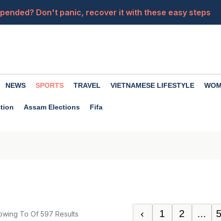
ended? Don't panic, recover it with these easy steps
a close friend becomes an enemy? Premanand Maharaj of
from your car's USB port? Know these things first...
of drinking coconut water, it nourishes the body in many
NEWS
SPORTS
TRAVEL
VIETNAMESE LIFESTYLE
WOM
sApp group chats. How do you use them in your daily life?
tion
Assam Elections
Fifa
‹
1
2
...
owing
To
Of
597
Results