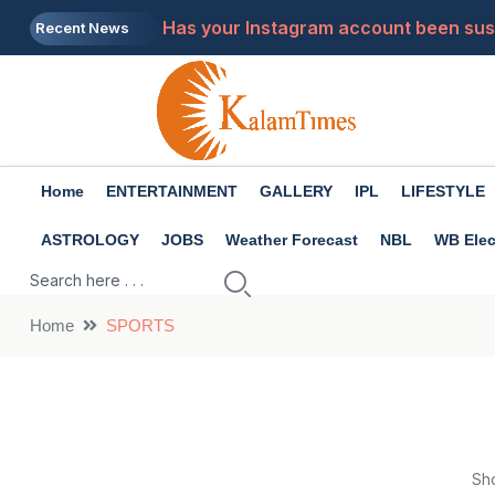
Has your Instagram account been susp
Recent News
Premanand Maharaj: What to do when 
Tech Tips: Do you charge your laptop 
Health Tips: There are many benefits 
Home
ENTERTAINMENT
GALLERY
IPL
LIFESTYLE
3 major features have arrived in What
ASTROLOGY
JOBS
Weather Forecast
NBL
WB Elec
Home
SPORTS
Sh