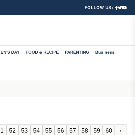
FOLLOW US:
fers valuabl...
 ways
EN'S DAY
FOOD & RECIPE
PARENTING
Business
 Learn...
51
52
53
54
55
56
57
58
59
60
›