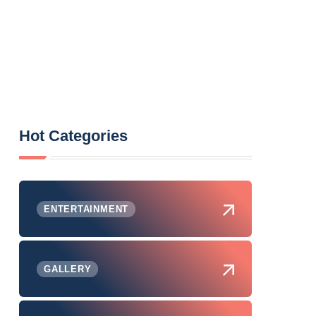
Hot Categories
ENTERTAINMENT
GALLERY