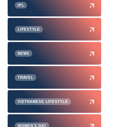
IPL
LIFESTYLE
NEWS
TRAVEL
VIETNAMESE LIFESTYLE
WOMEN'S DAY