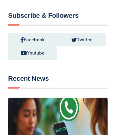
Subscribe & Followers
Facebook
Twitter
Youtube
Recent News