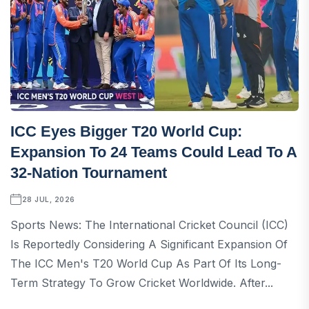
ICC Eyes Bigger T20 World Cup:
Expansion To 24 Teams Could Lead To A
32-Nation Tournament
28 JUL, 2026
Sports News: The International Cricket Council (ICC)
Is Reportedly Considering A Significant Expansion Of
The ICC Men's T20 World Cup As Part Of Its Long-
Term Strategy To Grow Cricket Worldwide. After...