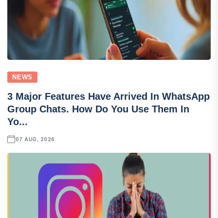
NEWS
3 Major Features Have Arrived In WhatsApp
Group Chats. How Do You Use Them In
Yo...
07 AUG, 2026