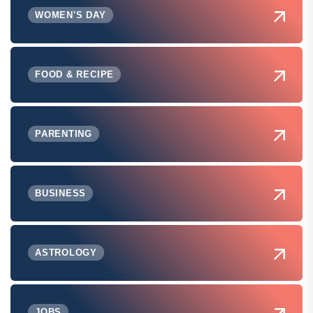
WOMEN'S DAY
FOOD & RECIPE
PARENTING
BUSINESS
ASTROLOGY
JOBS