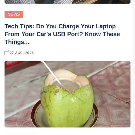
NEWS
Tech Tips: Do You Charge Your Laptop
From Your Car's USB Port? Know These
Things...
07 AUG, 2026