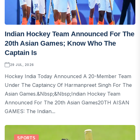
Indian Hockey Team Announced For The
20th Asian Games; Know Who The
Captain Is
29 JUL, 2026
Hockey India Today Announced A 20-Member Team
Under The Captaincy Of Harmanpreet Singh For The
Asian Games.&nbsp;&nbsp;Indian Hockey Team
Announced For The 20th Asian Games20TH AISAN
GAMES: The Indian...
SPORTS