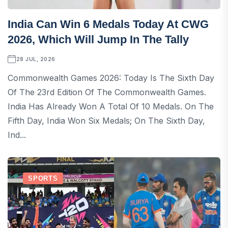
India Can Win 6 Medals Today At CWG
2026, Which Will Jump In The Tally
28 JUL, 2026
Commonwealth Games 2026: Today Is The Sixth Day
Of The 23rd Edition Of The Commonwealth Games.
India Has Already Won A Total Of 10 Medals. On The
Fifth Day, India Won Six Medals; On The Sixth Day,
Ind...
SPORTS