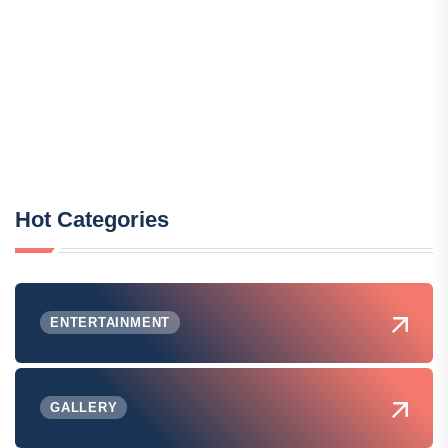
Hot Categories
ENTERTAINMENT
GALLERY