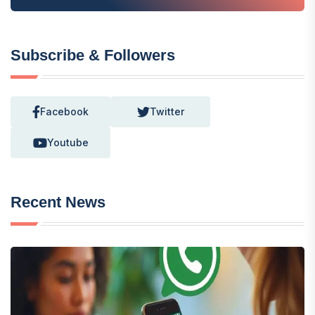
Subscribe & Followers
Facebook
Twitter
Youtube
Recent News