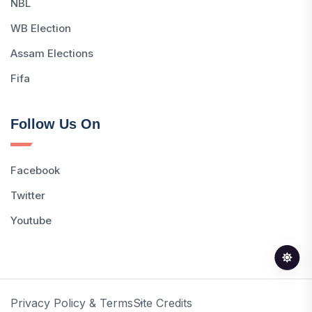
NBL
WB Election
Assam Elections
Fifa
Follow Us On
Facebook
Twitter
Youtube
Privacy Policy & Terms
Site Credits