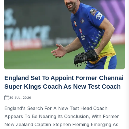
England Set To Appoint Former Chennai
Super Kings Coach As New Test Coach
30 JUL, 2026
England's Search For A New Test Head Coach
Appears To Be Nearing Its Conclusion, With Former
New Zealand Captain Stephen Fleming Emerging As