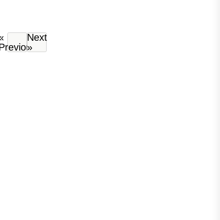
«
Next
Previous
»