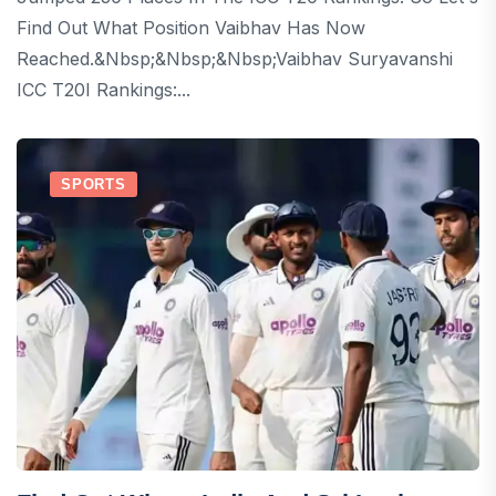
Find Out What Position Vaibhav Has Now
Reached.&nbsp;&nbsp;&nbsp;Vaibhav Suryavanshi
ICC T20I Rankings:...
SPORTS