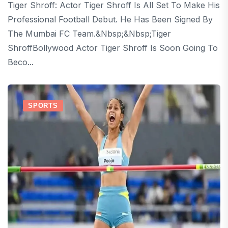
Tiger Shroff: Actor Tiger Shroff Is All Set To Make His
Professional Football Debut. He Has Been Signed By
The Mumbai FC Team.&nbsp;&nbsp;Tiger
ShroffBollywood Actor Tiger Shroff Is Soon Going To
Beco...
SPORTS