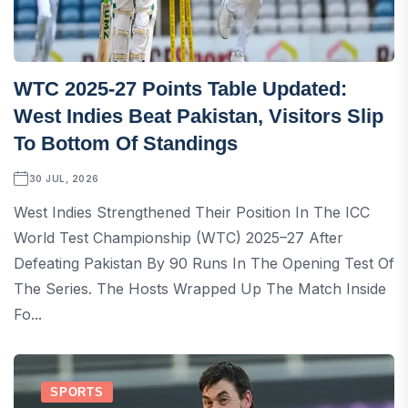
WTC 2025-27 Points Table Updated:
West Indies Beat Pakistan, Visitors Slip
To Bottom Of Standings
30 JUL, 2026
West Indies Strengthened Their Position In The ICC
World Test Championship (WTC) 2025–27 After
Defeating Pakistan By 90 Runs In The Opening Test Of
The Series. The Hosts Wrapped Up The Match Inside
Fo...
SPORTS