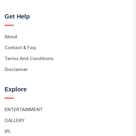
Get Help
About
Contact & Faq
Terms And Conditions
Disclaimer
Explore
ENTERTAINMENT
GALLERY
IPL