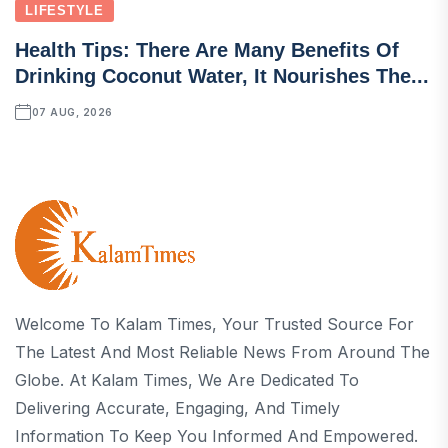
LIFESTYLE
Health Tips: There Are Many Benefits Of
Drinking Coconut Water, It Nourishes The...
07 AUG, 2026
Welcome To Kalam Times, Your Trusted Source For
The Latest And Most Reliable News From Around The
Globe. At Kalam Times, We Are Dedicated To
Delivering Accurate, Engaging, And Timely
Information To Keep You Informed And Empowered.