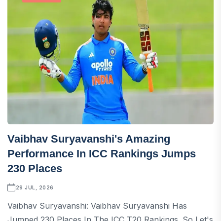
Vaibhav Suryavanshi's Amazing
Performance In ICC Rankings Jumps
230 Places
29 JUL, 2026
Vaibhav Suryavanshi: Vaibhav Suryavanshi Has
Jumped 230 Places In The ICC T20 Rankings. So Let's