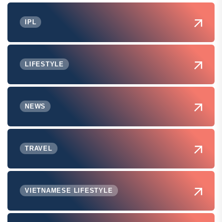
IPL
LIFESTYLE
NEWS
TRAVEL
VIETNAMESE LIFESTYLE