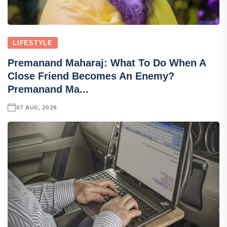
LIFESTYLE
Premanand Maharaj: What To Do When A
Close Friend Becomes An Enemy?
Premanand Ma...
07 AUG, 2026