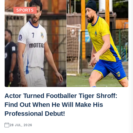
SPORTS
Actor Turned Footballer Tiger Shroff:
Find Out When He Will Make His
Professional Debut!
28 JUL, 2026