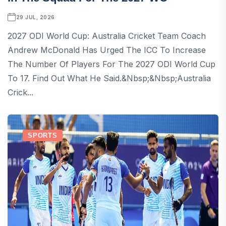
29 JUL, 2026
2027 ODI World Cup: Australia Cricket Team Coach
Andrew McDonald Has Urged The ICC To Increase
The Number Of Players For The 2027 ODI World Cup
To 17. Find Out What He Said.&nbsp;&nbsp;Australia
Crick...
SPORTS