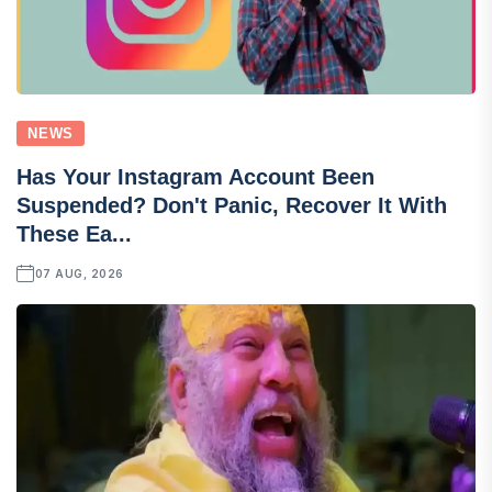
NEWS
Has Your Instagram Account Been
Suspended? Don't Panic, Recover It With
These Ea...
07 AUG, 2026