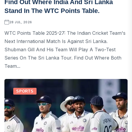
Find Out Where India And Sri Lanka
Stand In The WTC Points Table.
28 JUL, 2026
WTC Points Table 2025-27: The Indian Cricket Team's
Next International Match Is Against Sri Lanka.
Shubman Gill And His Team Will Play A Two-Test
Series On The Sri Lanka Tour. Find Out Where Both
Team...
SPORTS