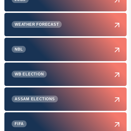
WEATHER FORECAST
NBL
WB ELECTION
ASSAM ELECTIONS
FIFA