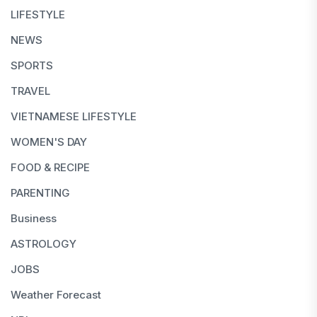
LIFESTYLE
NEWS
SPORTS
TRAVEL
VIETNAMESE LIFESTYLE
WOMEN'S DAY
FOOD & RECIPE
PARENTING
Business
ASTROLOGY
JOBS
Weather Forecast