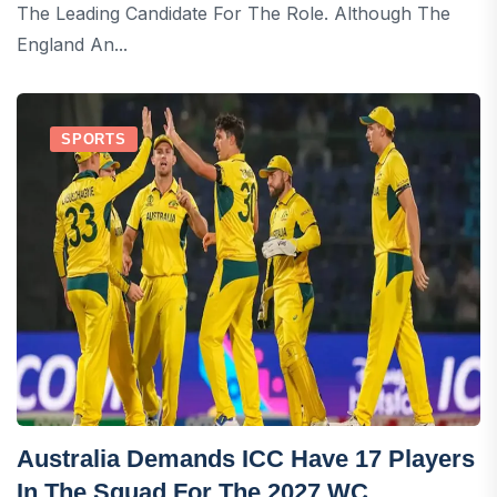
The Leading Candidate For The Role. Although The
England An...
SPORTS
Australia Demands ICC Have 17 Players
In The Squad For The 2027 WC