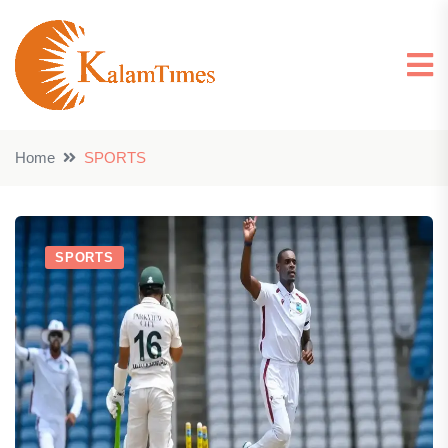
Home
SPORTS
SPORTS