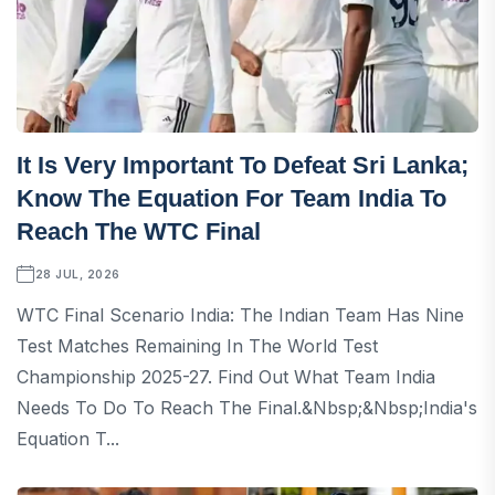
It Is Very Important To Defeat Sri Lanka;
Know The Equation For Team India To
Reach The WTC Final
28 JUL, 2026
WTC Final Scenario India: The Indian Team Has Nine
Test Matches Remaining In The World Test
Championship 2025-27. Find Out What Team India
Needs To Do To Reach The Final.&nbsp;&nbsp;India's
Equation T...