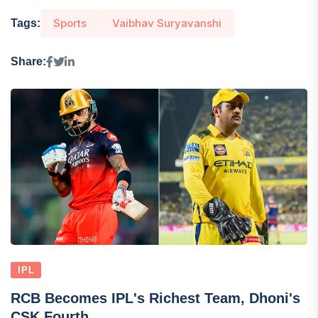
Sports
Vaibhav Suryavanshi
Tags:
Share:
IPL
RCB Becomes IPL's Richest Team, Dhoni's
CSK Fourth...