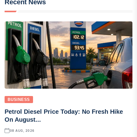
Recent News
BUSINESS
Petrol Diesel Price Today: No Fresh Hike
On August...
08 AUG, 2026