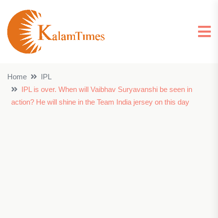
Home
IPL
IPL is over. When will Vaibhav Suryavanshi be seen in
action? He will shine in the Team India jersey on this day