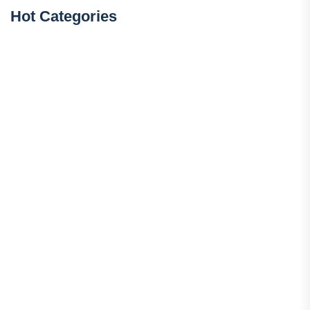
Hot Categories