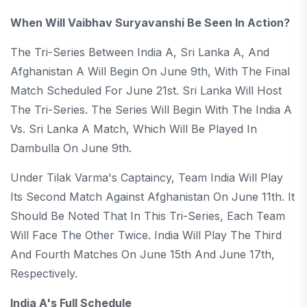
When Will Vaibhav Suryavanshi Be Seen In Action?
The Tri-Series Between India A, Sri Lanka A, And
Afghanistan A Will Begin On June 9th, With The Final
Match Scheduled For June 21st. Sri Lanka Will Host
The Tri-Series. The Series Will Begin With The India A
Vs. Sri Lanka A Match, Which Will Be Played In
Dambulla On June 9th.
Under Tilak Varma's Captaincy, Team India Will Play
Its Second Match Against Afghanistan On June 11th. It
Should Be Noted That In This Tri-Series, Each Team
Will Face The Other Twice. India Will Play The Third
And Fourth Matches On June 15th And June 17th,
Respectively.
India A's Full Schedule