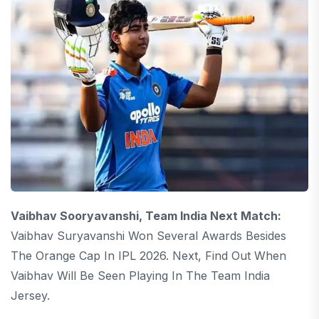
Vaibhav Sooryavanshi, Team India Next Match:
Vaibhav Suryavanshi Won Several Awards Besides
The Orange Cap In IPL 2026. Next, Find Out When
Vaibhav Will Be Seen Playing In The Team India
Jersey.