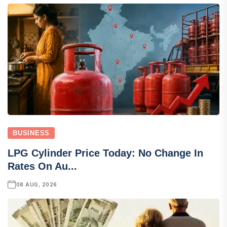
BUSINESS
LPG Cylinder Price Today: No Change In
Rates On Au...
08 AUG, 2026