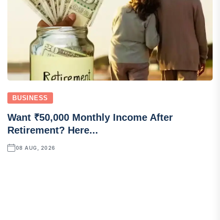
BUSINESS
Want ₹50,000 Monthly Income After
Retirement? Here...
08 AUG, 2026