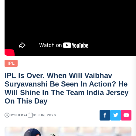
IPL
IPL Is Over. When Will Vaibhav
Suryavanshi Be Seen In Action? He
Will Shine In The Team India Jersey
On This Day
BY
SHERYA
01 JUN, 2026