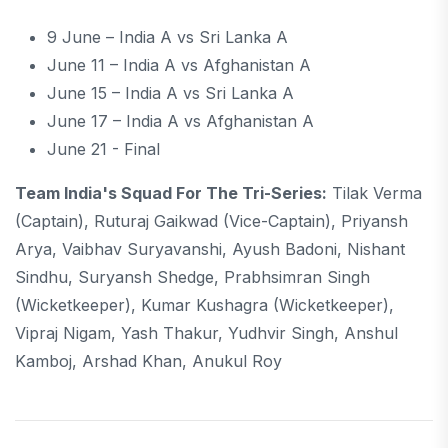
9 June – India A vs Sri Lanka A
June 11 – India A vs Afghanistan A
June 15 – India A vs Sri Lanka A
June 17 – India A vs Afghanistan A
June 21 - Final
Team India's Squad For The Tri-Series:
Tilak Verma
(captain), Ruturaj Gaikwad (vice-Captain), Priyansh
Arya, Vaibhav Suryavanshi, Ayush Badoni, Nishant
Sindhu, Suryansh Shedge, Prabhsimran Singh
(wicketkeeper), Kumar Kushagra (wicketkeeper),
Vipraj Nigam, Yash Thakur, Yudhvir Singh, Anshul
Kamboj, Arshad Khan, Anukul Roy