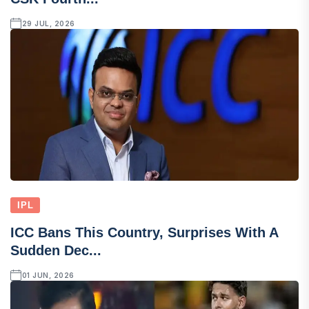
29 JUL, 2026
IPL
ICC Bans This Country, Surprises With A
Sudden Dec...
01 JUN, 2026