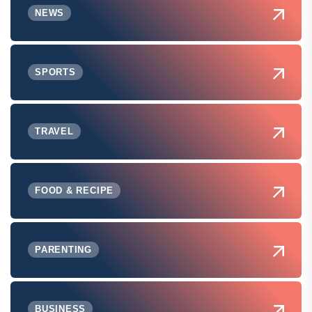
NEWS
SPORTS
TRAVEL
FOOD & RECIPE
PARENTING
BUSINESS