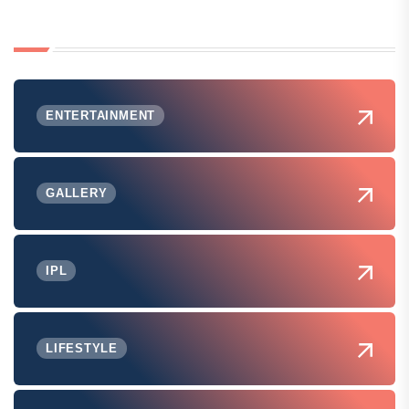
ENTERTAINMENT
GALLERY
IPL
LIFESTYLE