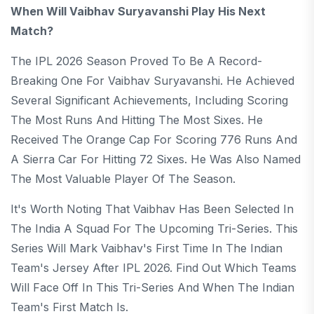
When Will Vaibhav Suryavanshi Play His Next
Match?
The IPL 2026 Season Proved To Be A Record-
Breaking One For Vaibhav Suryavanshi. He Achieved
Several Significant Achievements, Including Scoring
The Most Runs And Hitting The Most Sixes. He
Received The Orange Cap For Scoring 776 Runs And
A Sierra Car For Hitting 72 Sixes. He Was Also Named
The Most Valuable Player Of The Season.
It's Worth Noting That Vaibhav Has Been Selected In
The India A Squad For The Upcoming Tri-Series. This
Series Will Mark Vaibhav's First Time In The Indian
Team's Jersey After IPL 2026. Find Out Which Teams
Will Face Off In This Tri-Series And When The Indian
Team's First Match Is.