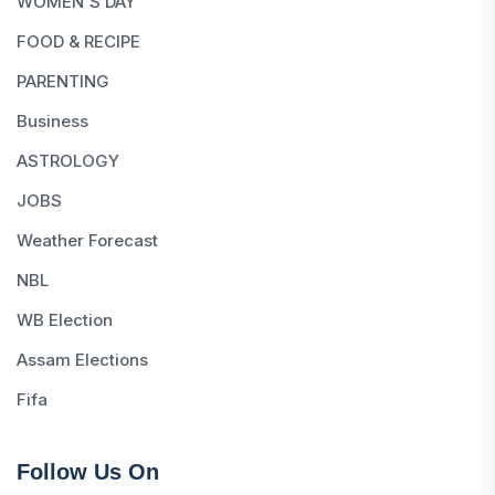
WOMEN'S DAY
FOOD & RECIPE
PARENTING
Business
ASTROLOGY
JOBS
Weather Forecast
NBL
WB Election
Assam Elections
Fifa
Follow Us On