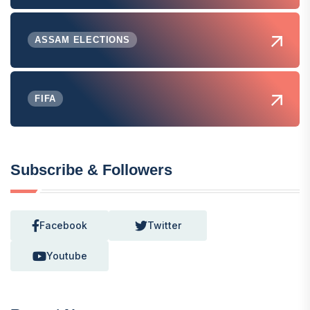
ASSAM ELECTIONS
FIFA
Subscribe & Followers
Facebook
Twitter
Youtube