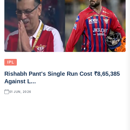
IPL
Rishabh Pant's Single Run Cost ₹8,65,385
Against L...
01 JUN, 2026