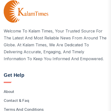
Welcome To Kalam Times, Your Trusted Source For
The Latest And Most Reliable News From Around The
Globe. At Kalam Times, We Are Dedicated To
Delivering Accurate, Engaging, And Timely
Information To Keep You Informed And Empowered.
Get Help
About
Contact & Faq
Terms And Conditions