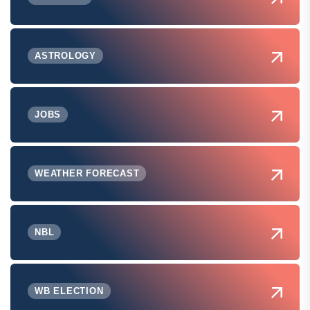
ASTROLOGY
JOBS
WEATHER FORECAST
NBL
WB ELECTION