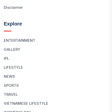
Disclaimer
Explore
ENTERTAINMENT
GALLERY
IPL
LIFESTYLE
NEWS
SPORTS
TRAVEL
VIETNAMESE LIFESTYLE