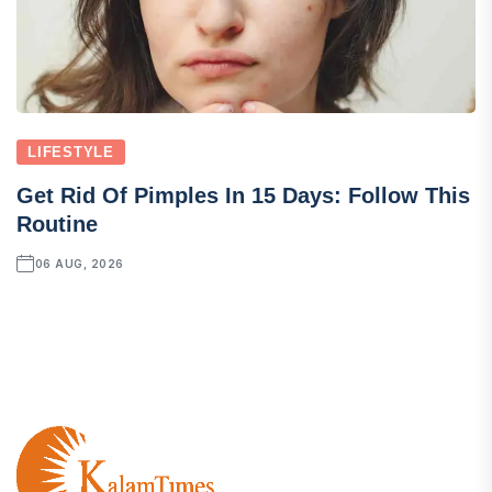
LIFESTYLE
Get Rid Of Pimples In 15 Days: Follow This
Routine
06 AUG, 2026