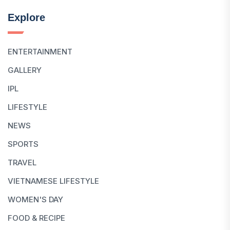
Explore
ENTERTAINMENT
GALLERY
IPL
LIFESTYLE
NEWS
SPORTS
TRAVEL
VIETNAMESE LIFESTYLE
WOMEN'S DAY
FOOD & RECIPE