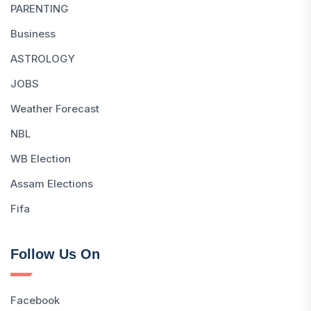
PARENTING
Business
ASTROLOGY
JOBS
Weather Forecast
NBL
WB Election
Assam Elections
Fifa
Follow Us On
Facebook