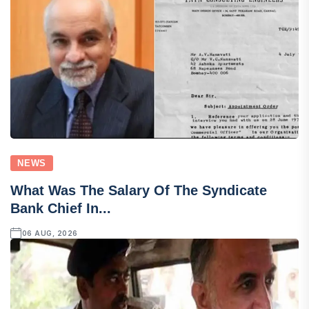
NEWS
What Was The Salary Of The Syndicate
Bank Chief In...
06 AUG, 2026