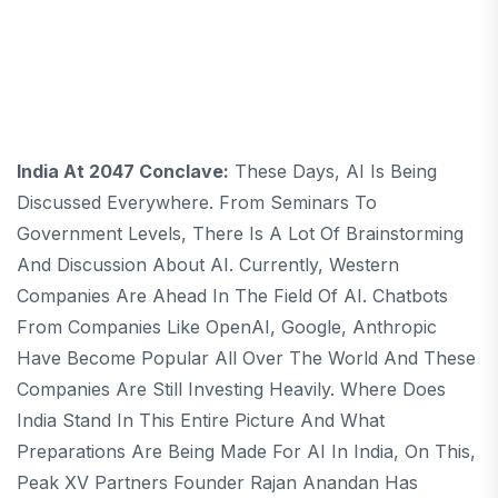
India At 2047 Conclave:
These Days, AI Is Being
Discussed Everywhere. From Seminars To
Government Levels, There Is A Lot Of Brainstorming
And Discussion About AI. Currently, Western
Companies Are Ahead In The Field Of AI. Chatbots
From Companies Like OpenAI, Google, Anthropic
Have Become Popular All Over The World And These
Companies Are Still Investing Heavily. Where Does
India Stand In This Entire Picture And What
Preparations Are Being Made For AI In India, On This,
Peak XV Partners Founder Rajan Anandan Has