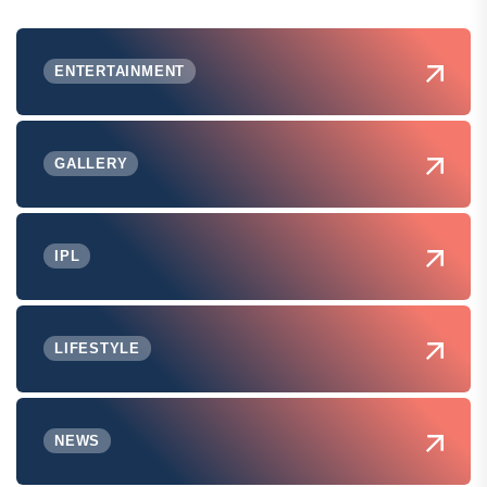
ENTERTAINMENT
GALLERY
IPL
LIFESTYLE
NEWS