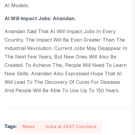
AI Models.
AI Will Impact Jobs: Anandan.
Anandan Said That AI Will Impact Jobs In Every
Country. The Impact Will Be Even Greater Than The
Industrial Revolution. Current Jobs May Disappear In
The Next Few Years, But New Ones Will Also Be
Created. To Achieve This, People Will Need To Learn
New Skills. Anandan Also Expressed Hope That AI
Will Lead To The Discovery Of Cures For Diseases
And People Will Be Able To Live Up To 150 Years.
News
India at 2047 Conclave
Tags: