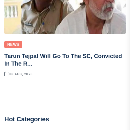
NEWS
Tarun Tejpal Will Go To The SC, Convicted
In The R...
06 AUG, 2026
Hot Categories