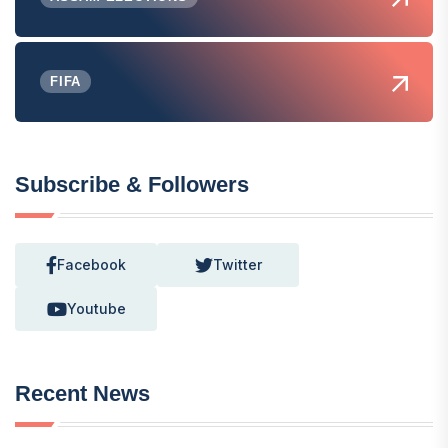
FIFA
Subscribe & Followers
Facebook
Twitter
Youtube
Recent News