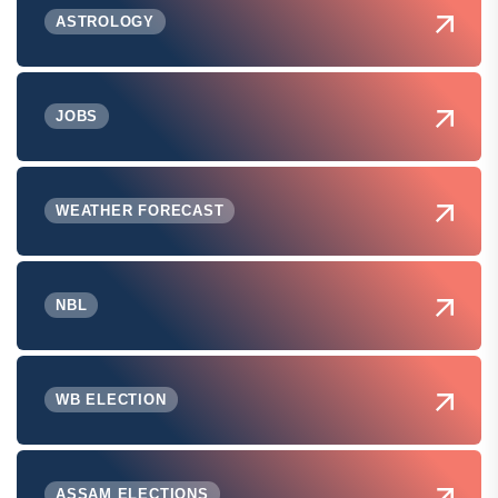
ASTROLOGY
JOBS
WEATHER FORECAST
NBL
WB ELECTION
ASSAM ELECTIONS