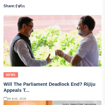
Share:
NEWS
Will The Parliament Deadlock End? Rijiju
Appeals T...
06 AUG, 2026