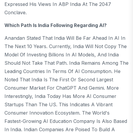
Expressed His Views In ABP India At The 2047
Conclave.
Which Path Is India Following Regarding AI?
Anandan Stated That India Will Be Far Ahead In AI In
The Next 10 Years. Currently, India Will Not Copy The
Model Of Investing Billions In AI Models, And India
Should Not Take That Path. India Remains Among The
Leading Countries In Terms Of AI Consumption. He
Noted That India Is The First Or Second Largest
Consumer Market For ChatGPT And Gemini. More
Interestingly, India Today Has More AI Consumer
Startups Than The US. This Indicates A Vibrant
Consumer Innovation Ecosystem. The World's
Fastest-Growing AI Education Company Is Also Based
In India. Indian Companies Are Poised To Build A