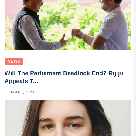
NEWS
Will The Parliament Deadlock End? Rijiju
Appeals T...
06 AUG, 2026