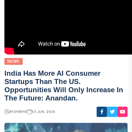
NEWS
India Has More AI Consumer
Startups Than The US.
Opportunities Will Only Increase In
The Future: Anandan.
BY
SHERYA
03 JUN, 2026