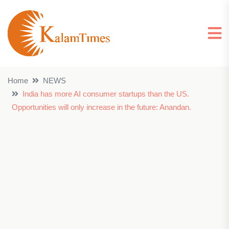
Home
NEWS
India has more AI consumer startups than the US.
Opportunities will only increase in the future: Anandan.