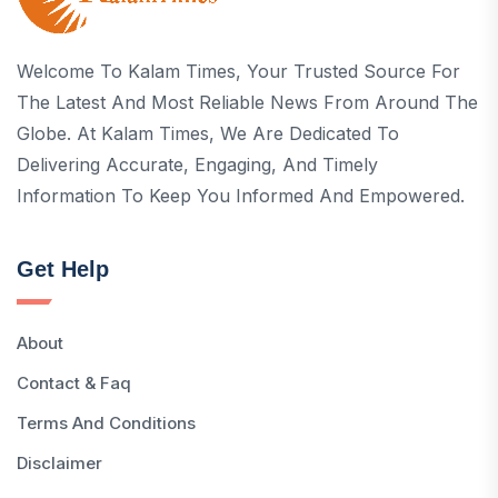
Welcome To Kalam Times, Your Trusted Source For
The Latest And Most Reliable News From Around The
Globe. At Kalam Times, We Are Dedicated To
Delivering Accurate, Engaging, And Timely
Information To Keep You Informed And Empowered.
Get Help
About
Contact & Faq
Terms And Conditions
Disclaimer