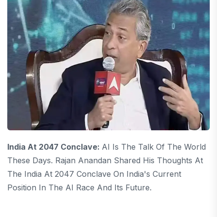
India At 2047 Conclave:
AI Is The Talk Of The World
These Days. Rajan Anandan Shared His Thoughts At
The India At 2047 Conclave On India's Current
Position In The AI ​​race And Its Future.