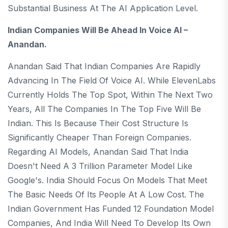
Substantial Business At The AI ​​application Level.
Indian Companies Will Be Ahead In Voice AI –
Anandan.
Anandan Said That Indian Companies Are Rapidly
Advancing In The Field Of Voice AI. While ElevenLabs
Currently Holds The Top Spot, Within The Next Two
Years, All The Companies In The Top Five Will Be
Indian. This Is Because Their Cost Structure Is
Significantly Cheaper Than Foreign Companies.
Regarding AI Models, Anandan Said That India
Doesn't Need A 3 Trillion Parameter Model Like
Google's. India Should Focus On Models That Meet
The Basic Needs Of Its People At A Low Cost. The
Indian Government Has Funded 12 Foundation Model
Companies, And India Will Need To Develop Its Own