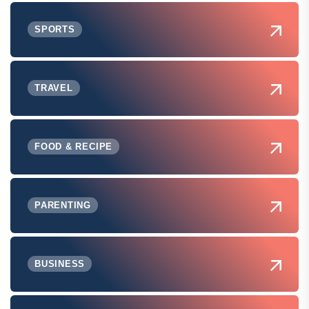
SPORTS
TRAVEL
FOOD & RECIPE
PARENTING
BUSINESS