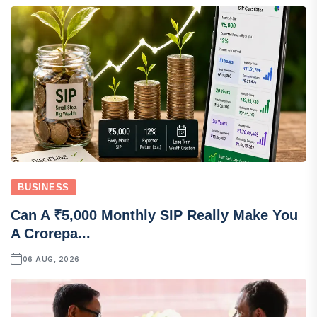
BUSINESS
Can A ₹5,000 Monthly SIP Really Make You
A Crorepa...
06 AUG, 2026