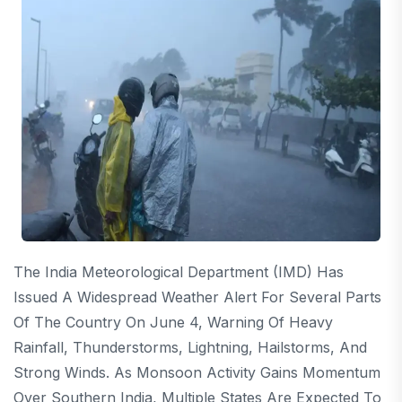
The India Meteorological Department (IMD) Has
Issued A Widespread Weather Alert For Several Parts
Of The Country On June 4, Warning Of Heavy
Rainfall, Thunderstorms, Lightning, Hailstorms, And
Strong Winds. As Monsoon Activity Gains Momentum
Over Southern India, Multiple States Are Expected To