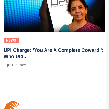
NEWS
UPI Charge: 'You Are A Complete Coward ':
Who Did...
10 AUG, 2026