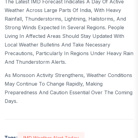
The Latest IMD Forecast Indicates A Day Of Active
Weather Across Large Parts Of India, With Heavy
Rainfall, Thunderstorms, Lightning, Hailstorms, And
Strong Winds Expected In Several Regions. People
Living In Affected Areas Should Stay Updated With
Local Weather Bulletins And Take Necessary
Precautions, Particularly In Regions Under Heavy Rain
And Thunderstorm Alerts.
As Monsoon Activity Strengthens, Weather Conditions
May Continue To Change Rapidly, Making
Preparedness And Caution Essential Over The Coming
Days.
IMD Weather Alert Today
Tags: