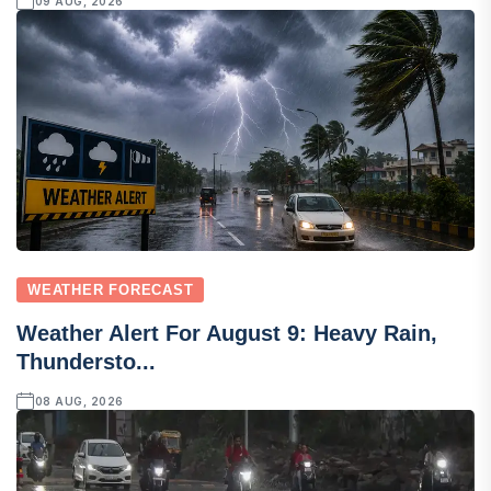
09 AUG, 2026
WEATHER FORECAST
Weather Alert For August 9: Heavy Rain,
Thundersto...
08 AUG, 2026