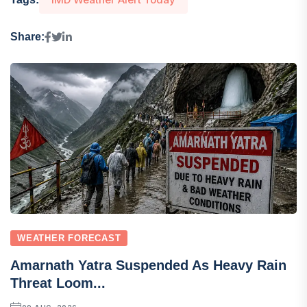
Share:
WEATHER FORECAST
Amarnath Yatra Suspended As Heavy Rain
Threat Loom...