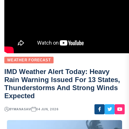
WEATHER FORECAST
IMD Weather Alert Today: Heavy
Rain Warning Issued For 13 States,
Thunderstorms And Strong Winds
Expected
BY
MANASAVI
04 JUN, 2026