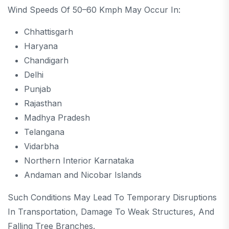
Wind Speeds Of 50–60 Kmph May Occur In:
Chhattisgarh
Haryana
Chandigarh
Delhi
Punjab
Rajasthan
Madhya Pradesh
Telangana
Vidarbha
Northern Interior Karnataka
Andaman and Nicobar Islands
Such Conditions May Lead To Temporary Disruptions
In Transportation, Damage To Weak Structures, And
Falling Tree Branches.