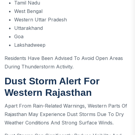
Tamil Nadu
West Bengal
Western Uttar Pradesh
Uttarakhand
Goa
Lakshadweep
Residents Have Been Advised To Avoid Open Areas
During Thunderstorm Activity.
Dust Storm Alert For
Western Rajasthan
Apart From Rain-Related Warnings, Western Parts Of
Rajasthan May Experience Dust Storms Due To Dry
Weather Conditions And Strong Surface Winds.