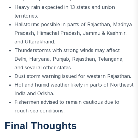
Heavy rain expected in 13 states and union
territories.
Hailstorms possible in parts of Rajasthan, Madhya
Pradesh, Himachal Pradesh, Jammu & Kashmir,
and Uttarakhand.
Thunderstorms with strong winds may affect
Delhi, Haryana, Punjab, Rajasthan, Telangana,
and several other states.
Dust storm warning issued for western Rajasthan.
Hot and humid weather likely in parts of Northeast
India and Odisha.
Fishermen advised to remain cautious due to
rough sea conditions.
Final Thoughts