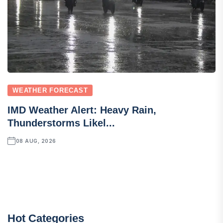
WEATHER FORECAST
IMD Weather Alert: Heavy Rain,
Thunderstorms Likel...
08 AUG, 2026
Hot Categories