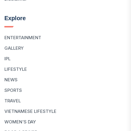
Explore
ENTERTAINMENT
GALLERY
IPL
LIFESTYLE
NEWS
SPORTS
TRAVEL
VIETNAMESE LIFESTYLE
WOMEN'S DAY