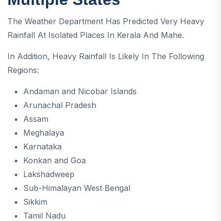
The Weather Department Has Predicted Very Heavy
Rainfall At Isolated Places In Kerala And Mahe.
In Addition, Heavy Rainfall Is Likely In The Following
Regions:
Andaman and Nicobar Islands
Arunachal Pradesh
Assam
Meghalaya
Karnataka
Konkan and Goa
Lakshadweep
Sub-Himalayan West Bengal
Sikkim
Tamil Nadu