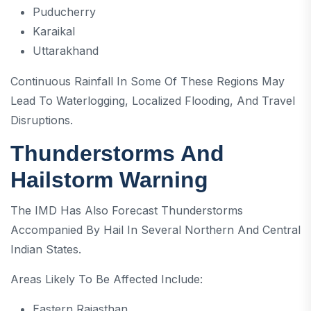
Puducherry
Karaikal
Uttarakhand
Continuous Rainfall In Some Of These Regions May
Lead To Waterlogging, Localized Flooding, And Travel
Disruptions.
Thunderstorms And
Hailstorm Warning
The IMD Has Also Forecast Thunderstorms
Accompanied By Hail In Several Northern And Central
Indian States.
Areas Likely To Be Affected Include:
Eastern Rajasthan