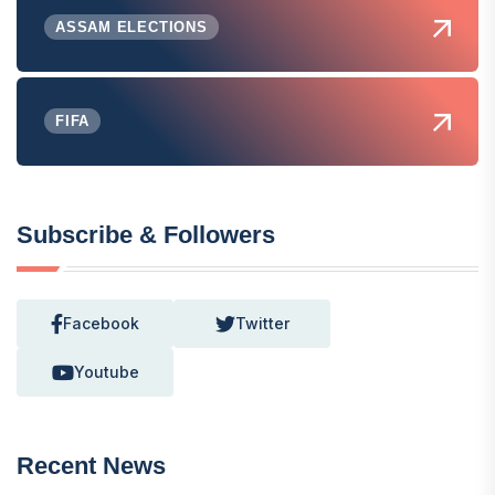
ASSAM ELECTIONS
FIFA
Subscribe & Followers
Facebook
Twitter
Youtube
Recent News