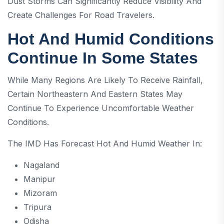
Dust Storms Can Significantly Reduce Visibility And
Create Challenges For Road Travelers.
Hot And Humid Conditions
Continue In Some States
While Many Regions Are Likely To Receive Rainfall,
Certain Northeastern And Eastern States May
Continue To Experience Uncomfortable Weather
Conditions.
The IMD Has Forecast Hot And Humid Weather In:
Nagaland
Manipur
Mizoram
Tripura
Odisha