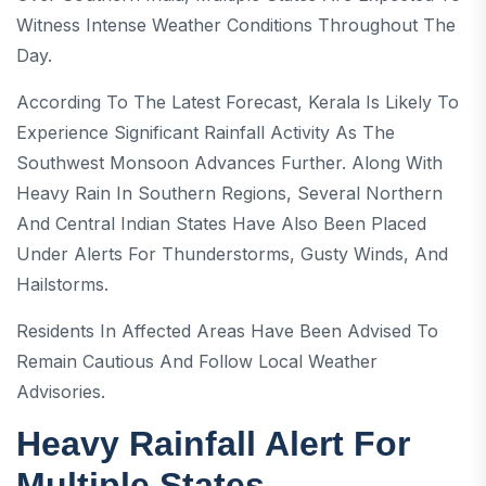
Witness Intense Weather Conditions Throughout The
Day.
According To The Latest Forecast, Kerala Is Likely To
Experience Significant Rainfall Activity As The
Southwest Monsoon Advances Further. Along With
Heavy Rain In Southern Regions, Several Northern
And Central Indian States Have Also Been Placed
Under Alerts For Thunderstorms, Gusty Winds, And
Hailstorms.
Residents In Affected Areas Have Been Advised To
Remain Cautious And Follow Local Weather
Advisories.
Heavy Rainfall Alert For
Multiple States