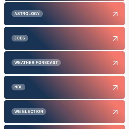
ASTROLOGY
JOBS
WEATHER FORECAST
NBL
WB ELECTION