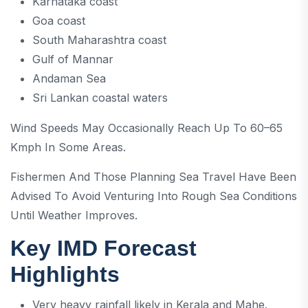
Karnataka coast
Goa coast
South Maharashtra coast
Gulf of Mannar
Andaman Sea
Sri Lankan coastal waters
Wind Speeds May Occasionally Reach Up To 60–65
Kmph In Some Areas.
Fishermen And Those Planning Sea Travel Have Been
Advised To Avoid Venturing Into Rough Sea Conditions
Until Weather Improves.
Key IMD Forecast
Highlights
Very heavy rainfall likely in Kerala and Mahe.