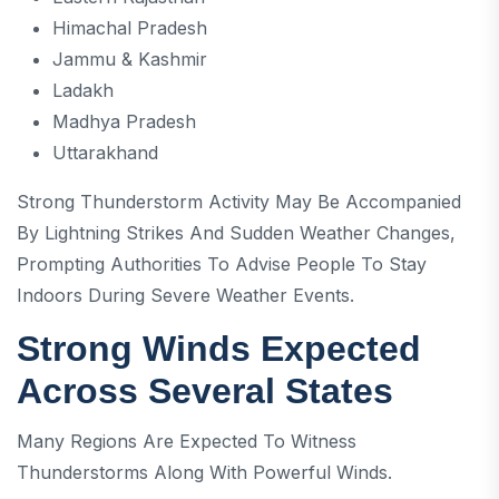
Himachal Pradesh
Jammu & Kashmir
Ladakh
Madhya Pradesh
Uttarakhand
Strong Thunderstorm Activity May Be Accompanied
By Lightning Strikes And Sudden Weather Changes,
Prompting Authorities To Advise People To Stay
Indoors During Severe Weather Events.
Strong Winds Expected
Across Several States
Many Regions Are Expected To Witness
Thunderstorms Along With Powerful Winds.