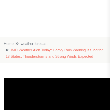
Home
weather forecast
IMD Weather Alert Today: Heavy Rain Warning Issued for
13 States, Thunderstorms and Strong Winds Expected