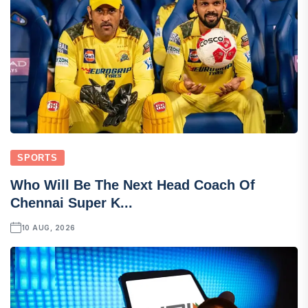
SPORTS
Who Will Be The Next Head Coach Of
Chennai Super K...
10 AUG, 2026