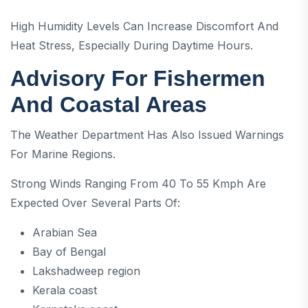
High Humidity Levels Can Increase Discomfort And
Heat Stress, Especially During Daytime Hours.
Advisory For Fishermen
And Coastal Areas
The Weather Department Has Also Issued Warnings
For Marine Regions.
Strong Winds Ranging From 40 To 55 Kmph Are
Expected Over Several Parts Of:
Arabian Sea
Bay of Bengal
Lakshadweep region
Kerala coast