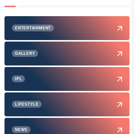
ENTERTAINMENT
GALLERY
IPL
LIFESTYLE
NEWS