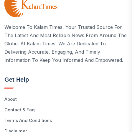
Welcome To Kalam Times, Your Trusted Source For
The Latest And Most Reliable News From Around The
Globe. At Kalam Times, We Are Dedicated To
Delivering Accurate, Engaging, And Timely
Information To Keep You Informed And Empowered.
Get Help
About
Contact & Faq
Terms And Conditions
Disclaimer