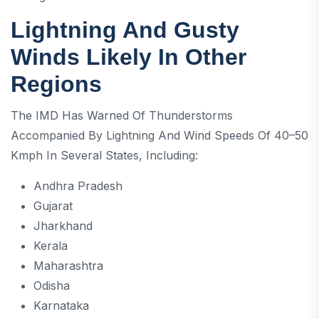
Lightning And Gusty
Winds Likely In Other
Regions
The IMD Has Warned Of Thunderstorms
Accompanied By Lightning And Wind Speeds Of 40–50
Kmph In Several States, Including:
Andhra Pradesh
Gujarat
Jharkhand
Kerala
Maharashtra
Odisha
Karnataka