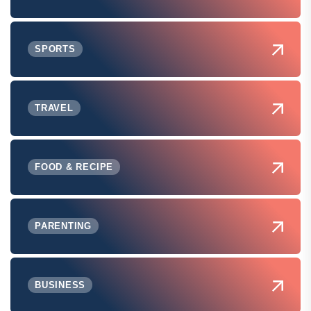
SPORTS
TRAVEL
FOOD & RECIPE
PARENTING
BUSINESS