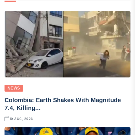
NEWS
Colombia: Earth Shakes With Magnitude
7.4, Killing...
10 AUG, 2026