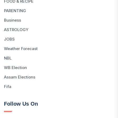
FOOD & RECIPE
PARENTING
Business
ASTROLOGY
JOBS
Weather Forecast
NBL
WB Election
Assam Elections
Fifa
Follow Us On