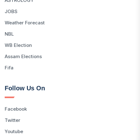
ASTROLOGY
JOBS
Weather Forecast
NBL
WB Election
Assam Elections
Fifa
Follow Us On
Facebook
Twitter
Youtube