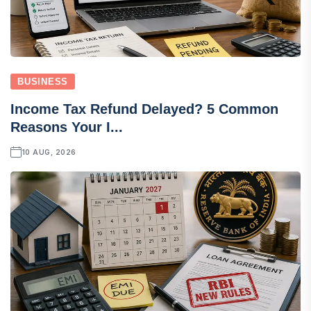
BUSINESS
Income Tax Refund Delayed? 5 Common
Reasons Your I...
10 AUG, 2026