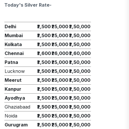
Today's Silver Rate-
Delhi
₹2,500
₹25,000
₹2,50,000
Mumbai
₹2,500
₹25,000
₹2,50,000
Kolkata
₹2,500
₹25,000
₹2,50,000
Chennai
₹2,600
₹26,000
₹2,60,000
Patna
₹2,500
₹25,000
₹2,50,000
Lucknow
₹2,500
₹25,000
₹2,50,000
Meerut
₹2,500
₹25,000
₹2,50,000
Kanpur
₹2,500
₹25,000
₹2,50,000
Ayodhya
₹2,500
₹25,000
₹2,50,000
Ghaziabaad
₹2,500
₹25,000
₹2,50,000
Noida
₹2,500
₹25,000
₹2,50,000
Gurugram
₹2,500
₹25,000
₹2,50,000