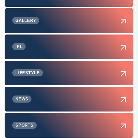
GALLERY
IPL
LIFESTYLE
NEWS
SPORTS