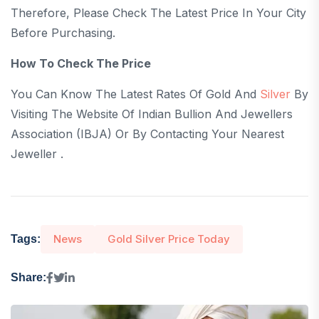
Therefore, Please Check The Latest Price In Your City
Before Purchasing.
How To Check The Price
You Can Know The Latest Rates Of Gold And
Silver
By
Visiting The Website Of Indian Bullion And Jewellers
Association (IBJA) Or By Contacting Your Nearest
Jeweller .
News
Gold Silver Price Today
Tags:
Share: