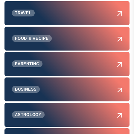
TRAVEL
FOOD & RECIPE
PARENTING
BUSINESS
ASTROLOGY