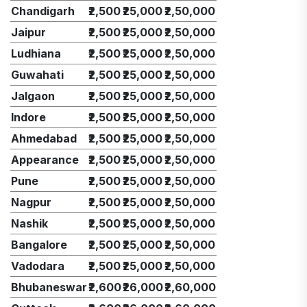
Chandigarh
₹2,500
₹25,000
₹2,50,000
Jaipur
₹2,500
₹25,000
₹2,50,000
Ludhiana
₹2,500
₹25,000
₹2,50,000
Guwahati
₹2,500
₹25,000
₹2,50,000
Jalgaon
₹2,500
₹25,000
₹2,50,000
Indore
₹2,500
₹25,000
₹2,50,000
Ahmedabad
₹2,500
₹25,000
₹2,50,000
Appearance
₹2,500
₹25,000
₹2,50,000
Pune
₹2,500
₹25,000
₹2,50,000
Nagpur
₹2,500
₹25,000
₹2,50,000
Nashik
₹2,500
₹25,000
₹2,50,000
Bangalore
₹2,500
₹25,000
₹2,50,000
Vadodara
₹2,500
₹25,000
₹2,50,000
Bhubaneswar
₹2,600
₹26,000
₹2,60,000