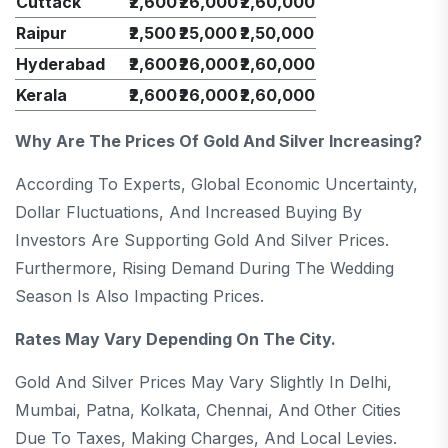
Cuttack
₹2,600
₹26,000
₹2,60,000
Raipur
₹2,500
₹25,000
₹2,50,000
Hyderabad
₹2,600
₹26,000
₹2,60,000
Kerala
₹2,600
₹26,000
₹2,60,000
Why Are The Prices Of Gold And Silver Increasing?
According To Experts, Global Economic Uncertainty,
Dollar Fluctuations, And Increased Buying By
Investors Are Supporting Gold And Silver Prices.
Furthermore, Rising Demand During The Wedding
Season Is Also Impacting Prices.
Rates May Vary Depending On The City.
Gold And Silver Prices May Vary Slightly In Delhi,
Mumbai, Patna, Kolkata, Chennai, And Other Cities
Due To Taxes, Making Charges, And Local Levies.