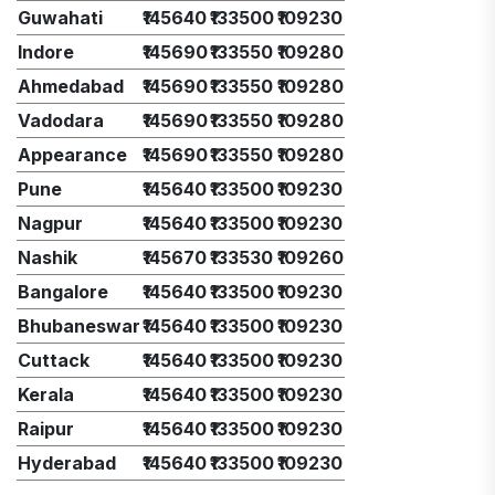
Guwahati
₹145640
₹133500
₹109230
Indore
₹145690
₹133550
₹109280
Ahmedabad
₹145690
₹133550
₹109280
Vadodara
₹145690
₹133550
₹109280
Appearance
₹145690
₹133550
₹109280
Pune
₹145640
₹133500
₹109230
Nagpur
₹145640
₹133500
₹109230
Nashik
₹145670
₹133530
₹109260
Bangalore
₹145640
₹133500
₹109230
Bhubaneswar
₹145640
₹133500
₹109230
Cuttack
₹145640
₹133500
₹109230
Kerala
₹145640
₹133500
₹109230
Raipur
₹145640
₹133500
₹109230
Hyderabad
₹145640
₹133500
₹109230