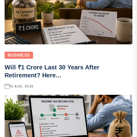
BUSINESS
Will ₹1 Crore Last 30 Years After
Retirement? Here...
10 AUG, 2026