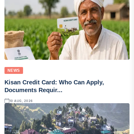
NEWS
Kisan Credit Card: Who Can Apply,
Documents Requir...
10 AUG, 2026