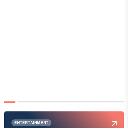
ENTERTAINMENT