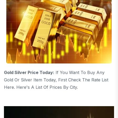
Gold Silver Price Today:
If You Want To Buy Any
Gold Or Silver Item Today, First Check The Rate List
Here. Here's A List Of Prices By City.