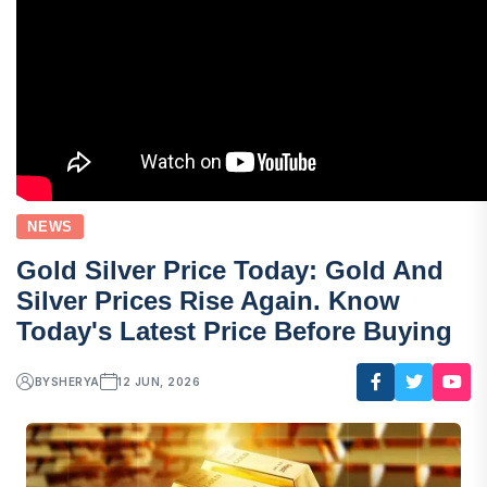
NEWS
Gold Silver Price Today: Gold And
Silver Prices Rise Again. Know
Today's Latest Price Before Buying
BY
SHERYA
12 JUN, 2026