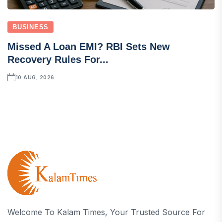
BUSINESS
Missed A Loan EMI? RBI Sets New
Recovery Rules For...
10 AUG, 2026
Welcome To Kalam Times, Your Trusted Source For