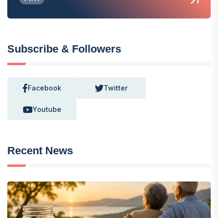
Subscribe & Followers
Facebook
Twitter
Youtube
Recent News