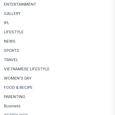
ENTERTAINMENT
GALLERY
IPL
LIFESTYLE
NEWS
SPORTS
TRAVEL
VIETNAMESE LIFESTYLE
WOMEN'S DAY
FOOD & RECIPE
PARENTING
Business