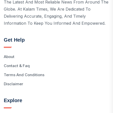
The Latest And Most Reliable News From Around The
Globe. At Kalam Times, We Are Dedicated To
Delivering Accurate, Engaging, And Timely
Information To Keep You Informed And Empowered.
Get Help
About
Contact & Faq
Terms And Conditions
Disclaimer
Explore