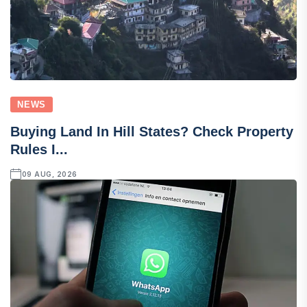
NEWS
Buying Land In Hill States? Check Property
Rules I...
09 AUG, 2026