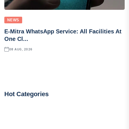
NEWS
E-Mitra WhatsApp Service: All Facilities At
One Cl...
08 AUG, 2026
Hot Categories