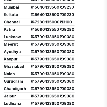
Mumbai
₹145640
₹133500
₹109230
Kolkata
₹145640
₹133500
₹109230
Chennai
₹147280
₹135000
₹113100
Patna
₹145690
₹133550
₹109280
Lucknow
₹145790
₹133650
₹109380
Meerut
₹145790
₹133650
₹109380
Ayodhya
₹145790
₹133650
₹109380
Kanpur
₹145790
₹133650
₹109380
Ghaziabad
₹145790
₹133650
₹109380
Noida
₹145790
₹133650
₹109380
Gurugram
₹145790
₹133650
₹109380
Chandigarh
₹145790
₹133650
₹109380
Jaipur
₹145790
₹133650
₹109380
Ludhiana
₹145790
₹133650
₹109380