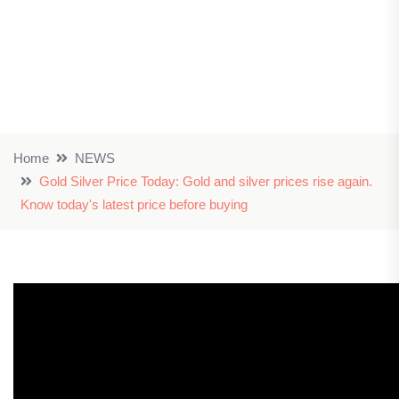
Home
NEWS
Gold Silver Price Today: Gold and silver prices rise again.
Know today's latest price before buying