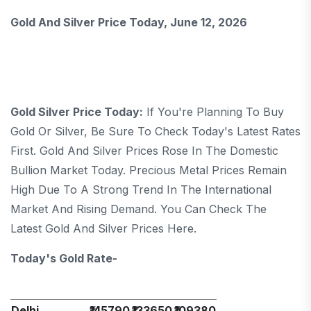
Gold And Silver Price Today, June 12, 2026
Gold Silver Price Today:
If You're Planning To Buy
Gold Or Silver, Be Sure To Check Today's Latest Rates
First. Gold And Silver Prices Rose In The Domestic
Bullion Market Today. Precious Metal Prices Remain
High Due To A Strong Trend In The International
Market And Rising Demand. You Can Check The
Latest Gold And Silver Prices Here.
Today's Gold Rate-
Delhi
₹145790
₹133650
₹109380