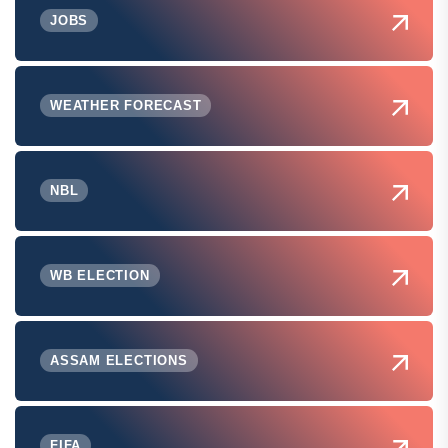
JOBS
WEATHER FORECAST
NBL
WB ELECTION
ASSAM ELECTIONS
FIFA