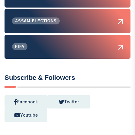
ASSAM ELECTIONS
FIFA
Subscribe & Followers
Facebook
Twitter
Youtube