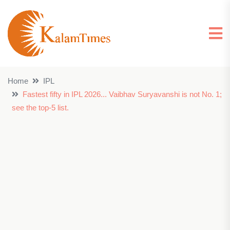
Home
IPL
Fastest fifty in IPL 2026... Vaibhav Suryavanshi is not No. 1;
see the top-5 list.