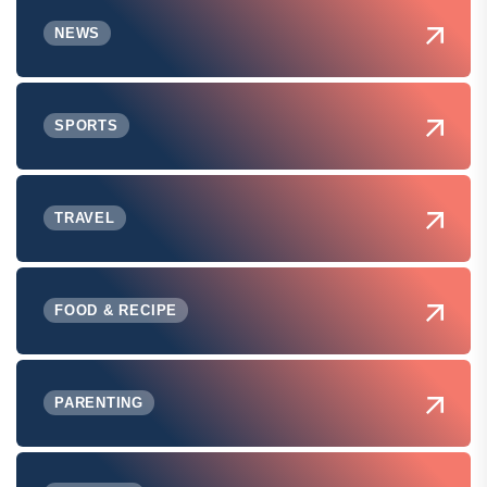
NEWS
SPORTS
TRAVEL
FOOD & RECIPE
PARENTING