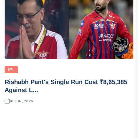
IPL
Rishabh Pant's Single Run Cost ₹8,65,385
Against L...
01 JUN, 2026