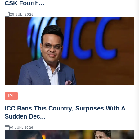
CSK Fourth...
29 JUL, 2026
IPL
ICC Bans This Country, Surprises With A
Sudden Dec...
01 JUN, 2026