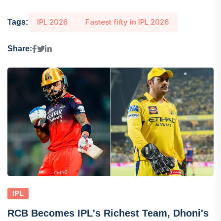
IPL 2026
Fastest fifty in IPL 2026
Tags:
Share:
IPL
RCB Becomes IPL's Richest Team, Dhoni's