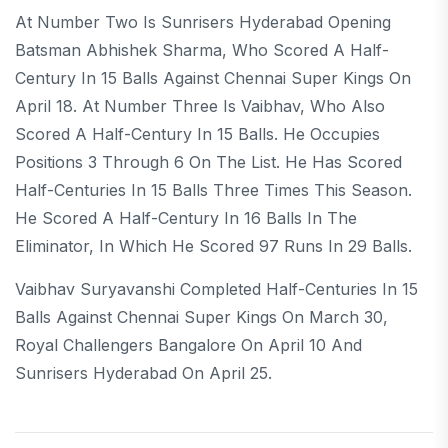
At Number Two Is Sunrisers Hyderabad Opening
Batsman Abhishek Sharma, Who Scored A Half-
Century In 15 Balls Against Chennai Super Kings On
April 18. At Number Three Is Vaibhav, Who Also
Scored A Half-Century In 15 Balls. He Occupies
Positions 3 Through 6 On The List. He Has Scored
Half-Centuries In 15 Balls Three Times This Season.
He Scored A Half-Century In 16 Balls In The
Eliminator, In Which He Scored 97 Runs In 29 Balls.
Vaibhav Suryavanshi Completed Half-Centuries In 15
Balls Against Chennai Super Kings On March 30,
Royal Challengers Bangalore On April 10 And
Sunrisers Hyderabad On April 25.