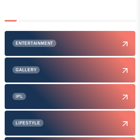
ENTERTAINMENT
GALLERY
IPL
LIFESTYLE