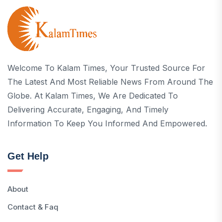
Welcome To Kalam Times, Your Trusted Source For
The Latest And Most Reliable News From Around The
Globe. At Kalam Times, We Are Dedicated To
Delivering Accurate, Engaging, And Timely
Information To Keep You Informed And Empowered.
Get Help
About
Contact & Faq