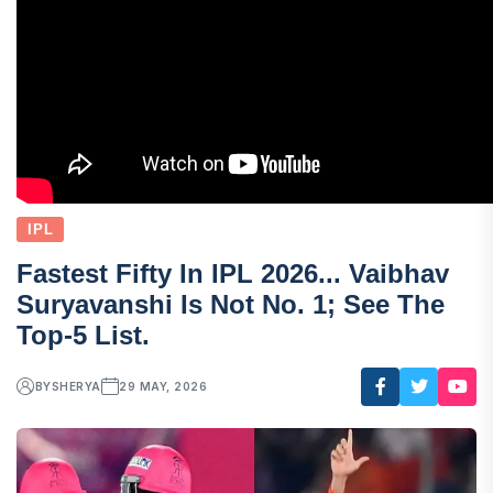
IPL
Fastest Fifty In IPL 2026... Vaibhav
Suryavanshi Is Not No. 1; See The
Top-5 List.
BY
SHERYA
29 MAY, 2026