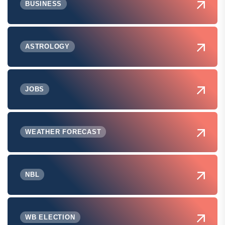
BUSINESS
ASTROLOGY
JOBS
WEATHER FORECAST
NBL
WB ELECTION