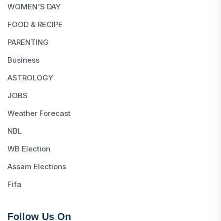
WOMEN'S DAY
FOOD & RECIPE
PARENTING
Business
ASTROLOGY
JOBS
Weather Forecast
NBL
WB Election
Assam Elections
Fifa
Follow Us On