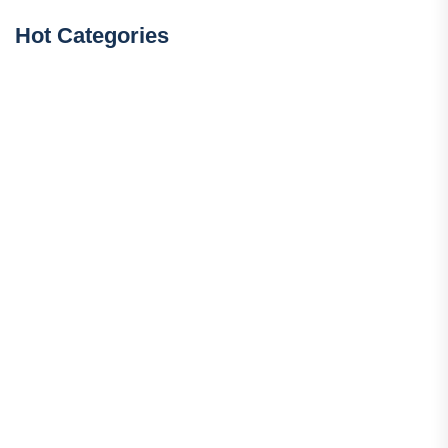
Hot Categories