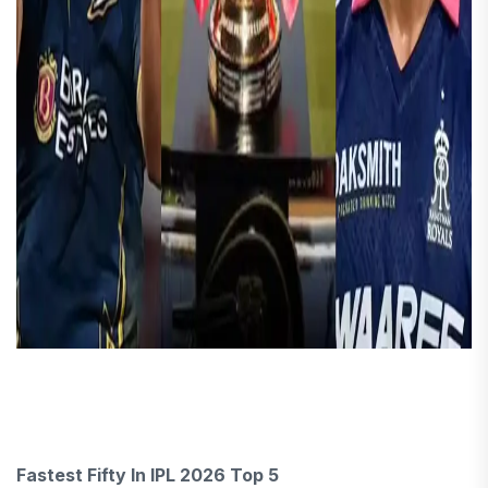
Fastest Fifty In IPL 2026 Top 5