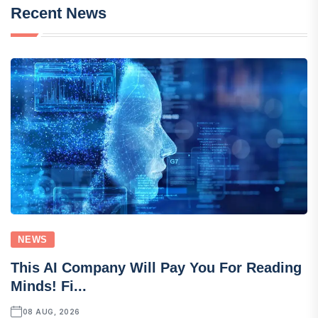
Recent News
NEWS
This AI Company Will Pay You For Reading
Minds! Fi...
08 AUG, 2026