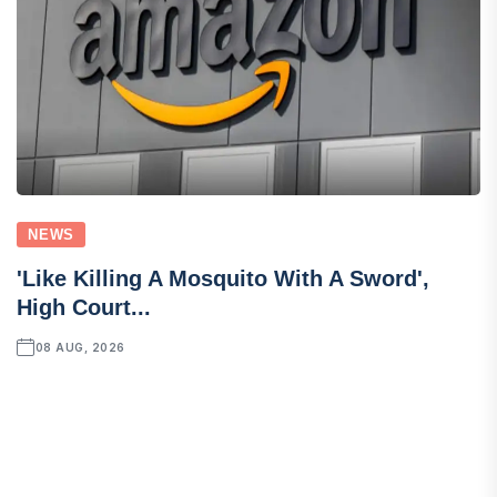
NEWS
'Like Killing A Mosquito With A Sword',
High Court...
08 AUG, 2026