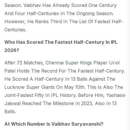
Season. Vaibhav Has Already Scored One Century
And Four Half-Centuries In The Ongoing Season.
However, He Ranks Third In The List Of Fastest Half-
Centuries.
Who Has Scored The Fastest Half-Century In IPL
2026?
After 72 Matches, Chennai Super Kings Player Urvil
Patel Holds The Record For The Fastest Half-Century.
He Scored A Half-Century In 13 Balls Against The
Lucknow Super Giants On May 10th. This Is Also The
Joint-Fastest Fifty In IPL History. Before Him, Yashasvi
Jaiswal Reached The Milestone In 2023, Also In 13
Balls.
At Which Number Is Vaibhav Suryavanshi?