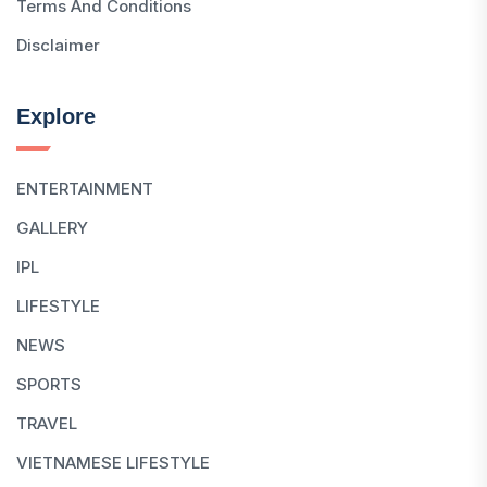
Terms And Conditions
Disclaimer
Explore
ENTERTAINMENT
GALLERY
IPL
LIFESTYLE
NEWS
SPORTS
TRAVEL
VIETNAMESE LIFESTYLE