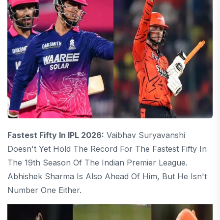
Fastest Fifty In IPL 2026:
Vaibhav Suryavanshi
Doesn't Yet Hold The Record For The Fastest Fifty In
The 19th Season Of The Indian Premier League.
Abhishek Sharma Is Also Ahead Of Him, But He Isn't
Number One Either.