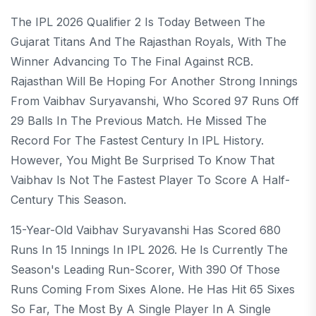
The IPL 2026 Qualifier 2 Is Today Between The
Gujarat Titans And The Rajasthan Royals, With The
Winner Advancing To The Final Against RCB.
Rajasthan Will Be Hoping For Another Strong Innings
From Vaibhav Suryavanshi, Who Scored 97 Runs Off
29 Balls In The Previous Match. He Missed The
Record For The Fastest Century In IPL History.
However, You Might Be Surprised To Know That
Vaibhav Is Not The Fastest Player To Score A Half-
Century This Season.
15-Year-Old Vaibhav Suryavanshi Has Scored 680
Runs In 15 Innings In IPL 2026. He Is Currently The
Season's Leading Run-Scorer, With 390 Of Those
Runs Coming From Sixes Alone. He Has Hit 65 Sixes
So Far, The Most By A Single Player In A Single