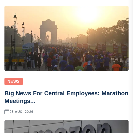
NEWS
Big News For Central Employees: Marathon
Meetings...
08 AUG, 2026