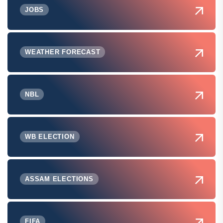
JOBS
WEATHER FORECAST
NBL
WB ELECTION
ASSAM ELECTIONS
FIFA