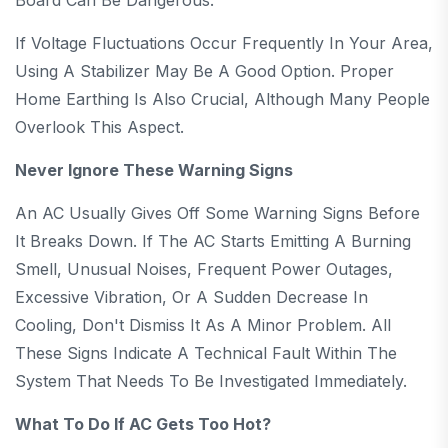
If Voltage Fluctuations Occur Frequently In Your Area,
Using A Stabilizer May Be A Good Option. Proper
Home Earthing Is Also Crucial, Although Many People
Overlook This Aspect.
Never Ignore These Warning Signs
An AC Usually Gives Off Some Warning Signs Before
It Breaks Down. If The AC Starts Emitting A Burning
Smell, Unusual Noises, Frequent Power Outages,
Excessive Vibration, Or A Sudden Decrease In
Cooling, Don't Dismiss It As A Minor Problem. All
These Signs Indicate A Technical Fault Within The
System That Needs To Be Investigated Immediately.
What To Do If AC Gets Too Hot?