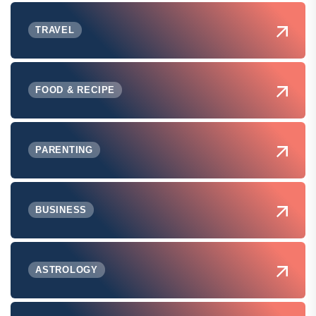
TRAVEL
FOOD & RECIPE
PARENTING
BUSINESS
ASTROLOGY