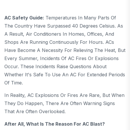
AC Safety Guide:
Temperatures In Many Parts Of
The Country Have Surpassed 40 Degrees Celsius. As
A Result, Air Conditioners In Homes, Offices, And
Shops Are Running Continuously For Hours. ACs
Have Become A Necessity For Relieving The Heat, But
Every Summer, Incidents Of AC Fires Or Explosions
Occur. These Incidents Raise Questions About
Whether It's Safe To Use An AC For Extended Periods
Of Time.
In Reality, AC Explosions Or Fires Are Rare, But When
They Do Happen, There Are Often Warning Signs
That Are Often Overlooked.
After All, What Is The Reason For AC Blast?