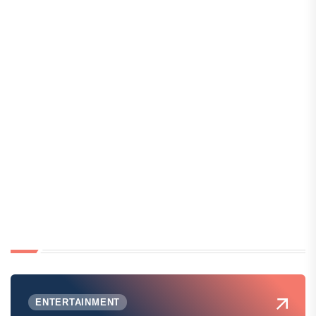
ENTERTAINMENT