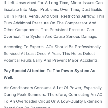
If Left Unserviced For A Long Time, Minor Issues Can
Escalate Into Major Problems. Over Time, Dust Builds
Up In Filters, Vents, And Coils, Restricting Airflow. This
Puts Additional Pressure On The Compressor And
Other Components. This Persistent Pressure Can
Overheat The System And Cause Serious Damage.
According To Experts, ACs Should Be Professionally
Serviced At Least Once A Year. This Helps Detect
Potential Faults Early And Prevent Major Accidents.
Pay Special Attention To The Power System As
Well.
Air Conditioners Consume A Lot Of Power, Especially
During Peak Summers. Therefore, Connecting An AC
To An Overloaded Circuit Or A Low-Quality Extension
Board Can Be Dangerous.