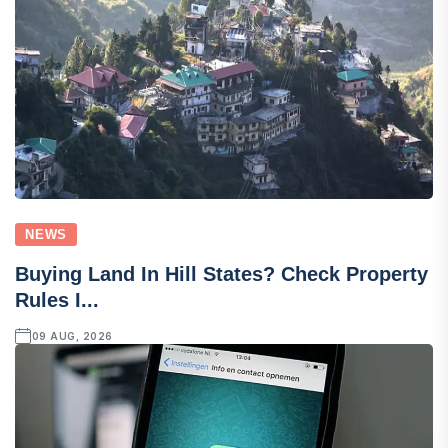
NEWS
Buying Land In Hill States? Check Property
Rules I...
09 AUG, 2026