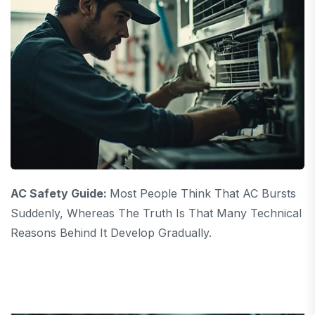
AC Safety Guide:
Most People Think That AC Bursts
Suddenly, Whereas The Truth Is That Many Technical
Reasons Behind It Develop Gradually.