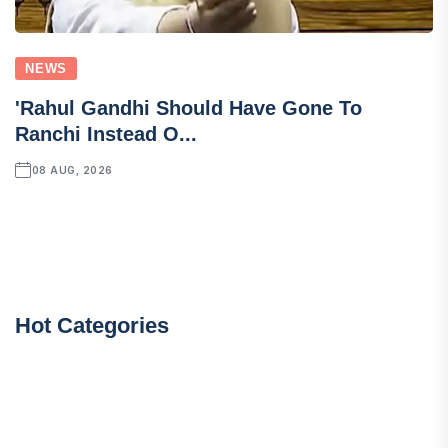
NEWS
'Rahul Gandhi Should Have Gone To
Ranchi Instead O...
08 AUG, 2026
Hot Categories