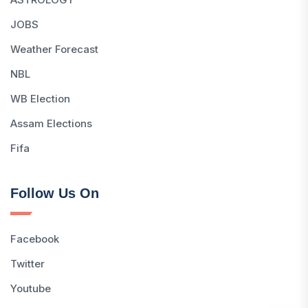
JOBS
Weather Forecast
NBL
WB Election
Assam Elections
Fifa
Follow Us On
Facebook
Twitter
Youtube