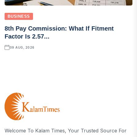
BUSINESS
8th Pay Commission: What If Fitment
Factor Is 2.57...
09 AUG, 2026
Welcome To Kalam Times, Your Trusted Source For