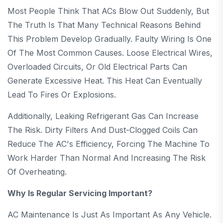
Most People Think That ACs Blow Out Suddenly, But
The Truth Is That Many Technical Reasons Behind
This Problem Develop Gradually. Faulty Wiring Is One
Of The Most Common Causes. Loose Electrical Wires,
Overloaded Circuits, Or Old Electrical Parts Can
Generate Excessive Heat. This Heat Can Eventually
Lead To Fires Or Explosions.
Additionally, Leaking Refrigerant Gas Can Increase
The Risk. Dirty Filters And Dust-Clogged Coils Can
Reduce The AC's Efficiency, Forcing The Machine To
Work Harder Than Normal And Increasing The Risk
Of Overheating.
Why Is Regular Servicing Important?
AC Maintenance Is Just As Important As Any Vehicle.