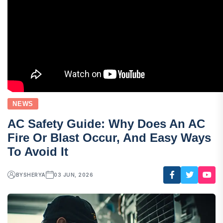
NEWS
AC Safety Guide: Why Does An AC
Fire Or Blast Occur, And Easy Ways
To Avoid It
BY
SHERYA
03 JUN, 2026