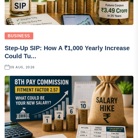
BUSINESS
Step-Up SIP: How A ₹1,000 Yearly Increase
Could Tu...
09 AUG, 2026