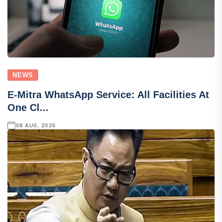
NEWS
E-Mitra WhatsApp Service: All Facilities At
One Cl...
08 AUG, 2026