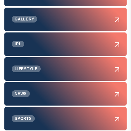
GALLERY
IPL
LIFESTYLE
NEWS
SPORTS