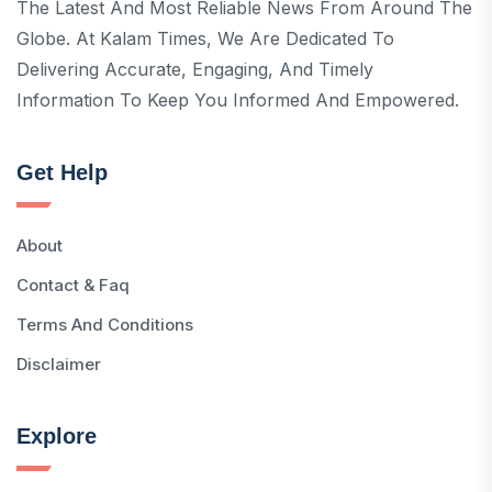
The Latest And Most Reliable News From Around The
Globe. At Kalam Times, We Are Dedicated To
Delivering Accurate, Engaging, And Timely
Information To Keep You Informed And Empowered.
Get Help
About
Contact & Faq
Terms And Conditions
Disclaimer
Explore