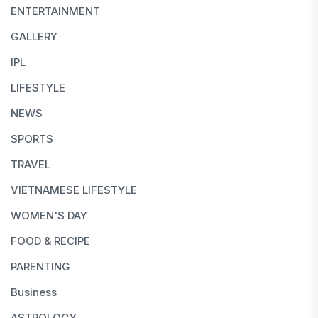
ENTERTAINMENT
GALLERY
IPL
LIFESTYLE
NEWS
SPORTS
TRAVEL
VIETNAMESE LIFESTYLE
WOMEN'S DAY
FOOD & RECIPE
PARENTING
Business
ASTROLOGY