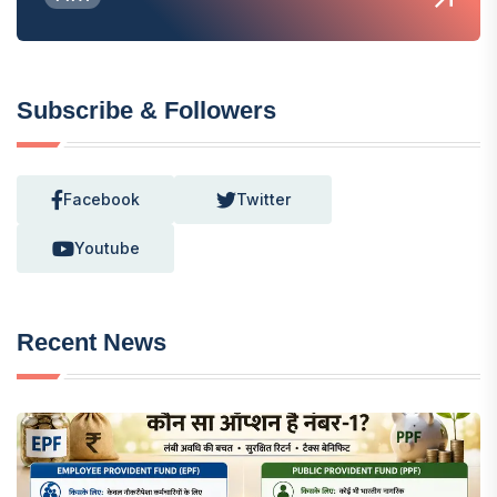
Subscribe & Followers
Facebook
Twitter
Youtube
Recent News