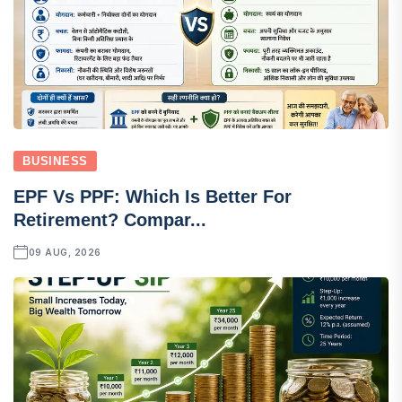
BUSINESS
EPF Vs PPF: Which Is Better For
Retirement? Compar...
09 AUG, 2026