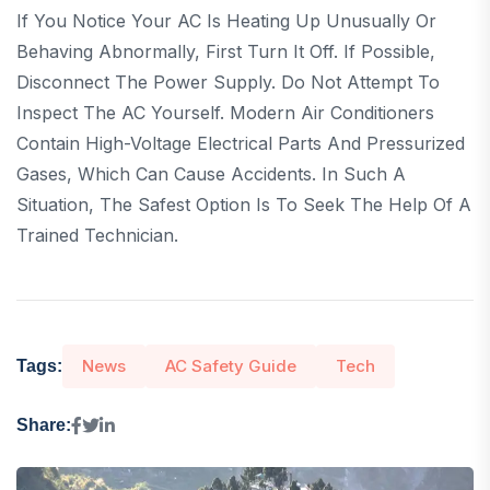
If You Notice Your AC Is Heating Up Unusually Or
Behaving Abnormally, First Turn It Off. If Possible,
Disconnect The Power Supply. Do Not Attempt To
Inspect The AC Yourself. Modern Air Conditioners
Contain High-Voltage Electrical Parts And Pressurized
Gases, Which Can Cause Accidents. In Such A
Situation, The Safest Option Is To Seek The Help Of A
Trained Technician.
News
AC Safety Guide
Tech
Tags:
Share: