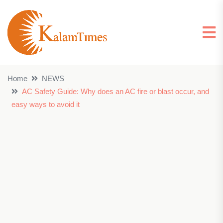
Home
NEWS
AC Safety Guide: Why does an AC fire or blast occur, and
easy ways to avoid it