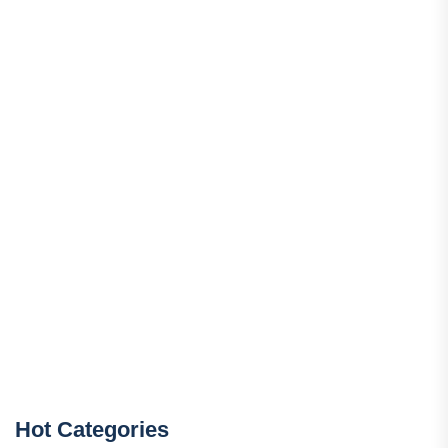
Hot Categories