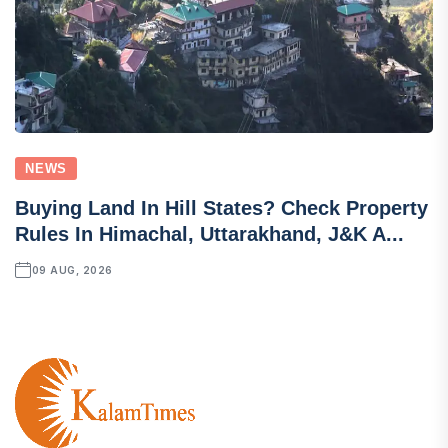
NEWS
Buying Land In Hill States? Check Property
Rules In Himachal, Uttarakhand, J&K A...
09 AUG, 2026