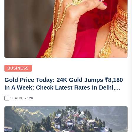
BUSINESS
Gold Price Today: 24K Gold Jumps ₹8,180
In A Week; Check Latest Rates In Delhi,...
09 AUG, 2026