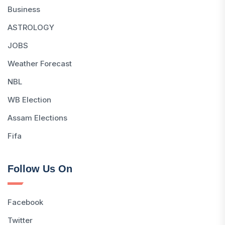
Business
ASTROLOGY
JOBS
Weather Forecast
NBL
WB Election
Assam Elections
Fifa
Follow Us On
Facebook
Twitter