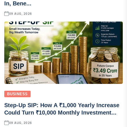
In, Bene...
09 AUG, 2026
BUSINESS
Step-Up SIP: How A ₹1,000 Yearly Increase
Could Turn ₹10,000 Monthly Investment...
09 AUG, 2026