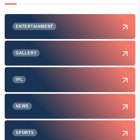
ENTERTAINMENT
GALLERY
IPL
NEWS
SPORTS