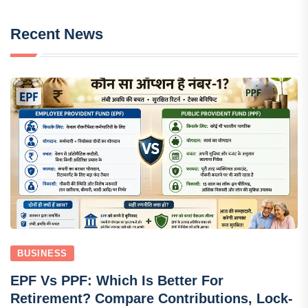
Recent News
BUSINESS
EPF Vs PPF: Which Is Better For
Retirement? Compare Contributions, Lock-