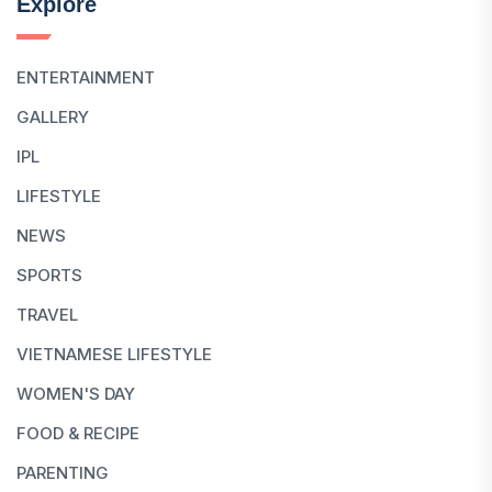
Explore
ENTERTAINMENT
GALLERY
IPL
LIFESTYLE
NEWS
SPORTS
TRAVEL
VIETNAMESE LIFESTYLE
WOMEN'S DAY
FOOD & RECIPE
PARENTING