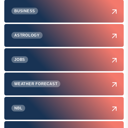
BUSINESS
ASTROLOGY
JOBS
WEATHER FORECAST
NBL