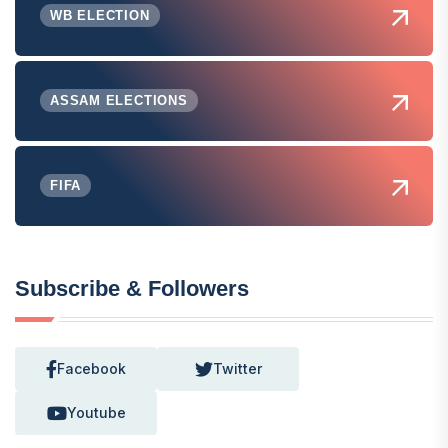
WB ELECTION
ASSAM ELECTIONS
FIFA
Subscribe & Followers
Facebook
Twitter
Youtube