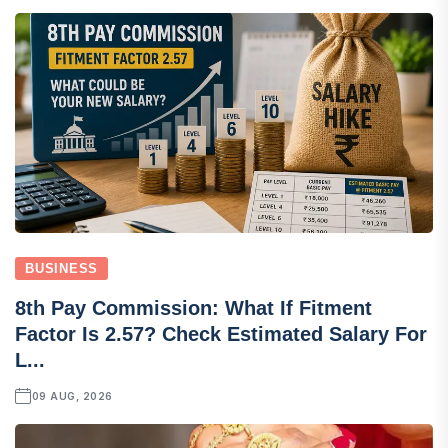
BUSINESS
8th Pay Commission: What If Fitment
Factor Is 2.57? Check Estimated Salary For
L...
09 AUG, 2026