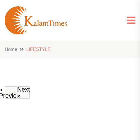
Home
LIFESTYLE
«
Next
Previous
»