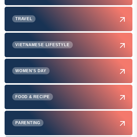
TRAVEL
VIETNAMESE LIFESTYLE
WOMEN'S DAY
FOOD & RECIPE
PARENTING