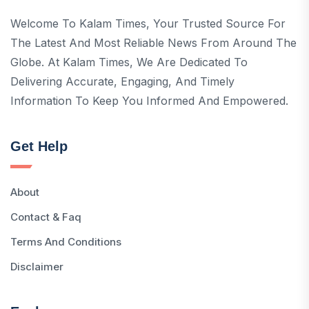
Welcome To Kalam Times, Your Trusted Source For
The Latest And Most Reliable News From Around The
Globe. At Kalam Times, We Are Dedicated To
Delivering Accurate, Engaging, And Timely
Information To Keep You Informed And Empowered.
Get Help
About
Contact & Faq
Terms And Conditions
Disclaimer