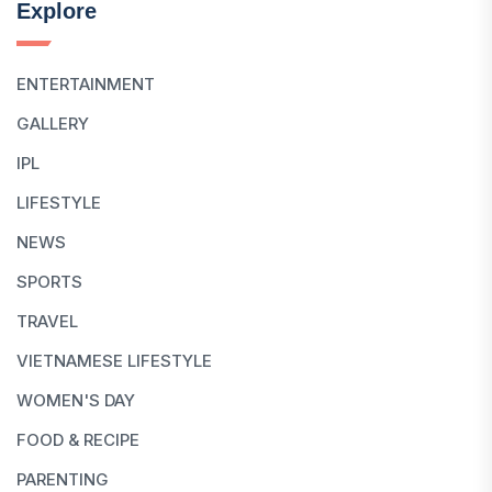
Explore
ENTERTAINMENT
GALLERY
IPL
LIFESTYLE
NEWS
SPORTS
TRAVEL
VIETNAMESE LIFESTYLE
WOMEN'S DAY
FOOD & RECIPE
PARENTING