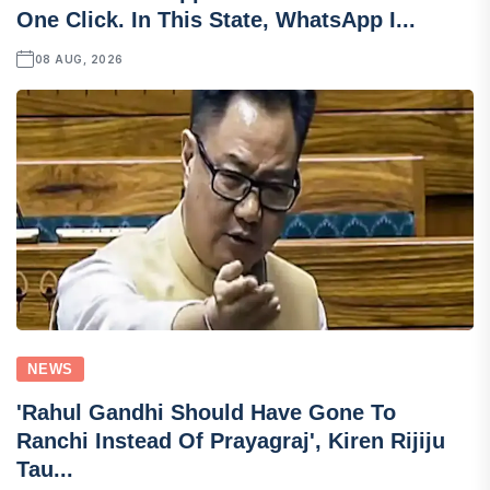
One Click. In This State, WhatsApp I...
08 AUG, 2026
NEWS
'Rahul Gandhi Should Have Gone To
Ranchi Instead Of Prayagraj', Kiren Rijiju
Tau...