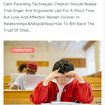
Calm Parenting Techniques: Children Should Realise
That Anger And Arguments Last For A Short Time,
But Love And Affection Remain Forever In
Relationships.&nbsp;&nbsp;How To Win Back The
Trust Of Child...
PARENTING