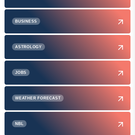
BUSINESS
ASTROLOGY
JOBS
WEATHER FORECAST
NBL