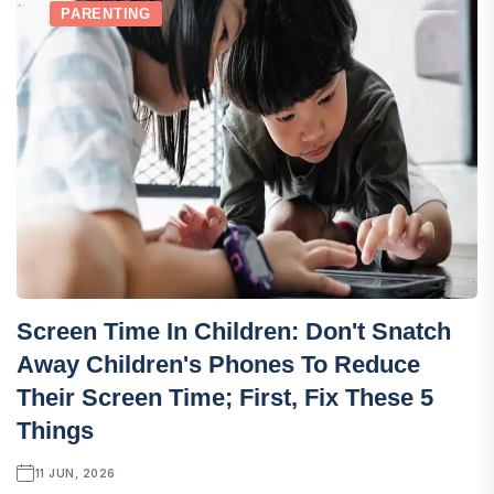
PARENTING
Screen Time In Children: Don't Snatch
Away Children's Phones To Reduce
Their Screen Time; First, Fix These 5
Things
11 JUN, 2026