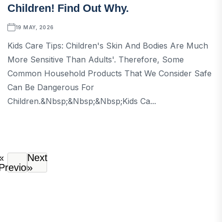
Children! Find Out Why.
19 MAY, 2026
Kids Care Tips: Children's Skin And Bodies Are Much
More Sensitive Than Adults'. Therefore, Some
Common Household Products That We Consider Safe
Can Be Dangerous For
Children.&nbsp;&nbsp;&nbsp;Kids Ca...
«
Next
Previous
»