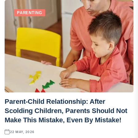
PARENTING
Parent-Child Relationship: After
Scolding Children, Parents Should Not
Make This Mistake, Even By Mistake!
22 MAY, 2026