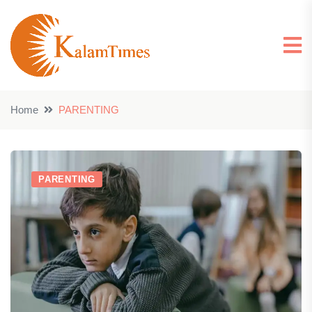
Home
PARENTING
PARENTING