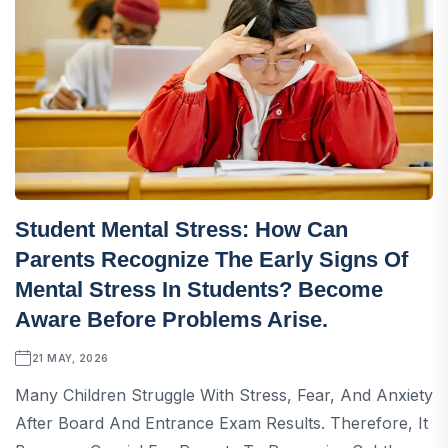
Student Mental Stress: How Can
Parents Recognize The Early Signs Of
Mental Stress In Students? Become
Aware Before Problems Arise.
21 MAY, 2026
Many Children Struggle With Stress, Fear, And Anxiety
After Board And Entrance Exam Results. Therefore, It