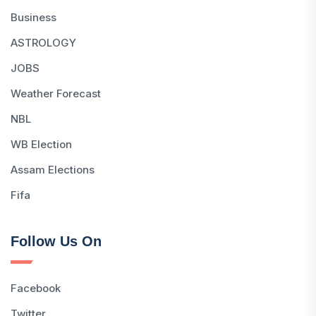
Business
ASTROLOGY
JOBS
Weather Forecast
NBL
WB Election
Assam Elections
Fifa
Follow Us On
Facebook
Twitter