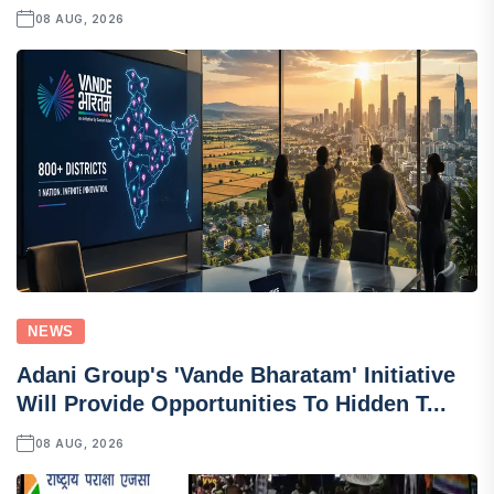
08 AUG, 2026
NEWS
Adani Group's 'Vande Bharatam' Initiative
Will Provide Opportunities To Hidden T...
08 AUG, 2026