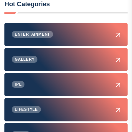
Hot Categories
ENTERTAINMENT
GALLERY
IPL
LIFESTYLE