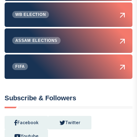
WB ELECTION
ASSAM ELECTIONS
FIFA
Subscribe & Followers
Facebook
Twitter
Youtube