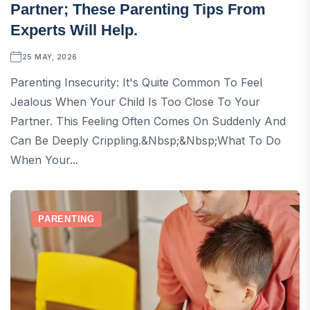
Partner; These Parenting Tips From
Experts Will Help.
25 MAY, 2026
Parenting Insecurity: It's Quite Common To Feel
Jealous When Your Child Is Too Close To Your
Partner. This Feeling Often Comes On Suddenly And
Can Be Deeply Crippling.&nbsp;&nbsp;What To Do
When Your...
PARENTING