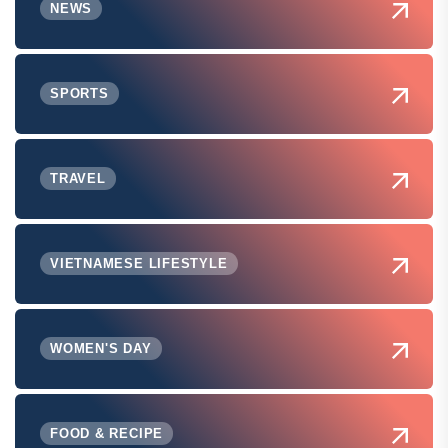
NEWS
SPORTS
TRAVEL
VIETNAMESE LIFESTYLE
WOMEN'S DAY
FOOD & RECIPE