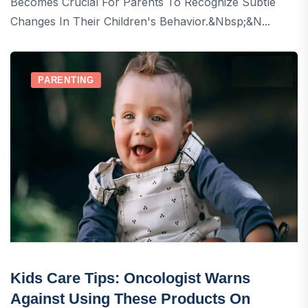
Becomes Crucial For Parents To Recognize Subtle
Changes In Their Children's Behavior.&nbsp;&n...
PARENTING
Kids Care Tips: Oncologist Warns
Against Using These Products On