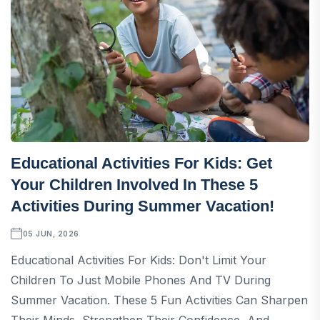
Educational Activities For Kids: Get
Your Children Involved In These 5
Activities During Summer Vacation!
05 JUN, 2026
Educational Activities For Kids: Don't Limit Your
Children To Just Mobile Phones And TV During
Summer Vacation. These 5 Fun Activities Can Sharpen
Their Minds, Strengthen Their Confidence, And