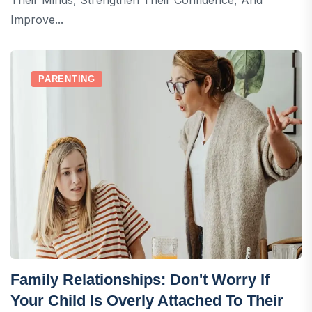
Improve...
PARENTING
Family Relationships: Don't Worry If
Your Child Is Overly Attached To Their