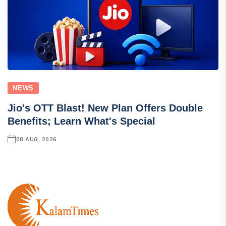
NEWS
Jio's OTT Blast! New Plan Offers Double
Benefits; Learn What's Special
08 AUG, 2026