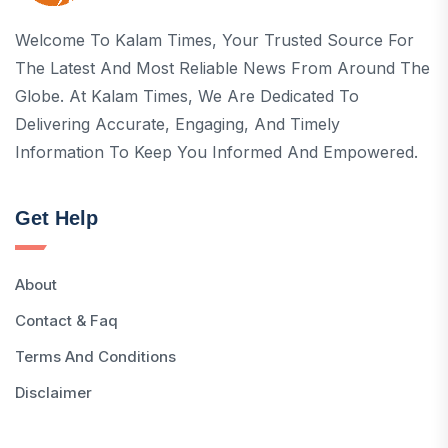
Welcome To Kalam Times, Your Trusted Source For
The Latest And Most Reliable News From Around The
Globe. At Kalam Times, We Are Dedicated To
Delivering Accurate, Engaging, And Timely
Information To Keep You Informed And Empowered.
Get Help
About
Contact & Faq
Terms And Conditions
Disclaimer