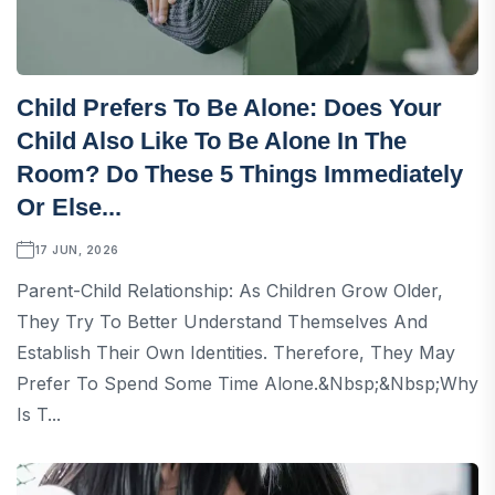
Child Prefers To Be Alone: ​​Does Your
Child Also Like To Be Alone In The
Room? Do These 5 Things Immediately
Or Else...
17 JUN, 2026
Parent-Child Relationship: As Children Grow Older,
They Try To Better Understand Themselves And
Establish Their Own Identities. Therefore, They May
Prefer To Spend Some Time Alone.&nbsp;&nbsp;Why
Is T...