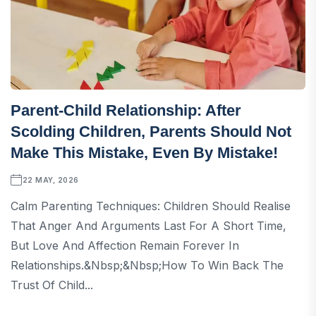
Parent-Child Relationship: After
Scolding Children, Parents Should Not
Make This Mistake, Even By Mistake!
22 MAY, 2026
Calm Parenting Techniques: Children Should Realise
That Anger And Arguments Last For A Short Time,
But Love And Affection Remain Forever In
Relationships.&nbsp;&nbsp;How To Win Back The
Trust Of Child...