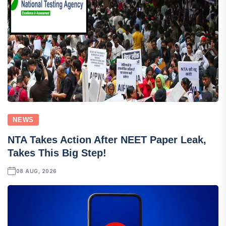
NEWS
NTA Takes Action After NEET Paper Leak,
Takes This Big Step!
08 AUG, 2026