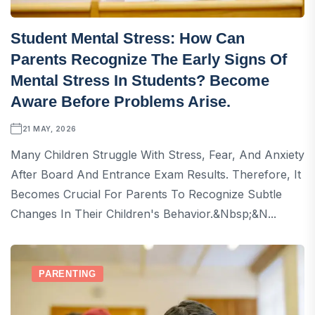
Student Mental Stress: How Can
Parents Recognize The Early Signs Of
Mental Stress In Students? Become
Aware Before Problems Arise.
21 MAY, 2026
Many Children Struggle With Stress, Fear, And Anxiety
After Board And Entrance Exam Results. Therefore, It
Becomes Crucial For Parents To Recognize Subtle
Changes In Their Children's Behavior.&nbsp;&n...
PARENTING