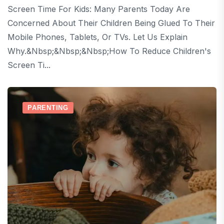
Screen Time For Kids: Many Parents Today Are
Concerned About Their Children Being Glued To Their
Mobile Phones, Tablets, Or TVs. Let Us Explain
Why.&nbsp;&nbsp;&nbsp;How To Reduce Children's
Screen Ti...
PARENTING