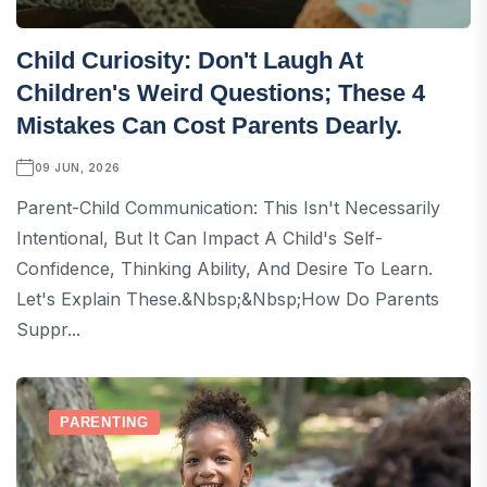
Child Curiosity: Don't Laugh At
Children's Weird Questions; These 4
Mistakes Can Cost Parents Dearly.
09 JUN, 2026
Parent-Child Communication: This Isn't Necessarily
Intentional, But It Can Impact A Child's Self-
Confidence, Thinking Ability, And Desire To Learn.
Let's Explain These.&nbsp;&nbsp;How Do Parents
Suppr...
PARENTING