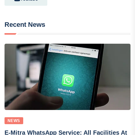
Recent News
NEWS
E-Mitra WhatsApp Service: All Facilities At