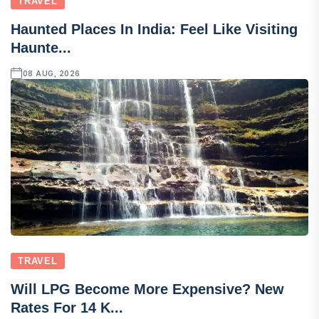
TRAVEL
Haunted Places In India: Feel Like Visiting
Haunte...
08 AUG, 2026
TRAVEL
Will LPG Become More Expensive? New
Rates For 14 K...