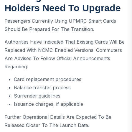
Holders Need To Upgrade
Passengers Currently Using UPMRC Smart Cards
Should Be Prepared For The Transition.
Authorities Have Indicated That Existing Cards Will Be
Replaced With NCMC-Enabled Versions. Commuters
Are Advised To Follow Official Announcements
Regarding:
Card replacement procedures
Balance transfer process
Surrender guidelines
Issuance charges, if applicable
Further Operational Details Are Expected To Be
Released Closer To The Launch Date.