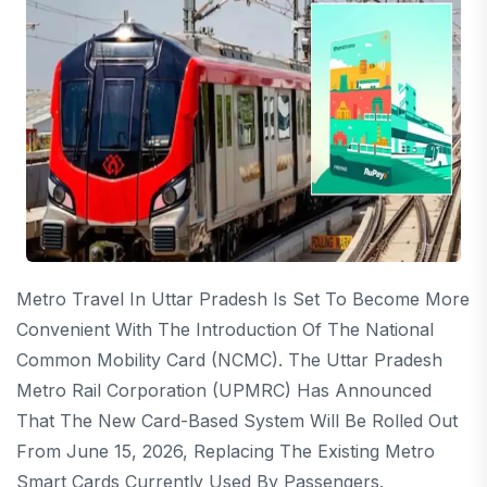
Metro Travel In Uttar Pradesh Is Set To Become More
Convenient With The Introduction Of The National
Common Mobility Card (NCMC). The Uttar Pradesh
Metro Rail Corporation (UPMRC) Has Announced
That The New Card-Based System Will Be Rolled Out
From June 15, 2026, Replacing The Existing Metro
Smart Cards Currently Used By Passengers.