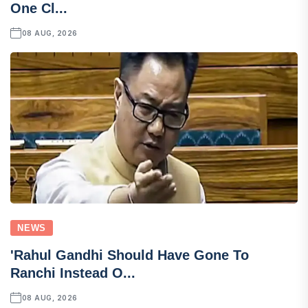
One Cl...
08 AUG, 2026
NEWS
'Rahul Gandhi Should Have Gone To
Ranchi Instead O...
08 AUG, 2026