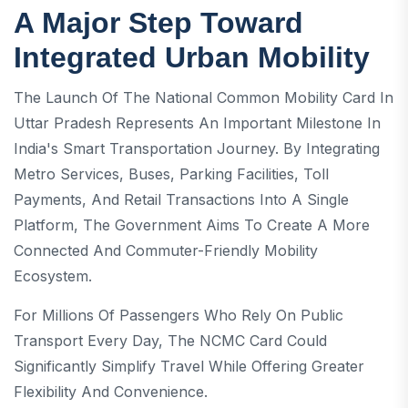
A Major Step Toward
Integrated Urban Mobility
The Launch Of The National Common Mobility Card In
Uttar Pradesh Represents An Important Milestone In
India's Smart Transportation Journey. By Integrating
Metro Services, Buses, Parking Facilities, Toll
Payments, And Retail Transactions Into A Single
Platform, The Government Aims To Create A More
Connected And Commuter-Friendly Mobility
Ecosystem.
For Millions Of Passengers Who Rely On Public
Transport Every Day, The NCMC Card Could
Significantly Simplify Travel While Offering Greater
Flexibility And Convenience.