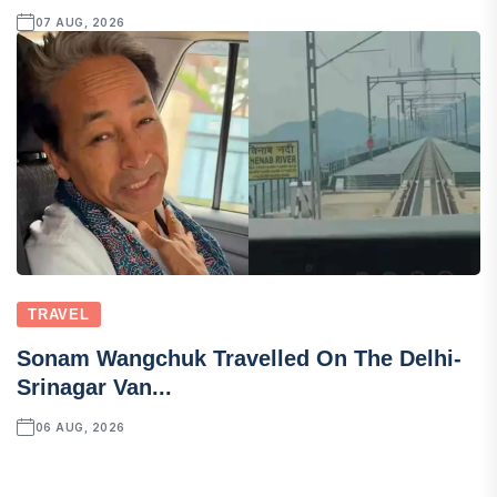
07 AUG, 2026
TRAVEL
Sonam Wangchuk Travelled On The Delhi-
Srinagar Van...
06 AUG, 2026