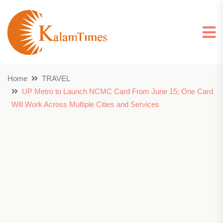
Home
TRAVEL
UP Metro to Launch NCMC Card From June 15; One Card
Will Work Across Multiple Cities and Services