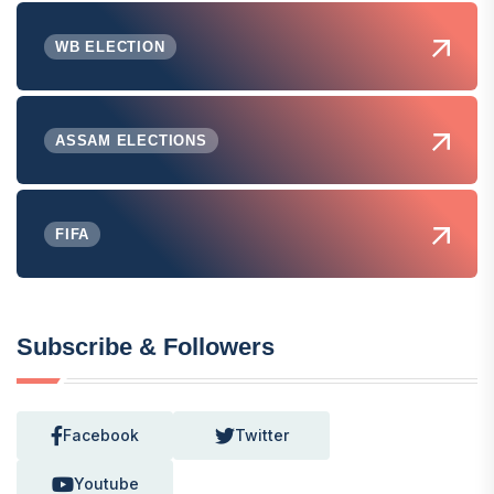
WB ELECTION
ASSAM ELECTIONS
FIFA
Subscribe & Followers
Facebook
Twitter
Youtube