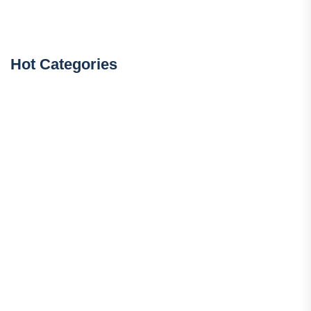
Hot Categories