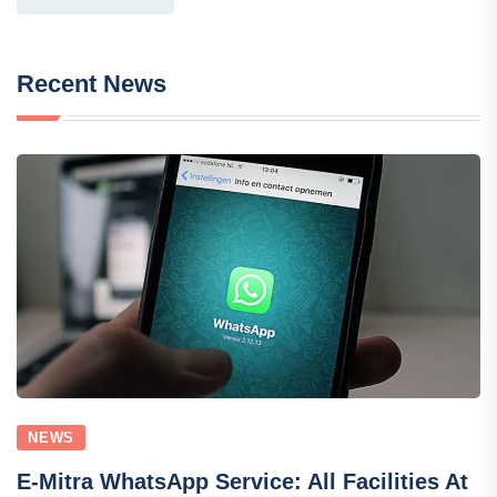
Recent News
NEWS
E-Mitra WhatsApp Service: All Facilities At