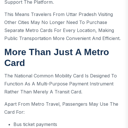
Support The Platform.
This Means Travelers From Uttar Pradesh Visiting
Other Cities May No Longer Need To Purchase
Separate Metro Cards For Every Location, Making
Public Transportation More Convenient And Efficient.
More Than Just A Metro
Card
The National Common Mobility Card Is Designed To
Function As A Multi-Purpose Payment Instrument
Rather Than Merely A Transit Card.
Apart From Metro Travel, Passengers May Use The
Card For:
Bus ticket payments