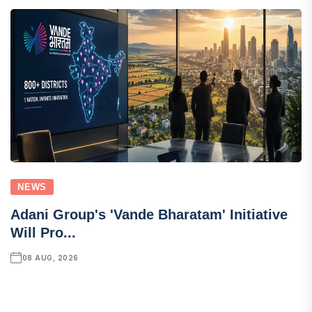
NEWS
Adani Group's 'Vande Bharatam' Initiative
Will Pro...
08 AUG, 2026