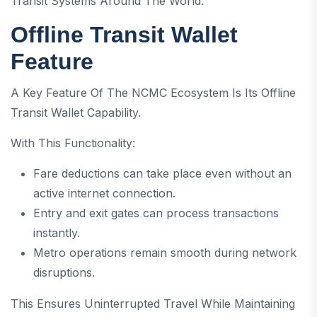
Transit Systems Around The World.
Offline Transit Wallet
Feature
A Key Feature Of The NCMC Ecosystem Is Its Offline
Transit Wallet Capability.
With This Functionality:
Fare deductions can take place even without an
active internet connection.
Entry and exit gates can process transactions
instantly.
Metro operations remain smooth during network
disruptions.
This Ensures Uninterrupted Travel While Maintaining