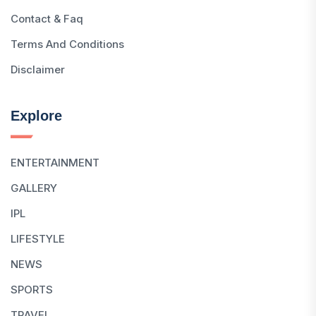
Contact & Faq
Terms And Conditions
Disclaimer
Explore
ENTERTAINMENT
GALLERY
IPL
LIFESTYLE
NEWS
SPORTS
TRAVEL