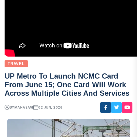
TRAVEL
UP Metro To Launch NCMC Card
From June 15; One Card Will Work
Across Multiple Cities And Services
BY
MANASAVI
02 JUN, 2026