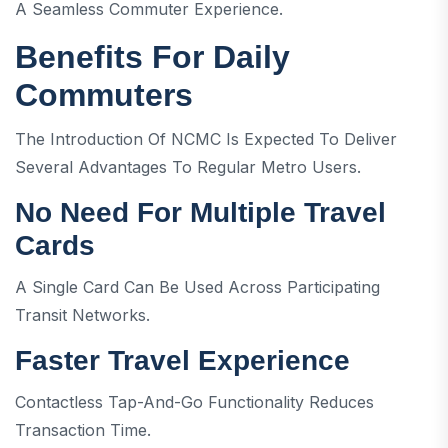
A Seamless Commuter Experience.
Benefits For Daily
Commuters
The Introduction Of NCMC Is Expected To Deliver
Several Advantages To Regular Metro Users.
No Need For Multiple Travel
Cards
A Single Card Can Be Used Across Participating
Transit Networks.
Faster Travel Experience
Contactless Tap-And-Go Functionality Reduces
Transaction Time.