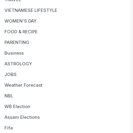
VIETNAMESE LIFESTYLE
WOMEN'S DAY
FOOD & RECIPE
PARENTING
Business
ASTROLOGY
JOBS
Weather Forecast
NBL
WB Election
Assam Elections
Fifa