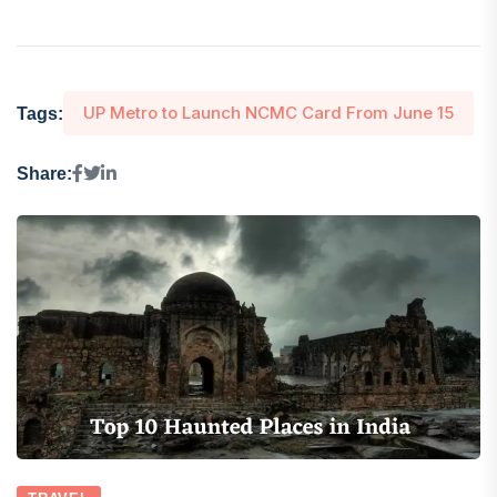
UP Metro to Launch NCMC Card From June 15
Tags:
Share: