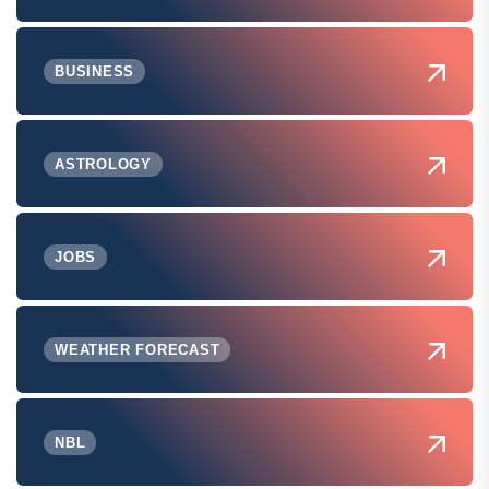
BUSINESS
ASTROLOGY
JOBS
WEATHER FORECAST
NBL