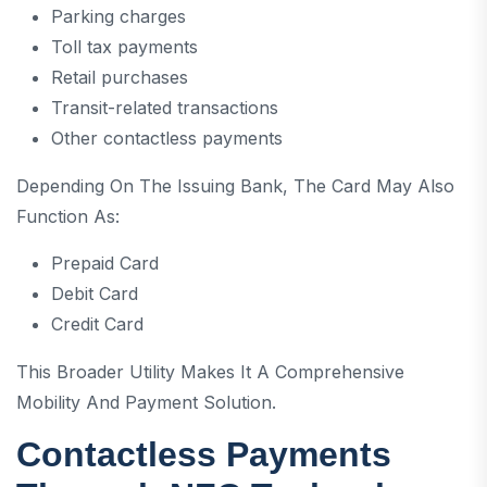
Parking charges
Toll tax payments
Retail purchases
Transit-related transactions
Other contactless payments
Depending On The Issuing Bank, The Card May Also
Function As:
Prepaid Card
Debit Card
Credit Card
This Broader Utility Makes It A Comprehensive
Mobility And Payment Solution.
Contactless Payments