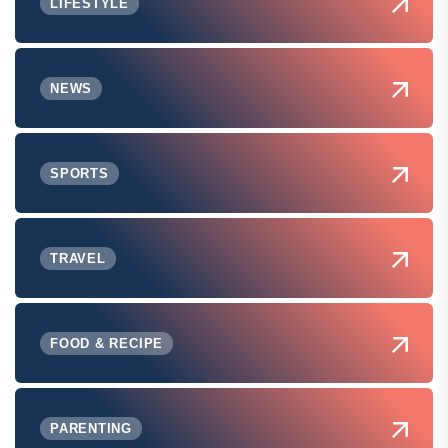
LIFESTYLE
NEWS
SPORTS
TRAVEL
FOOD & RECIPE
PARENTING