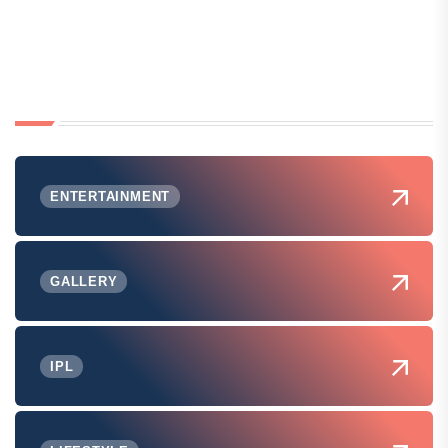
ENTERTAINMENT
GALLERY
IPL