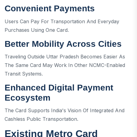
Convenient Payments
Users Can Pay For Transportation And Everyday
Purchases Using One Card.
Better Mobility Across Cities
Traveling Outside Uttar Pradesh Becomes Easier As
The Same Card May Work In Other NCMC-Enabled
Transit Systems.
Enhanced Digital Payment
Ecosystem
The Card Supports India's Vision Of Integrated And
Cashless Public Transportation.
Existing Metro Card