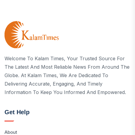
Welcome To Kalam Times, Your Trusted Source For
The Latest And Most Reliable News From Around The
Globe. At Kalam Times, We Are Dedicated To
Delivering Accurate, Engaging, And Timely
Information To Keep You Informed And Empowered.
Get Help
About