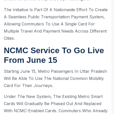
The Initiative Is Part Of A Nationwide Effort To Create
A Seamless Public Transportation Payment System,
Allowing Commuters To Use A Single Card For
Multiple Travel And Payment Needs Across Different
Cities.
NCMC Service To Go Live
From June 15
Starting June 15, Metro Passengers In Uttar Pradesh
Will Be Able To Use The National Common Mobility
Card For Their Journeys.
Under The New System, The Existing Metro Smart
Cards Will Gradually Be Phased Out And Replaced
With NCMC-Enabled Cards. Commuters Who Already