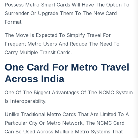
Possess Metro Smart Cards Will Have The Option To
Surrender Or Upgrade Them To The New Card
Format.
The Move Is Expected To Simplify Travel For
Frequent Metro Users And Reduce The Need To
Carry Multiple Transit Cards.
One Card For Metro Travel
Across India
One Of The Biggest Advantages Of The NCMC System
Is Interoperability.
Unlike Traditional Metro Cards That Are Limited To A
Particular City Or Metro Network, The NCMC Card
Can Be Used Across Multiple Metro Systems That