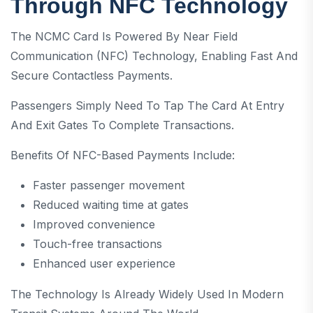
Through NFC Technology
The NCMC Card Is Powered By Near Field
Communication (NFC) Technology, Enabling Fast And
Secure Contactless Payments.
Passengers Simply Need To Tap The Card At Entry
And Exit Gates To Complete Transactions.
Benefits Of NFC-Based Payments Include:
Faster passenger movement
Reduced waiting time at gates
Improved convenience
Touch-free transactions
Enhanced user experience
The Technology Is Already Widely Used In Modern