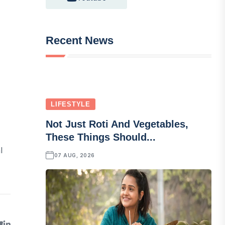
Recent News
LIFESTYLE
Not Just Roti And Vegetables,
These Things Should...
l
07 AUG, 2026