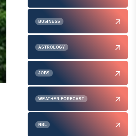
BUSINESS
ASTROLOGY
JOBS
WEATHER FORECAST
NBL