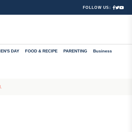
FOLLOW US:
12th Pass C...
 Learn...
EN'S DAY
FOOD & RECIPE
PARENTING
Business
.