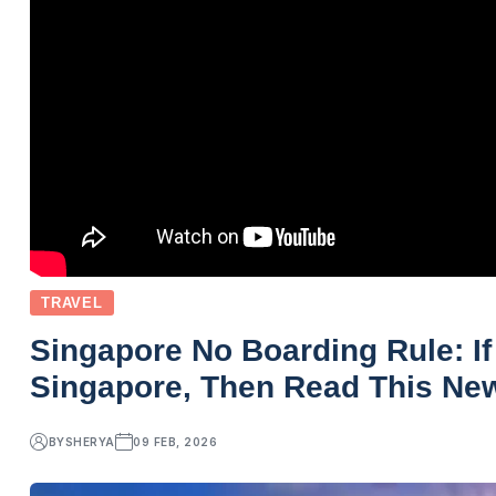
TRAVEL
Singapore No Boarding Rule: If
Singapore, Then Read This Ne
BY
SHERYA
09 FEB, 2026