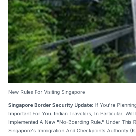
New Rules For Visiting Singapore
Singapore Border Security Update:
If You're Plannin
Important For You. Indian Travelers, In Particular, Wi
Implemented A New "no-Boarding Rule." Under This Ru
Singapore's Immigration And Checkpoints Authority (