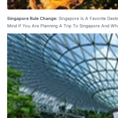
Singapore Rule Change:
Singapore Is A Favorite Dest
Mind If You Are Planning A Trip To Singapore And Wh