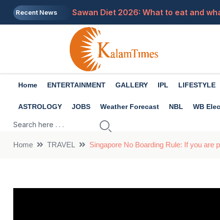
Sawan Diet 2026: What to eat and what
Recent News
UP Tourism Department Vacancy 2026:
Job News 2026: Only a few days are le
3 major features have arrived in What
Home
ENTERTAINMENT
GALLERY
IPL
LIFESTYLE
Not just roti and vegetables, these th
ASTROLOGY
JOBS
Weather Forecast
NBL
WB Elec
Home
TRAVEL
Singapore No Boarding Rule: If you are pl