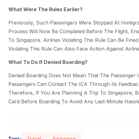
What Were The Rules Earlier?
Previously, Such Passengers Were Stopped At Immigra
Process Will Now Be Completed Before The Flight, Ens
To Singapore. Airlines Violating This Rule Can Be Fi
Violating This Rule Can Also Face Action Against Airline
What To Do If Denied Boarding?
Denied Boarding Does Not Mean That The Passenger I
Passengers Can Contact The ICA Through Its Feedback
Therefore, If You Are Planning A Trip To Singapore, 
Card Before Boarding To Avoid Any Last-Minute Hassle
Travel
Singapore
Tags: