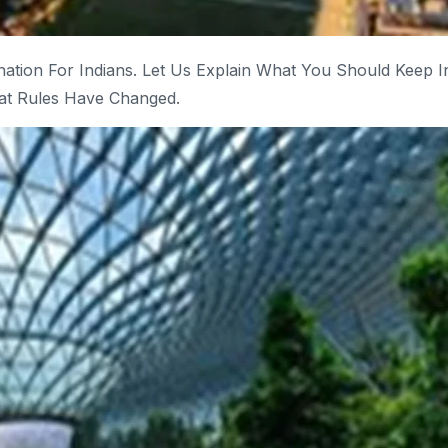
ination For Indians. Let Us Explain What You Should Keep I
at Rules Have Changed.