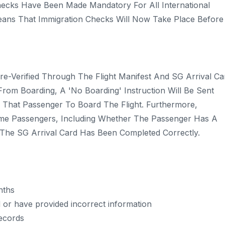
ecks Have Been Made Mandatory For All International
 Means That Immigration Checks Will Now Take Place Before
e-Verified Through The Flight Manifest And SG Arrival Ca
 From Boarding, A 'no Boarding' Instruction Will Be Sent
ow That Passenger To Board The Flight. Furthermore,
me Passengers, Including Whether The Passenger Has A
r The SG Arrival Card Has Been Completed Correctly.
nths
 or have provided incorrect information
records