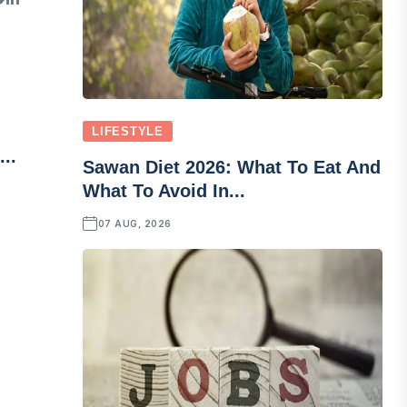
LIFESTYLE
..
Sawan Diet 2026: What To Eat And
What To Avoid In...
07 AUG, 2026