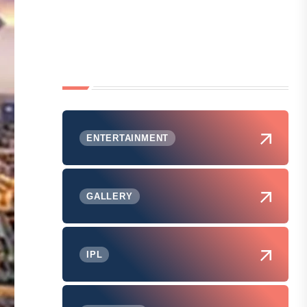
ENTERTAINMENT
GALLERY
IPL