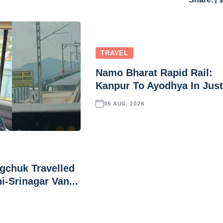
TRAVEL
Namo Bharat Rapid Rail:
Kanpur To Ayodhya In Just.
05 AUG, 2026
chuk Travelled
i-Srinagar Van...