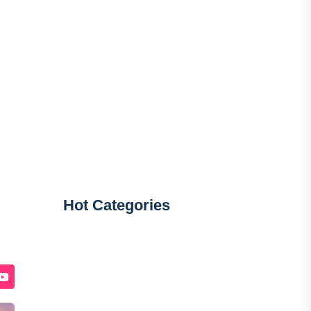
Hot Categories