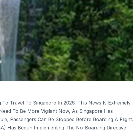
g To Travel To Singapore In 2026, This News Is Extremely
ll Need To Be More Vigilant Now, As Singapore Has
le, Passengers Can Be Stopped Before Boarding A Flight.
ICA) Has Begun Implementing The No-Boarding Directive