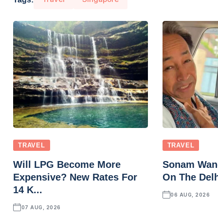
TRAVEL
TRAVEL
Will LPG Become More
Sonam Wang
Expensive? New Rates For
On The Delh
14 K...
06 AUG, 2026
07 AUG, 2026