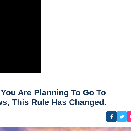
 You Are Planning To Go To
ws, This Rule Has Changed.