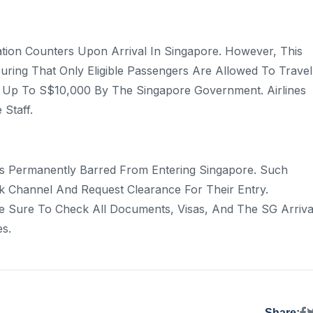
tion Counters Upon Arrival In Singapore. However, This
uring That Only Eligible Passengers Are Allowed To Travel
ned Up To S$10,000 By The Singapore Government. Airlines
 Staff.
s Permanently Barred From Entering Singapore. Such
 Channel And Request Clearance For Their Entry.
Be Sure To Check All Documents, Visas, And The SG Arriva
s.
Share: