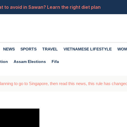
 to avoid in Sawan? Learn the right diet plan
 Recruitment for Peon and Computer Operator Posts, 10-
ft to apply for the police constable posts, apply now
sApp group chats. How do you use them in your daily life?
NEWS
SPORTS
TRAVEL
VIETNAMESE LIFESTYLE
WOM
ings should definitely be included in women's plate
tion
Assam Elections
Fifa
anning to go to Singapore, then read this news, this rule has changed