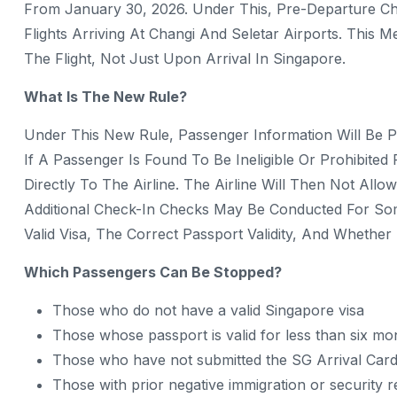
From January 30, 2026. Under This, Pre-Departure Ch
Flights Arriving At Changi And Seletar Airports. This
The Flight, Not Just Upon Arrival In Singapore.
What Is The New Rule?
Under This New Rule, Passenger Information Will Be Pr
If A Passenger Is Found To Be Ineligible Or Prohibited
Directly To The Airline. The Airline Will Then Not All
Additional Check-In Checks May Be Conducted For So
Valid Visa, The Correct Passport Validity, And Whethe
Which Passengers Can Be Stopped?
Those who do not have a valid Singapore visa
Those whose passport is valid for less than six mo
Those who have not submitted the SG Arrival Card
Those with prior negative immigration or security 