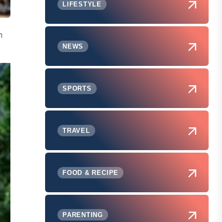
LIFESTYLE
n
NEWS
SPORTS
TRAVEL
FOOD & RECIPE
PARENTING