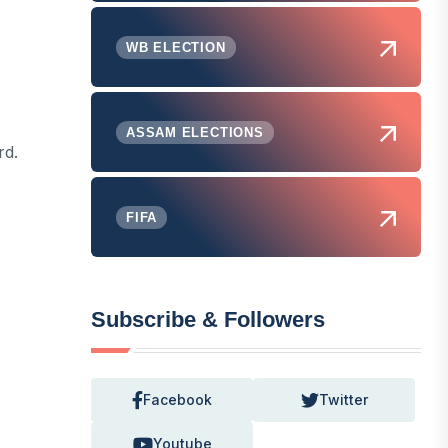
WB ELECTION
ASSAM ELECTIONS
rd.
FIFA
Subscribe & Followers
Facebook
Twitter
Youtube