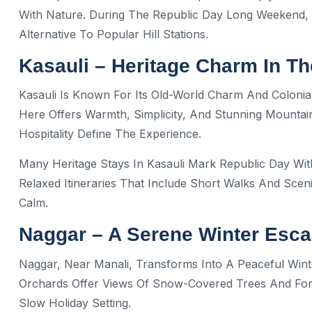
With Nature. During The Republic Day Long Weekend, 
Alternative To Popular Hill Stations.
Kasauli – Heritage Charm In The
Kasauli Is Known For Its Old-World Charm And Colonial
Here Offers Warmth, Simplicity, And Stunning Mountai
Hospitality Define The Experience.
Many Heritage Stays In Kasauli Mark Republic Day Wit
Relaxed Itineraries That Include Short Walks And Sceni
Calm.
Naggar – A Serene Winter Esc
Naggar, Near Manali, Transforms Into A Peaceful Wint
Orchards Offer Views Of Snow-Covered Trees And Fore
Slow Holiday Setting.