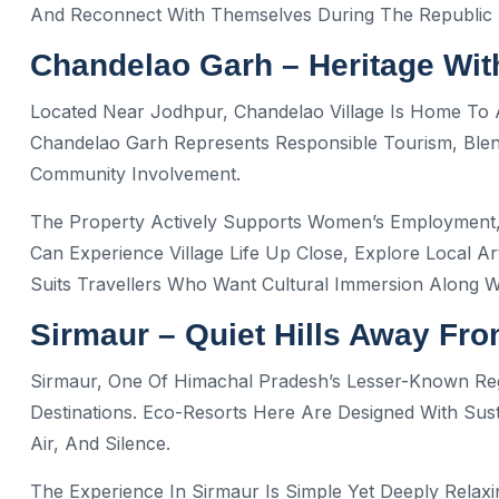
And Reconnect With Themselves During The Republic 
Chandelao Garh – Heritage Wit
Located Near Jodhpur, Chandelao Village Is Home To 
Chandelao Garh Represents Responsible Tourism, Blendi
Community Involvement.
The Property Actively Supports Women’s Employment, 
Can Experience Village Life Up Close, Explore Local Art
Suits Travellers Who Want Cultural Immersion Along 
Sirmaur – Quiet Hills Away Fr
Sirmaur, One Of Himachal Pradesh’s Lesser-Known Regi
Destinations. Eco-Resorts Here Are Designed With Sus
Air, And Silence.
The Experience In Sirmaur Is Simple Yet Deeply Rela