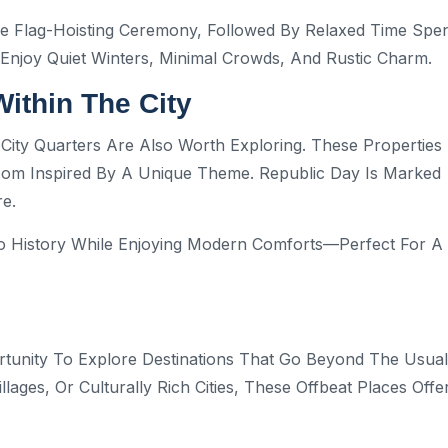
e Flag-Hoisting Ceremony, Followed By Relaxed Time Spe
 Enjoy Quiet Winters, Minimal Crowds, And Rustic Charm.
Within The City
d City Quarters Are Also Worth Exploring. These Properties
Room Inspired By A Unique Theme. Republic Day Is Marked
e.
to History While Enjoying Modern Comforts—Perfect For A
tunity To Explore Destinations That Go Beyond The Usual
Villages, Or Culturally Rich Cities, These Offbeat Places Offe