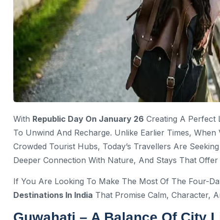
With
Republic Day On January 26
Creating A Perfect
To Unwind And Recharge. Unlike Earlier Times, When 
Crowded Tourist Hubs, Today’s Travellers Are Seeki
Deeper Connection With Nature, And Stays That Offer
If You Are Looking To Make The Most Of The Four-D
Destinations In India
That Promise Calm, Character, 
Guwahati – A Balance Of City L