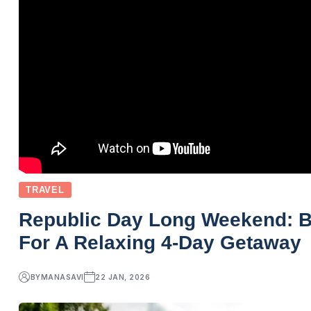
TRAVEL
Republic Day Long Weekend: Bes
For A Relaxing 4-Day Getaway
BY
MANASAVI
22 JAN, 2026