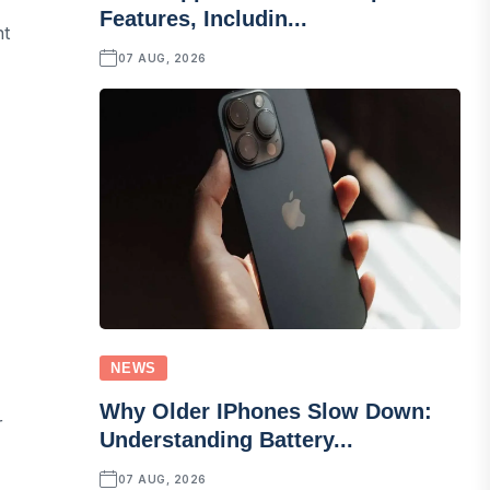
Features, Includin...
nt
07 AUG, 2026
NEWS
Why Older IPhones Slow Down:
r
Understanding Battery...
07 AUG, 2026