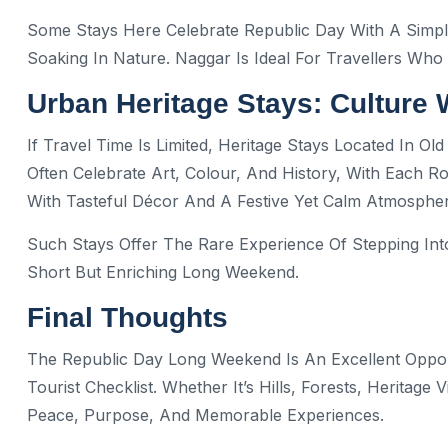
Some Stays Here Celebrate Republic Day With A Simpl
Soaking In Nature. Naggar Is Ideal For Travellers Who
Urban Heritage Stays: Culture 
If Travel Time Is Limited, Heritage Stays Located In Ol
Often Celebrate Art, Colour, And History, With Each 
With Tasteful Décor And A Festive Yet Calm Atmospher
Such Stays Offer The Rare Experience Of Stepping In
Short But Enriching Long Weekend.
Final Thoughts
The Republic Day Long Weekend Is An Excellent Oppor
Tourist Checklist. Whether It’s Hills, Forests, Heritage 
Peace, Purpose, And Memorable Experiences.