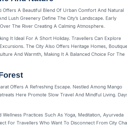
i Offers A Beautiful Blend Of Urban Comfort And Natural
 And Lush Greenery Define The City’s Landscape. Early
t Over The River Creating A Calming Atmosphere.
ing It Ideal For A Short Holiday. Travellers Can Explore
Excursions. The City Also Offers Heritage Homes, Boutiqu
Culture And Warmth, Making It A Balanced Choice For The
Forest
ujarat Offers A Refreshing Escape. Nestled Among Mango
treats Here Promote Slow Travel And Mindful Living. Day
d Wellness Practices Such As Yoga, Meditation, Ayurveda
rfect For Travellers Who Want To Disconnect From City Ch