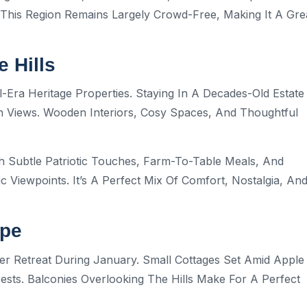
This Region Remains Largely Crowd-Free, Making It A Gre
 Hills
-Era Heritage Properties. Staying In A Decades-Old Estate
n Views. Wooden Interiors, Cosy Spaces, And Thoughtful
h Subtle Patriotic Touches, Farm-To-Table Meals, And
c Viewpoints. It’s A Perfect Mix Of Comfort, Nostalgia, An
ape
er Retreat During January. Small Cottages Set Amid Apple
sts. Balconies Overlooking The Hills Make For A Perfect