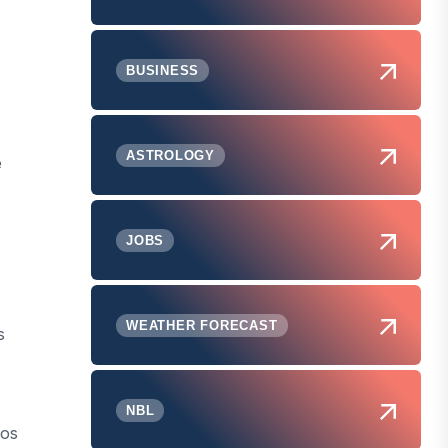
BUSINESS
ASTROLOGY
e
JOBS
WEATHER FORECAST
s
NBL
aos