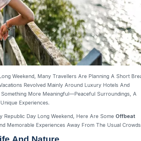
 Long Weekend, Many Travellers Are Planning A Short Bre
Vacations Revolved Mainly Around Luxury Hotels And
ng Something More Meaningful—Peaceful Surroundings, A
 Unique Experiences.
ay Republic Day Long Weekend, Here Are Some
Offbeat
And Memorable Experiences Away From The Usual Crowds
ife And Nature