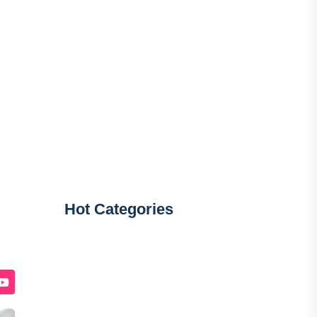
Hot Categories