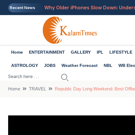
Why Older iPhones Slow Down: Unders
Recent News
Why Your GPS May Stop Working: Cau
Government Tightens Digital Content R
IMD Weather Alert: Heavy Rain, Thund
Home
ENTERTAINMENT
GALLERY
IPL
LIFESTYLE
WhatsApp Rolls Out Multiple New Featu
ASTROLOGY
JOBS
Weather Forecast
NBL
WB Elec
Home
TRAVEL
Republic Day Long Weekend: Best Offbea