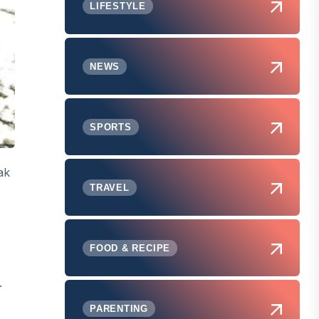
LIFESTYLE
NEWS
SPORTS
ak
TRAVEL
FOOD & RECIPE
.
PARENTING