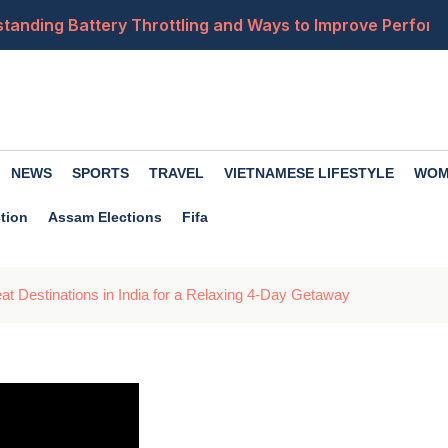
tanding Battery Throttling and Ways to Improve Perfor
ses, Impact and What Happens When GPS Services Fail
ules: Legal Action Warned for Obscene Content and IT Ru
erstorms and Strong Winds Forecast Across 15 States o
NEWS
SPORTS
TRAVEL
VIETNAMESE LIFESTYLE
WOM
res, Including Smarter Polls, Anonymous Voting and @all
tion
Assam Elections
Fifa
t Destinations in India for a Relaxing 4-Day Getaway