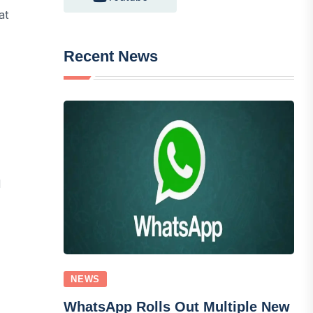
at
Recent News
d
NEWS
WhatsApp Rolls Out Multiple New