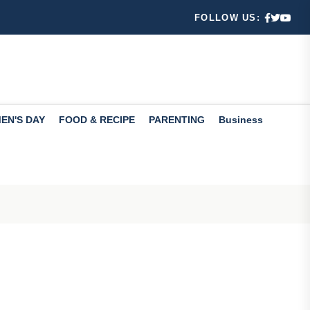
mance
FOLLOW US:
les Viol...
n August 7
EN'S DAY
FOOD & RECIPE
PARENTING
Business
 Mention...