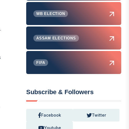
WB ELECTION
.
ASSAM ELECTIONS
s
FIFA
Subscribe & Followers
n
Facebook
Twitter
Youtube