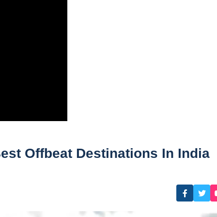
t Offbeat Destinations In India