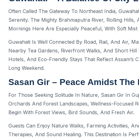
Often Called The Gateway To Northeast India, Guwahat
Serenity. The Mighty Brahmaputra River, Rolling Hills,
Mornings Here Are Especially Peaceful, With Soft Mis
Guwahati Is Well Connected By Road, Rail, And Air, Mak
Nearby Tea Gardens, Riverfront Walks, And Short Hill 
Hotels, And Eco-Friendly Stays That Reflect Assam’s 
Long Weekend.
Sasan Gir – Peace Amidst The 
For Those Seeking Solitude In Nature, Sasan Gir In G
Orchards And Forest Landscapes, Wellness-Focused Re
Begin With Forest Views, Bird Sounds, And Fresh Air.
Guests Can Enjoy Nature Walks, Farming Activities, An
Therapies, And Sound Healing. This Destination Is Pe