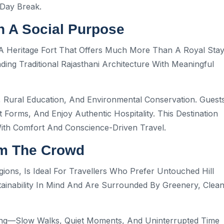
Day Break.
h A Social Purpose
A Heritage Fort That Offers Much More Than A Royal Stay
ng Traditional Rajasthani Architecture With Meaningful
Rural Education, And Environmental Conservation. Guest
 Forms, And Enjoy Authentic Hospitality. This Destination
With Comfort And Conscience-Driven Travel.
om The Crowd
ons, Is Ideal For Travellers Who Prefer Untouched Hill
tainability In Mind And Are Surrounded By Greenery, Clea
xing—Slow Walks, Quiet Moments, And Uninterrupted Time