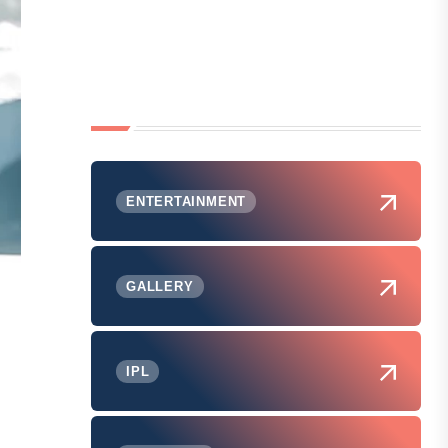
ENTERTAINMENT
GALLERY
IPL