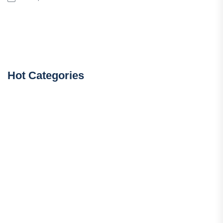
Hot Categories