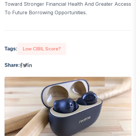
Toward Stronger Financial Health And Greater Access
To Future Borrowing Opportunities.
Low CIBIL Score?
Tags:
Share: