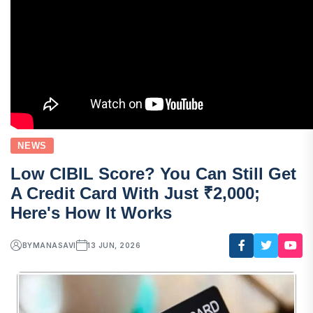
NEWS
Low CIBIL Score? You Can Still Get
A Credit Card With Just ₹2,000;
Here's How It Works
BY
MANASAVI
13 JUN, 2026