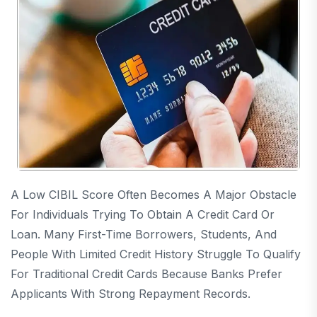
A Low CIBIL Score Often Becomes A Major Obstacle
For Individuals Trying To Obtain A Credit Card Or
Loan. Many First-Time Borrowers, Students, And
People With Limited Credit History Struggle To Qualify
For Traditional Credit Cards Because Banks Prefer
Applicants With Strong Repayment Records.