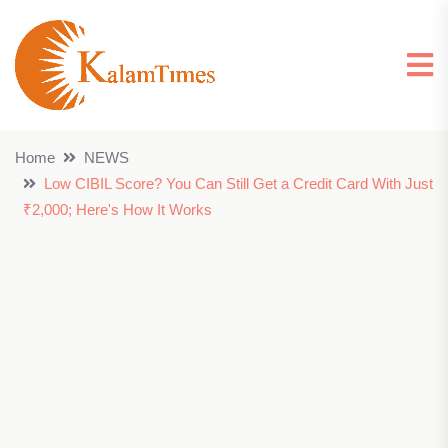
Home
NEWS
Low CIBIL Score? You Can Still Get a Credit Card With Just
₹2,000; Here's How It Works