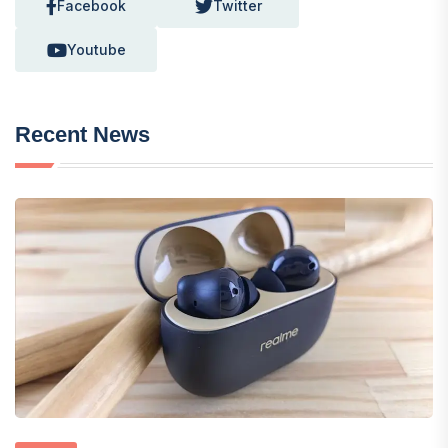
Facebook
Twitter
Youtube
Recent News