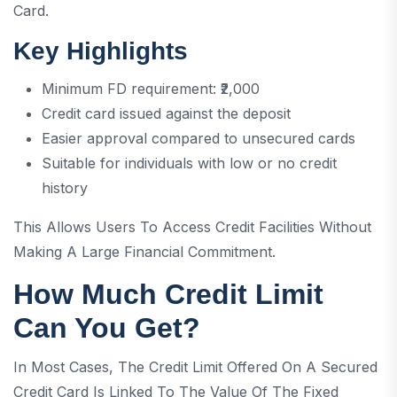
Card.
Key Highlights
Minimum FD requirement: ₹2,000
Credit card issued against the deposit
Easier approval compared to unsecured cards
Suitable for individuals with low or no credit
history
This Allows Users To Access Credit Facilities Without
Making A Large Financial Commitment.
How Much Credit Limit
Can You Get?
In Most Cases, The Credit Limit Offered On A Secured
Credit Card Is Linked To The Value Of The Fixed