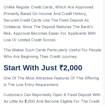
Unlike Regular Credit Cards, Which Are Approved
Primarily Based On Income And Credit History,
Secured Credit Cards Use The Fixed Deposit As
Collateral. Since The Deposit Reduces The Bank's
Risk, Approval Becomes Easier For Applicants With
Low Or Limited Credit Scores.
This Makes Such Cards Particularly Useful For People
Who Are Beginning Their Credit Journey.
Start With Just ₹2,000
One Of The Most Attractive Features Of This Offering
Is The Low Entry Requirement.
Customers Can Reportedly Open A Fixed Deposit With
As Little As ₹2,000 And Become Eligible For The Credit