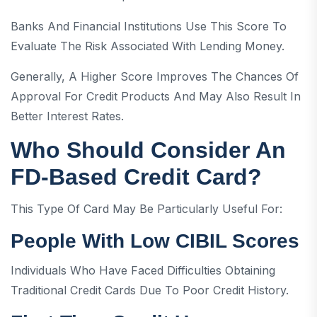
Banks And Financial Institutions Use This Score To
Evaluate The Risk Associated With Lending Money.
Generally, A Higher Score Improves The Chances Of
Approval For Credit Products And May Also Result In
Better Interest Rates.
Who Should Consider An
FD-Based Credit Card?
This Type Of Card May Be Particularly Useful For:
People With Low CIBIL Scores
Individuals Who Have Faced Difficulties Obtaining
Traditional Credit Cards Due To Poor Credit History.