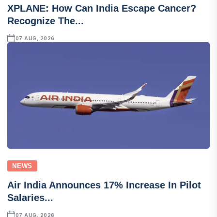
XPLANE: How Can India Escape Cancer?
Recognize The...
07 AUG, 2026
NEWS
Air India Announces 17% Increase In Pilot
Salaries...
07 AUG, 2026