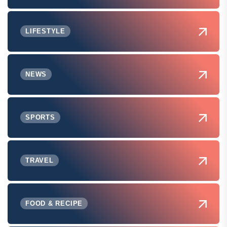
LIFESTYLE
NEWS
SPORTS
TRAVEL
FOOD & RECIPE