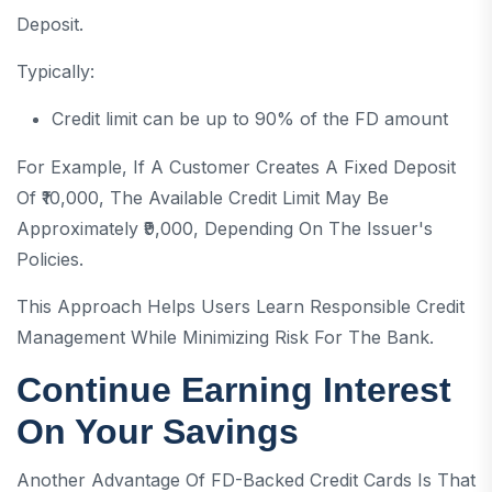
Deposit.
Typically:
Credit limit can be up to 90% of the FD amount
For Example, If A Customer Creates A Fixed Deposit
Of ₹10,000, The Available Credit Limit May Be
Approximately ₹9,000, Depending On The Issuer's
Policies.
This Approach Helps Users Learn Responsible Credit
Management While Minimizing Risk For The Bank.
Continue Earning Interest
On Your Savings
Another Advantage Of FD-Backed Credit Cards Is That