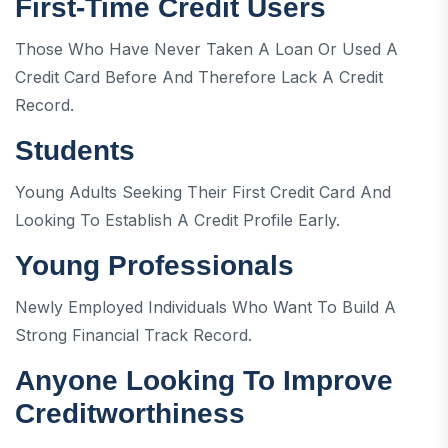
First-Time Credit Users
Those Who Have Never Taken A Loan Or Used A
Credit Card Before And Therefore Lack A Credit
Record.
Students
Young Adults Seeking Their First Credit Card And
Looking To Establish A Credit Profile Early.
Young Professionals
Newly Employed Individuals Who Want To Build A
Strong Financial Track Record.
Anyone Looking To Improve
Creditworthiness