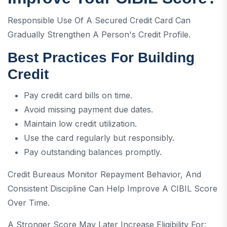
Responsible Use Of A Secured Credit Card Can
Gradually Strengthen A Person's Credit Profile.
Best Practices For Building
Credit
Pay credit card bills on time.
Avoid missing payment due dates.
Maintain low credit utilization.
Use the card regularly but responsibly.
Pay outstanding balances promptly.
Credit Bureaus Monitor Repayment Behavior, And
Consistent Discipline Can Help Improve A CIBIL Score
Over Time.
A Stronger Score May Later Increase Eligibility For: