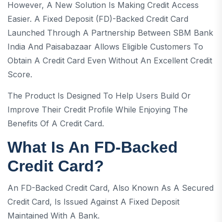
However, A New Solution Is Making Credit Access
Easier. A Fixed Deposit (FD)-Backed Credit Card
Launched Through A Partnership Between SBM Bank
India And Paisabazaar Allows Eligible Customers To
Obtain A Credit Card Even Without An Excellent Credit
Score.
The Product Is Designed To Help Users Build Or
Improve Their Credit Profile While Enjoying The
Benefits Of A Credit Card.
What Is An FD-Backed
Credit Card?
An FD-Backed Credit Card, Also Known As A Secured
Credit Card, Is Issued Against A Fixed Deposit
Maintained With A Bank.