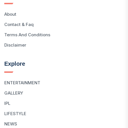
About
Contact & Faq
Terms And Conditions
Disclaimer
Explore
ENTERTAINMENT
GALLERY
IPL
LIFESTYLE
NEWS