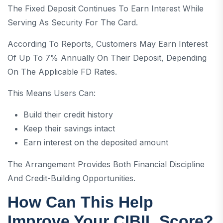
The Fixed Deposit Continues To Earn Interest While
Serving As Security For The Card.
According To Reports, Customers May Earn Interest
Of Up To 7% Annually On Their Deposit, Depending
On The Applicable FD Rates.
This Means Users Can:
Build their credit history
Keep their savings intact
Earn interest on the deposited amount
The Arrangement Provides Both Financial Discipline
And Credit-Building Opportunities.
How Can This Help
Improve Your CIBIL Score?