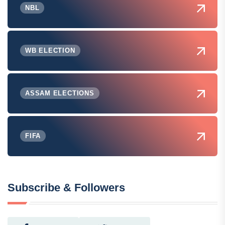
NBL
WB ELECTION
ASSAM ELECTIONS
FIFA
Subscribe & Followers