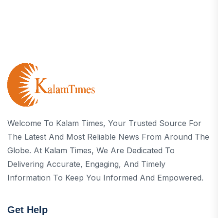
Welcome To Kalam Times, Your Trusted Source For
The Latest And Most Reliable News From Around The
Globe. At Kalam Times, We Are Dedicated To
Delivering Accurate, Engaging, And Timely
Information To Keep You Informed And Empowered.
Get Help