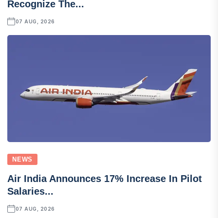
Recognize The...
07 AUG, 2026
NEWS
Air India Announces 17% Increase In Pilot
Salaries...
07 AUG, 2026