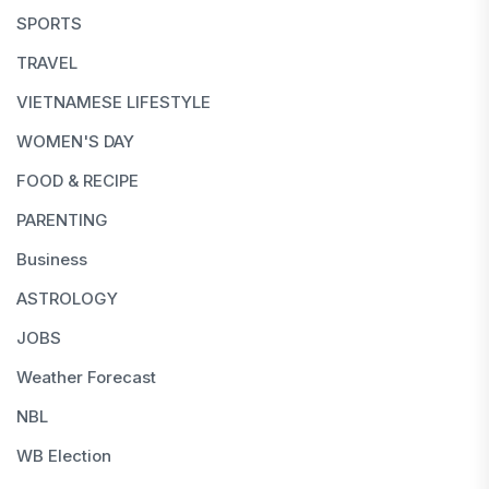
SPORTS
TRAVEL
VIETNAMESE LIFESTYLE
WOMEN'S DAY
FOOD & RECIPE
PARENTING
Business
ASTROLOGY
JOBS
Weather Forecast
NBL
WB Election