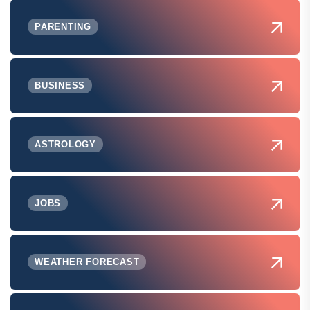
PARENTING
BUSINESS
ASTROLOGY
JOBS
WEATHER FORECAST