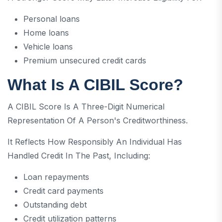
Personal loans
Home loans
Vehicle loans
Premium unsecured credit cards
What Is A CIBIL Score?
A CIBIL Score Is A Three-Digit Numerical
Representation Of A Person's Creditworthiness.
It Reflects How Responsibly An Individual Has
Handled Credit In The Past, Including:
Loan repayments
Credit card payments
Outstanding debt
Credit utilization patterns