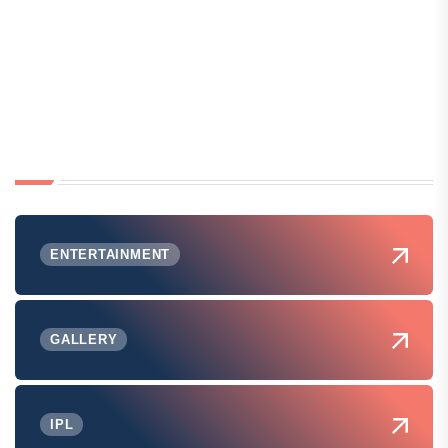
ENTERTAINMENT
GALLERY
IPL