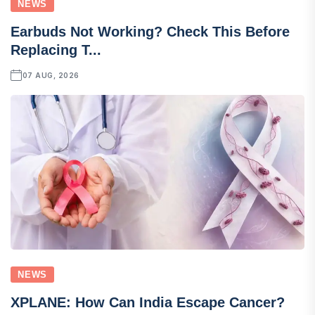
NEWS
Earbuds Not Working? Check This Before
Replacing T...
07 AUG, 2026
NEWS
XPLANE: How Can India Escape Cancer?