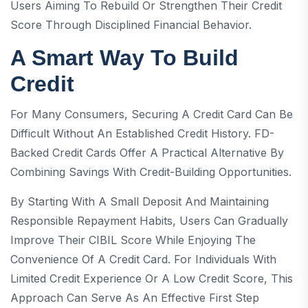
Users Aiming To Rebuild Or Strengthen Their Credit
Score Through Disciplined Financial Behavior.
A Smart Way To Build
Credit
For Many Consumers, Securing A Credit Card Can Be
Difficult Without An Established Credit History. FD-
Backed Credit Cards Offer A Practical Alternative By
Combining Savings With Credit-Building Opportunities.
By Starting With A Small Deposit And Maintaining
Responsible Repayment Habits, Users Can Gradually
Improve Their CIBIL Score While Enjoying The
Convenience Of A Credit Card. For Individuals With
Limited Credit Experience Or A Low Credit Score, This
Approach Can Serve As An Effective First Step