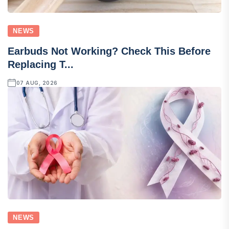
NEWS
Earbuds Not Working? Check This Before
Replacing T...
07 AUG, 2026
NEWS