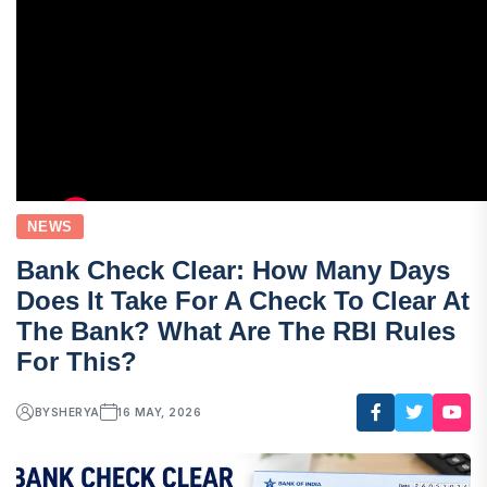
NEWS
Bank Check Clear: How Many Days
Does It Take For A Check To Clear At
The Bank? What Are The RBI Rules
For This?
BY
SHERYA
16 MAY, 2026