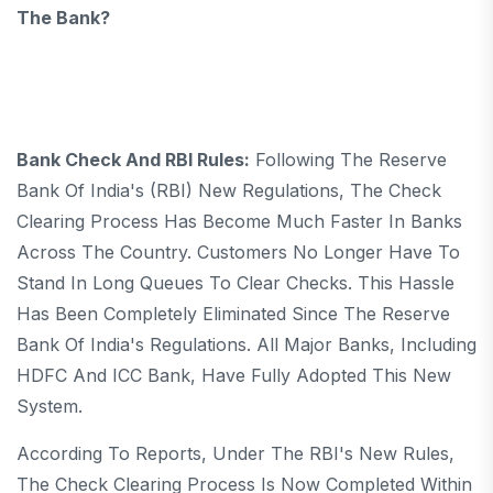
The Bank?
Bank Check And RBI Rules:
Following The Reserve
Bank Of India's (RBI) New Regulations, The Check
Clearing Process Has Become Much Faster In Banks
Across The Country. Customers No Longer Have To
Stand In Long Queues To Clear Checks. This Hassle
Has Been Completely Eliminated Since The Reserve
Bank Of India's Regulations. All Major Banks, Including
HDFC And ICC Bank, Have Fully Adopted This New
System.
According To Reports, Under The RBI's New Rules,
The Check Clearing Process Is Now Completed Within