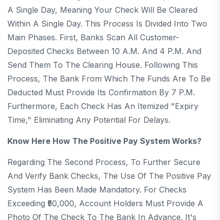
A Single Day, Meaning Your Check Will Be Cleared
Within A Single Day. This Process Is Divided Into Two
Main Phases. First, Banks Scan All Customer-
Deposited Checks Between 10 A.m. And 4 P.m. And
Send Them To The Clearing House. Following This
Process, The Bank From Which The Funds Are To Be
Deducted Must Provide Its Confirmation By 7 P.m.
Furthermore, Each Check Has An Itemized "expiry
Time," Eliminating Any Potential For Delays.
Know Here How The Positive Pay System Works?
Regarding The Second Process, To Further Secure
And Verify Bank Checks, The Use Of The Positive Pay
System Has Been Made Mandatory. For Checks
Exceeding ₹50,000, Account Holders Must Provide A
Photo Of The Check To The Bank In Advance. It's