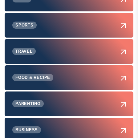
SPORTS
TRAVEL
FOOD & RECIPE
PARENTING
BUSINESS