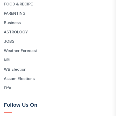
FOOD & RECIPE
PARENTING
Business
ASTROLOGY
JOBS
Weather Forecast
NBL
WB Election
Assam Elections
Fifa
Follow Us On