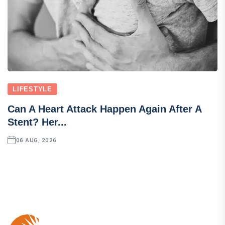
LIFESTYLE
Can A Heart Attack Happen Again After A
Stent? Her...
06 AUG, 2026