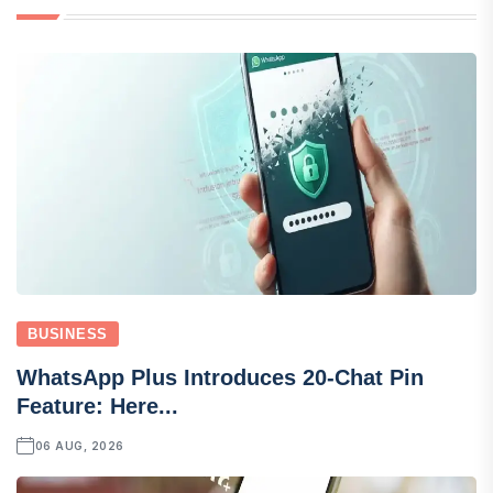
BUSINESS
WhatsApp Plus Introduces 20-Chat Pin
Feature: Here...
06 AUG, 2026