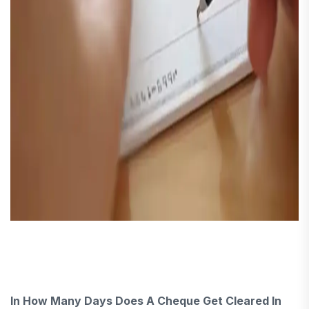
In How Many Days Does A Cheque Get Cleared In