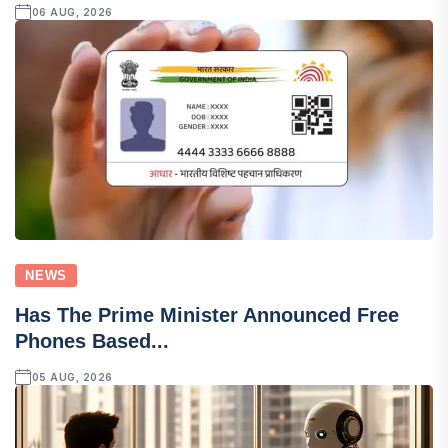
06 AUG, 2026
NEWS
Has The Prime Minister Announced Free
Phones Based...
05 AUG, 2026