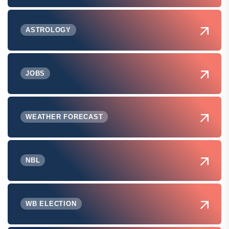
ASTROLOGY
JOBS
WEATHER FORECAST
NBL
WB ELECTION