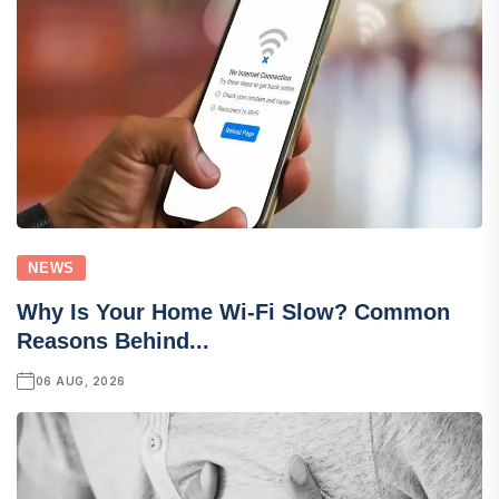
NEWS
Why Is Your Home Wi-Fi Slow? Common
Reasons Behind...
06 AUG, 2026