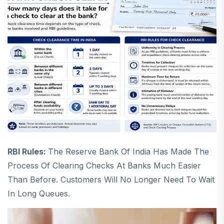
RBI Rules:
The Reserve Bank Of India Has Made The
Process Of Clearing Checks At Banks Much Easier
Than Before. Customers Will No Longer Need To Wait
In Long Queues.