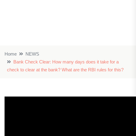
Home
NEWS
Bank Check Clear: How many days does it take for a
check to clear at the bank? What are the RBI rules for this?