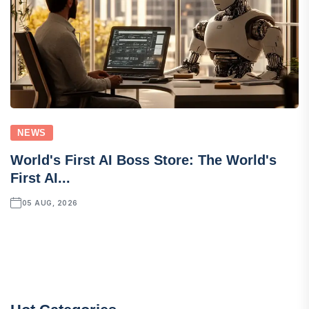
NEWS
World's First AI Boss Store: The World's
First AI...
05 AUG, 2026