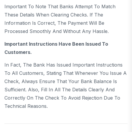
Important To Note That Banks Attempt To Match
These Details When Clearing Checks. If The
Information Is Correct, The Payment Will Be
Processed Smoothly And Without Any Hassle.
Important Instructions Have Been Issued To
Customers.
In Fact, The Bank Has Issued Important Instructions
To All Customers, Stating That Whenever You Issue A
Check, Always Ensure That Your Bank Balance Is
Sufficient. Also, Fill In All The Details Clearly And
Correctly On The Check To Avoid Rejection Due To
Technical Reasons.