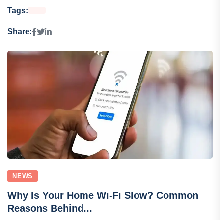
Tags:
Share:
NEWS
Why Is Your Home Wi-Fi Slow? Common
Reasons Behind...