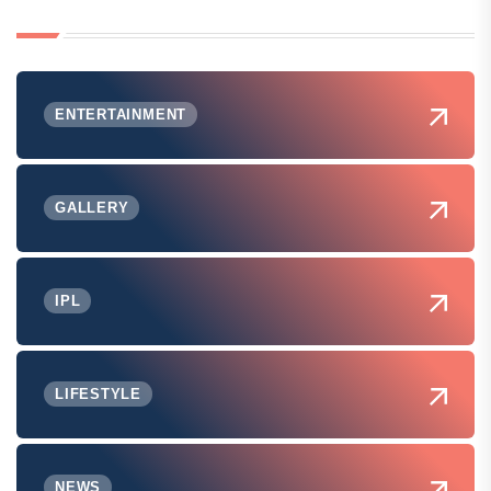
ENTERTAINMENT
GALLERY
IPL
LIFESTYLE
NEWS