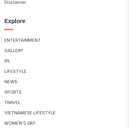
Disclaimer
Explore
ENTERTAINMENT
GALLERY
IPL
LIFESTYLE
NEWS
SPORTS
TRAVEL
VIETNAMESE LIFESTYLE
WOMEN'S DAY