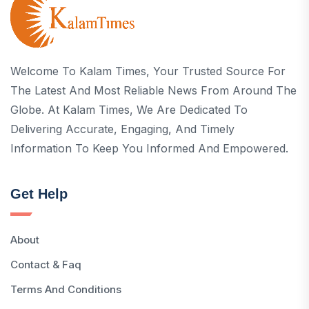
Welcome To Kalam Times, Your Trusted Source For
The Latest And Most Reliable News From Around The
Globe. At Kalam Times, We Are Dedicated To
Delivering Accurate, Engaging, And Timely
Information To Keep You Informed And Empowered.
Get Help
About
Contact & Faq
Terms And Conditions