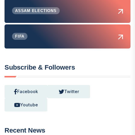
ASSAM ELECTIONS
FIFA
Subscribe & Followers
Facebook
Twitter
Youtube
Recent News