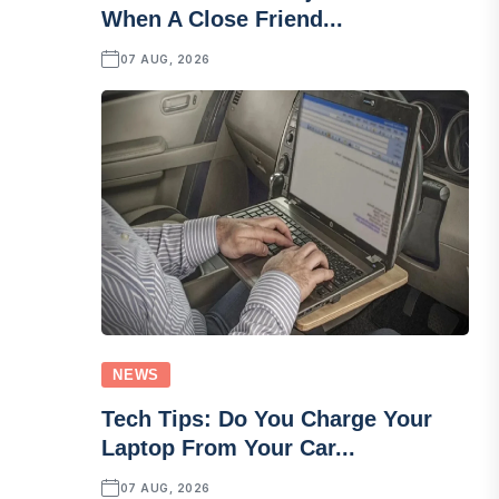
When A Close Friend...
07 AUG, 2026
NEWS
Tech Tips: Do You Charge Your
Laptop From Your Car...
07 AUG, 2026