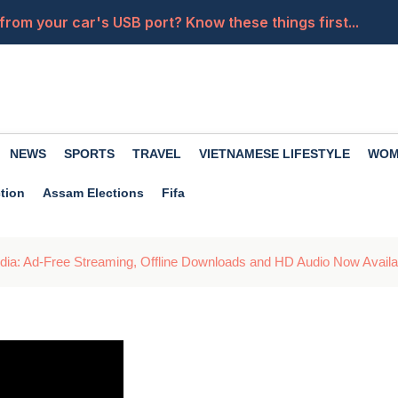
from your car's USB port? Know these things first...
of drinking coconut water, it nourishes the body in many
ates for 14 kg and 19 kg cylinders have been released. 
la Wallah', her powerful moves will leave you heartbroken
NEWS
SPORTS
TRAVEL
VIETNAMESE LIFESTYLE
WOM
a close friend becomes an enemy? Premanand Maharaj of
tion
Assam Elections
Fifa
ndia: Ad-Free Streaming, Offline Downloads and HD Audio Now Availa