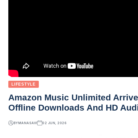
LIFESTYLE
Amazon Music Unlimited Arrives
Offline Downloads And HD Aud
BY
MANASAVI
02 JUN, 2026