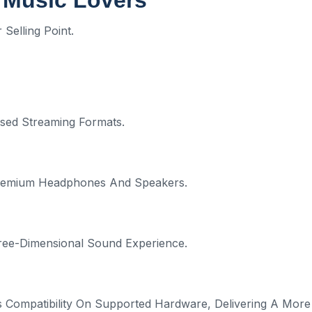
 Music Lovers
Selling Point.
sed Streaming Formats.
 Premium Headphones And Speakers.
ree-Dimensional Sound Experience.
 Compatibility On Supported Hardware, Delivering A More