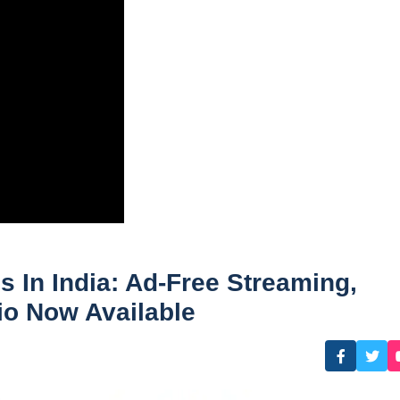
 In India: Ad-Free Streaming,
io Now Available