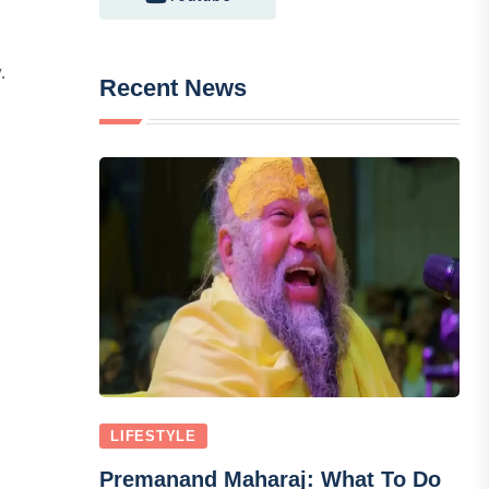
.
Recent News
LIFESTYLE
Premanand Maharaj: What To Do