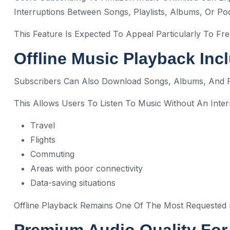
Interruptions Between Songs, Playlists, Albums, Or Po
This Feature Is Expected To Appeal Particularly To 
Offline Music Playback Inc
Subscribers Can Also Download Songs, Albums, And Pla
This Allows Users To Listen To Music Without An Inte
Travel
Flights
Commuting
Areas with poor connectivity
Data-saving situations
Offline Playback Remains One Of The Most Requested