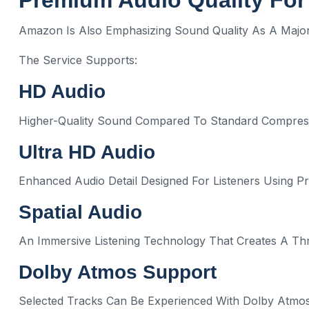
Premium Audio Quality For
Amazon Is Also Emphasizing Sound Quality As A Major 
The Service Supports:
HD Audio
Higher-Quality Sound Compared To Standard Compres
Ultra HD Audio
Enhanced Audio Detail Designed For Listeners Using
Spatial Audio
An Immersive Listening Technology That Creates A Th
Dolby Atmos Support
Selected Tracks Can Be Experienced With Dolby Atmos