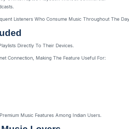
dcasts.
Frequent Listeners Who Consume Music Throughout The Day
luded
ylists Directly To Their Devices.
rnet Connection, Making The Feature Useful For:
 Premium Music Features Among Indian Users.