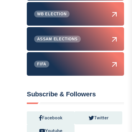
WB ELECTION
ASSAM ELECTIONS
FIFA
Subscribe & Followers
Facebook
Twitter
Youtube