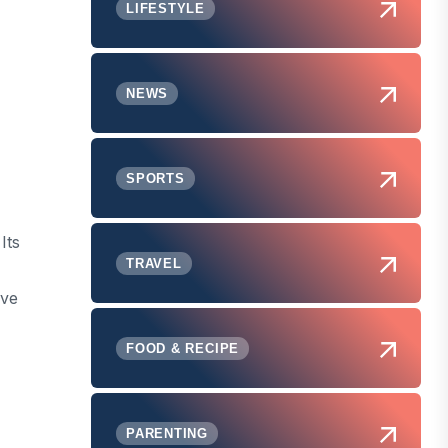
LIFESTYLE
NEWS
SPORTS
Its
TRAVEL
ive
FOOD & RECIPE
PARENTING