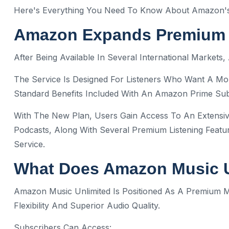
Here's Everything You Need To Know About Amazon's 
Amazon Expands Premium M
After Being Available In Several International Market
The Service Is Designed For Listeners Who Want A M
Standard Benefits Included With An Amazon Prime Sub
With The New Plan, Users Gain Access To An Extensiv
Podcasts, Along With Several Premium Listening Featu
Service.
What Does Amazon Music U
Amazon Music Unlimited Is Positioned As A Premium
Flexibility And Superior Audio Quality.
Subscribers Can Access: