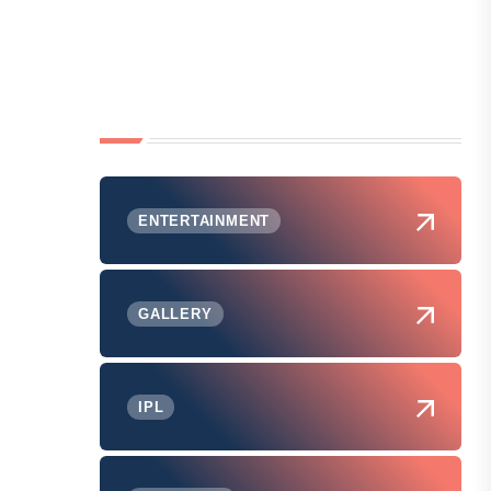
ENTERTAINMENT
GALLERY
IPL