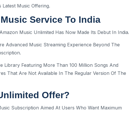
Latest Music Offering.
usic Service To India
s, Amazon Music Unlimited Has Now Made Its Debut In India
ore Advanced Music Streaming Experience Beyond The
scription.
e Library Featuring More Than 100 Million Songs And
res That Are Not Available In The Regular Version Of The
nlimited Offer?
 Music Subscription Aimed At Users Who Want Maximum