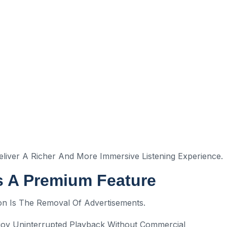
iver A Richer And More Immersive Listening Experience.
s A Premium Feature
on Is The Removal Of Advertisements.
joy Uninterrupted Playback Without Commercial