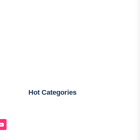
Hot Categories