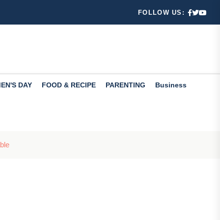
FOLLOW US:
 ways
Check th...
EN'S DAY
FOOD & RECIPE
PARENTING
Business
fers valuabl...
ble