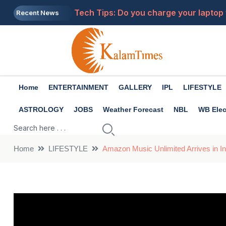
Tech Tips: Do you charge your laptop 
Recent News
Health Tips: There are many benefits 
Will LPG become more expensive? New r
The girl in pink saree dances to 'Jhal
Home
ENTERTAINMENT
GALLERY
IPL
LIFESTYLE
Premanand Maharaj: What to do when 
ASTROLOGY
JOBS
Weather Forecast
NBL
WB Elec
Home
LIFESTYLE
Amazon Music Unlimited Arrives in I