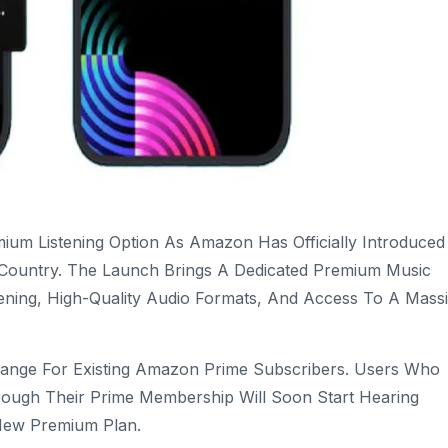
um Listening Option As Amazon Has Officially Introduced 
 Country. The Launch Brings A Dedicated Premium Music
tening, High-Quality Audio Formats, And Access To A Mass
nge For Existing Amazon Prime Subscribers. Users Who
rough Their Prime Membership Will Soon Start Hearing
New Premium Plan.