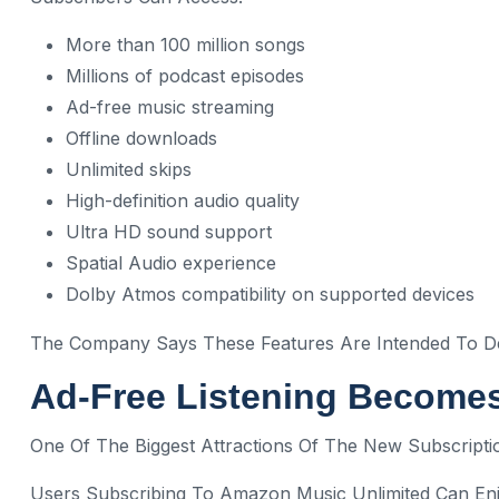
More than 100 million songs
Millions of podcast episodes
Ad-free music streaming
Offline downloads
Unlimited skips
High-definition audio quality
Ultra HD sound support
Spatial Audio experience
Dolby Atmos compatibility on supported devices
The Company Says These Features Are Intended To Del
Ad-Free Listening Become
One Of The Biggest Attractions Of The New Subscripti
Users Subscribing To Amazon Music Unlimited Can En