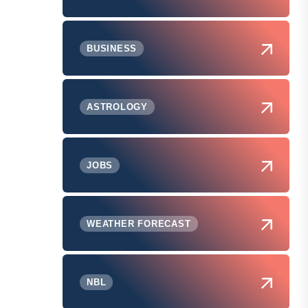
BUSINESS
.
ASTROLOGY
JOBS
WEATHER FORECAST
NBL