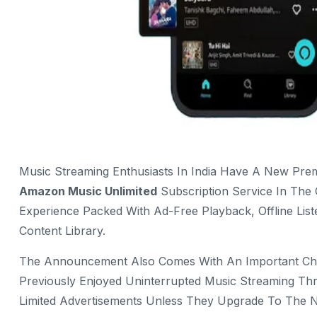
Music Streaming Enthusiasts In India Have A New Premi
Amazon Music Unlimited
Subscription Service In The
Experience Packed With Ad-Free Playback, Offline Lis
Content Library.
The Announcement Also Comes With An Important Cha
Previously Enjoyed Uninterrupted Music Streaming Th
Limited Advertisements Unless They Upgrade To The 