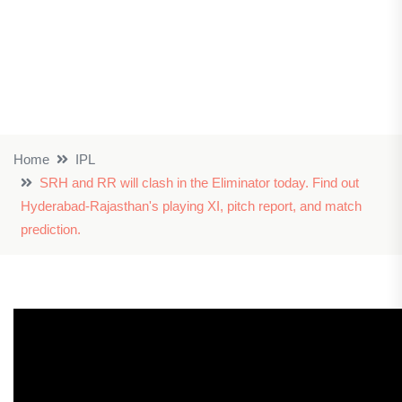
Home
IPL
SRH and RR will clash in the Eliminator today. Find out
Hyderabad-Rajasthan's playing XI, pitch report, and match
prediction.