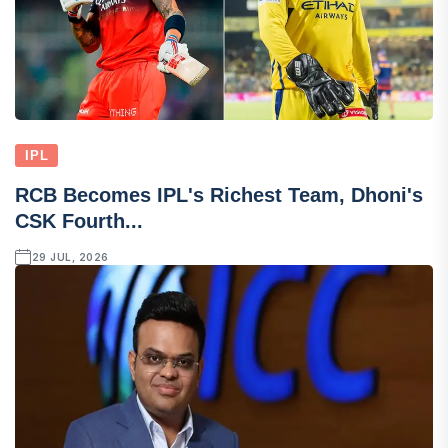
IPL
RCB Becomes IPL's Richest Team, Dhoni's
CSK Fourth...
29 JUL, 2026