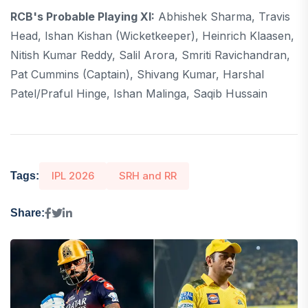
RCB's Probable Playing XI:
Abhishek Sharma, Travis
Head, Ishan Kishan (wicketkeeper), Heinrich Klaasen,
Nitish Kumar Reddy, Salil Arora, Smriti Ravichandran,
Pat Cummins (captain), Shivang Kumar, Harshal
Patel/Praful Hinge, Ishan Malinga, Saqib Hussain
IPL 2026
SRH and RR
Tags:
Share: