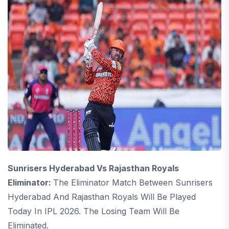
Sunrisers Hyderabad Vs Rajasthan Royals
Eliminator:
The Eliminator Match Between Sunrisers
Hyderabad And Rajasthan Royals Will Be Played
Today In IPL 2026. The Losing Team Will Be
Eliminated.