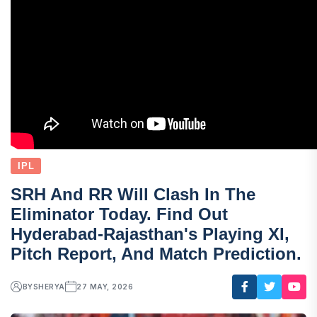
IPL
SRH And RR Will Clash In The
Eliminator Today. Find Out
Hyderabad-Rajasthan's Playing XI,
Pitch Report, And Match Prediction.
BY
SHERYA
27 MAY, 2026