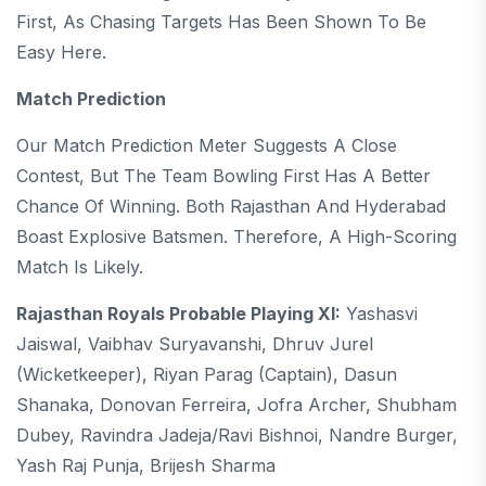
First, As Chasing Targets Has Been Shown To Be
Easy Here.
Match Prediction
Our Match Prediction Meter Suggests A Close
Contest, But The Team Bowling First Has A Better
Chance Of Winning. Both Rajasthan And Hyderabad
Boast Explosive Batsmen. Therefore, A High-Scoring
Match Is Likely.
Rajasthan Royals Probable Playing XI:
Yashasvi
Jaiswal, Vaibhav Suryavanshi, Dhruv Jurel
(wicketkeeper), Riyan Parag (captain), Dasun
Shanaka, Donovan Ferreira, Jofra Archer, Shubham
Dubey, Ravindra Jadeja/Ravi Bishnoi, Nandre Burger,
Yash Raj Punja, Brijesh Sharma