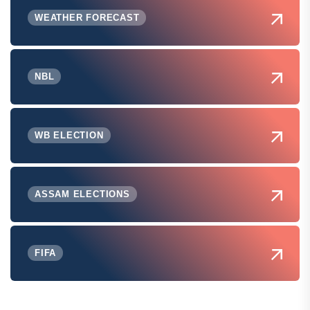
WEATHER FORECAST
NBL
WB ELECTION
ASSAM ELECTIONS
FIFA