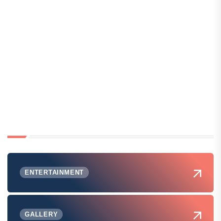
ENTERTAINMENT
GALLERY