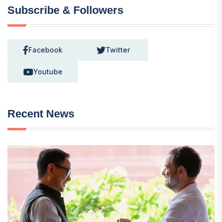
Subscribe & Followers
Facebook
Twitter
Youtube
Recent News