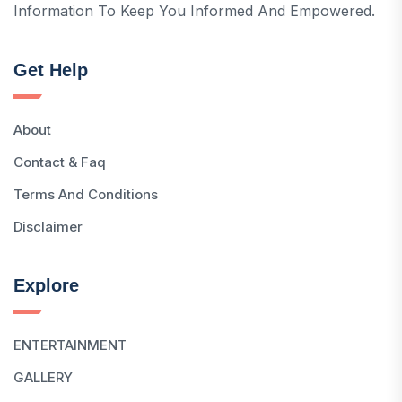
Information To Keep You Informed And Empowered.
Get Help
About
Contact & Faq
Terms And Conditions
Disclaimer
Explore
ENTERTAINMENT
GALLERY