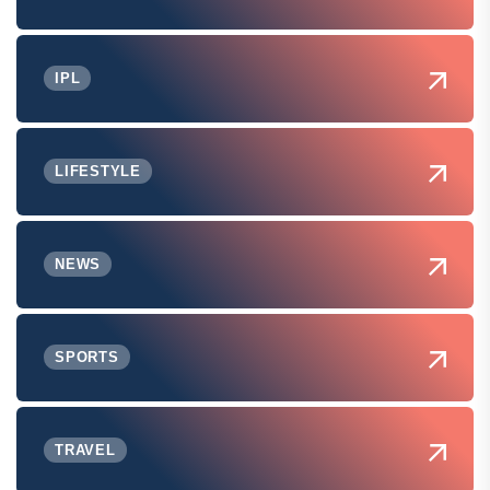
IPL
LIFESTYLE
NEWS
SPORTS
TRAVEL