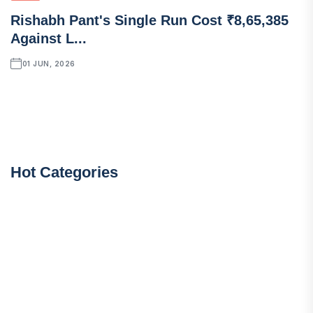
Rishabh Pant's Single Run Cost ₹8,65,385
Against L...
01 JUN, 2026
Hot Categories