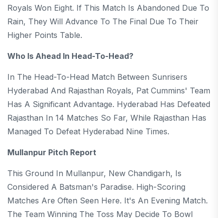
Royals Won Eight. If This Match Is Abandoned Due To
Rain, They Will Advance To The Final Due To Their
Higher Points Table.
Who Is Ahead In Head-To-Head?
In The Head-To-Head Match Between Sunrisers
Hyderabad And Rajasthan Royals, Pat Cummins' Team
Has A Significant Advantage. Hyderabad Has Defeated
Rajasthan In 14 Matches So Far, While Rajasthan Has
Managed To Defeat Hyderabad Nine Times.
Mullanpur Pitch Report
This Ground In Mullanpur, New Chandigarh, Is
Considered A Batsman's Paradise. High-Scoring
Matches Are Often Seen Here. It's An Evening Match.
The Team Winning The Toss May Decide To Bowl