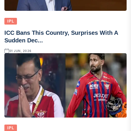
IPL
ICC Bans This Country, Surprises With A
Sudden Dec...
01 JUN, 2026
IPL