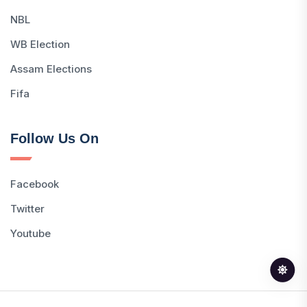
NBL
WB Election
Assam Elections
Fifa
Follow Us On
Facebook
Twitter
Youtube