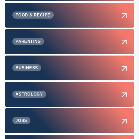
FOOD & RECIPE
PARENTING
BUSINESS
ASTROLOGY
JOBS