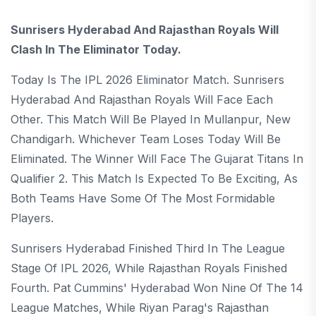
Sunrisers Hyderabad And Rajasthan Royals Will
Clash In The Eliminator Today.
Today Is The IPL 2026 Eliminator Match. Sunrisers
Hyderabad And Rajasthan Royals Will Face Each
Other. This Match Will Be Played In Mullanpur, New
Chandigarh. Whichever Team Loses Today Will Be
Eliminated. The Winner Will Face The Gujarat Titans In
Qualifier 2. This Match Is Expected To Be Exciting, As
Both Teams Have Some Of The Most Formidable
Players.
Sunrisers Hyderabad Finished Third In The League
Stage Of IPL 2026, While Rajasthan Royals Finished
Fourth. Pat Cummins' Hyderabad Won Nine Of The 14
League Matches, While Riyan Parag's Rajasthan