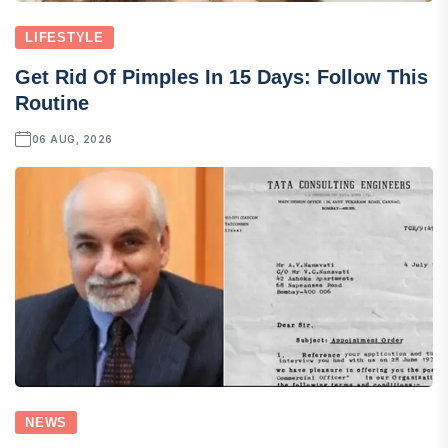
LIFESTYLE
Get Rid Of Pimples In 15 Days: Follow This
Routine
06 AUG, 2026
NEWS