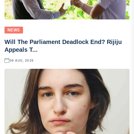
NEWS
Will The Parliament Deadlock End? Rijiju
Appeals T...
06 AUG, 2026