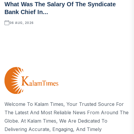
What Was The Salary Of The Syndicate
Bank Chief In...
06 AUG, 2026
Welcome To Kalam Times, Your Trusted Source For
The Latest And Most Reliable News From Around The
Globe. At Kalam Times, We Are Dedicated To
Delivering Accurate, Engaging, And Timely