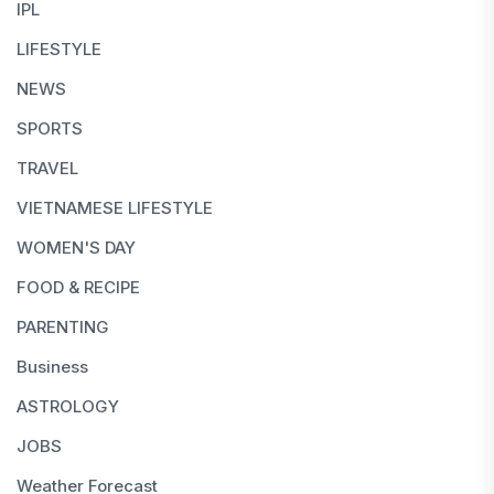
IPL
LIFESTYLE
NEWS
SPORTS
TRAVEL
VIETNAMESE LIFESTYLE
WOMEN'S DAY
FOOD & RECIPE
PARENTING
Business
ASTROLOGY
JOBS
Weather Forecast