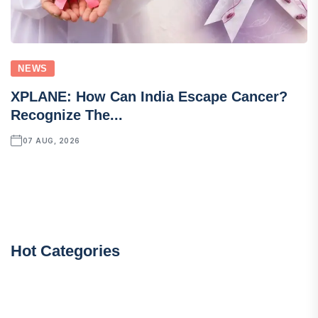
NEWS
XPLANE: How Can India Escape Cancer?
Recognize The...
07 AUG, 2026
Hot Categories