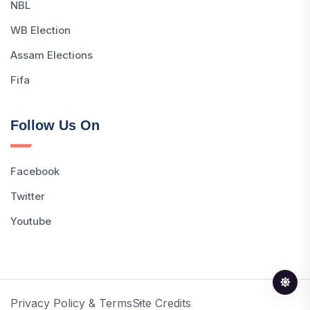
NBL
WB Election
Assam Elections
Fifa
Follow Us On
Facebook
Twitter
Youtube
Privacy Policy & Terms
Site Credits