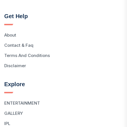
Get Help
About
Contact & Faq
Terms And Conditions
Disclaimer
Explore
ENTERTAINMENT
GALLERY
IPL