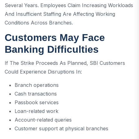
Several Years. Employees Claim Increasing Workloads
And Insufficient Staffing Are Affecting Working
Conditions Across Branches.
Customers May Face
Banking Difficulties
If The Strike Proceeds As Planned, SBI Customers
Could Experience Disruptions In:
Branch operations
Cash transactions
Passbook services
Loan-related work
Account-related queries
Customer support at physical branches