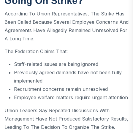
Going On Strike?
According To Union Representatives, The Strike Has
Been Called Because Several Employee Concerns And
Agreements Have Allegedly Remained Unresolved For
A Long Time.
The Federation Claims That:
Staff-related issues are being ignored
Previously agreed demands have not been fully
implemented
Recruitment concerns remain unresolved
Employee welfare matters require urgent attention
Union Leaders Say Repeated Discussions With
Management Have Not Produced Satisfactory Results,
Leading To The Decision To Organize The Strike.