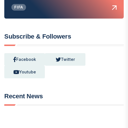
FIFA
Subscribe & Followers
Facebook
Twitter
Youtube
Recent News