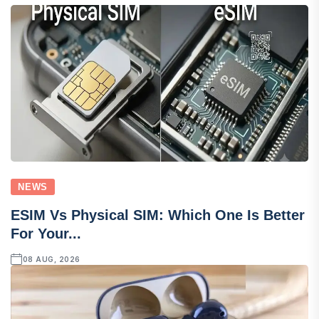
NEWS
ESIM Vs Physical SIM: Which One Is Better
For Your...
08 AUG, 2026