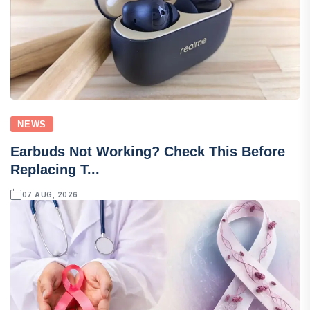
NEWS
Earbuds Not Working? Check This Before
Replacing T...
07 AUG, 2026