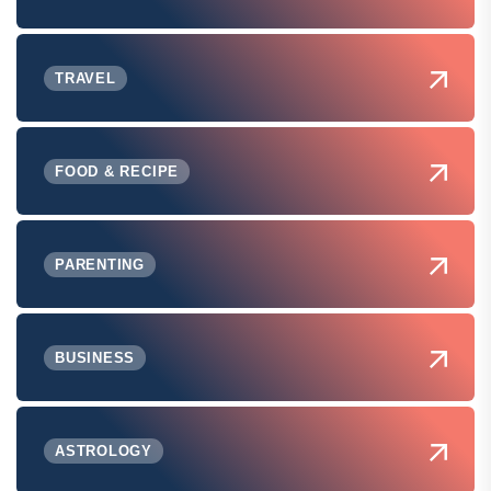
TRAVEL
FOOD & RECIPE
PARENTING
BUSINESS
ASTROLOGY