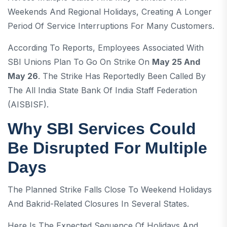
Weekends And Regional Holidays, Creating A Longer
Period Of Service Interruptions For Many Customers.
According To Reports, Employees Associated With
SBI Unions Plan To Go On Strike On
May 25 And
May 26
. The Strike Has Reportedly Been Called By
The All India State Bank Of India Staff Federation
(AISBISF).
Why SBI Services Could
Be Disrupted For Multiple
Days
The Planned Strike Falls Close To Weekend Holidays
And Bakrid-Related Closures In Several States.
Here Is The Expected Sequence Of Holidays And