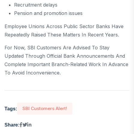
Recruitment delays
Pension and promotion issues
Employee Unions Across Public Sector Banks Have
Repeatedly Raised These Matters In Recent Years.
For Now, SBI Customers Are Advised To Stay
Updated Through Official Bank Announcements And
Complete Important Branch-Related Work In Advance
To Avoid Inconvenience.
SBI Customers Alert!
Tags:
Share: