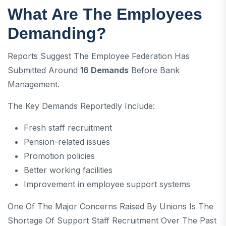
What Are The Employees
Demanding?
Reports Suggest The Employee Federation Has
Submitted Around
16 Demands
Before Bank
Management.
The Key Demands Reportedly Include:
Fresh staff recruitment
Pension-related issues
Promotion policies
Better working facilities
Improvement in employee support systems
One Of The Major Concerns Raised By Unions Is The
Shortage Of Support Staff Recruitment Over The Past