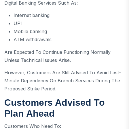
Digital Banking Services Such As:
Internet banking
UPI
Mobile banking
ATM withdrawals
Are Expected To Continue Functioning Normally
Unless Technical Issues Arise.
However, Customers Are Still Advised To Avoid Last-
Minute Dependency On Branch Services During The
Proposed Strike Period.
Customers Advised To
Plan Ahead
Customers Who Need To: