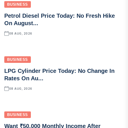
BUSINESS
Petrol Diesel Price Today: No Fresh Hike
On August...
08 AUG, 2026
BUSINESS
LPG Cylinder Price Today: No Change In
Rates On Au...
08 AUG, 2026
BUSINESS
Want ₹50,000 Monthly Income After