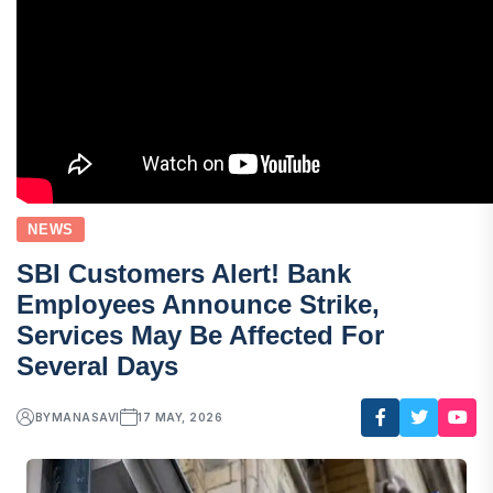
NEWS
SBI Customers Alert! Bank
Employees Announce Strike,
Services May Be Affected For
Several Days
BY
MANASAVI
17 MAY, 2026