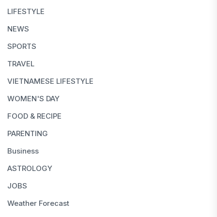
LIFESTYLE
NEWS
SPORTS
TRAVEL
VIETNAMESE LIFESTYLE
WOMEN'S DAY
FOOD & RECIPE
PARENTING
Business
ASTROLOGY
JOBS
Weather Forecast