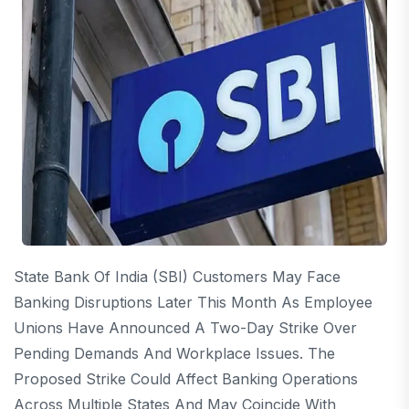
State Bank Of India (SBI) Customers May Face
Banking Disruptions Later This Month As Employee
Unions Have Announced A Two-Day Strike Over
Pending Demands And Workplace Issues. The
Proposed Strike Could Affect Banking Operations
Across Multiple States And May Coincide With