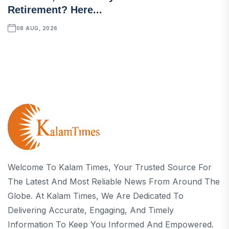
Retirement? Here...
08 AUG, 2026
Welcome To Kalam Times, Your Trusted Source For
The Latest And Most Reliable News From Around The
Globe. At Kalam Times, We Are Dedicated To
Delivering Accurate, Engaging, And Timely
Information To Keep You Informed And Empowered.