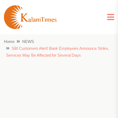
Home
NEWS
SBI Customers Alert! Bank Employees Announce Strike,
Services May Be Affected for Several Days