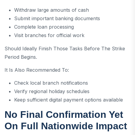
Withdraw large amounts of cash
Submit important banking documents
Complete loan processing
Visit branches for official work
Should Ideally Finish Those Tasks Before The Strike
Period Begins.
It Is Also Recommended To:
Check local branch notifications
Verify regional holiday schedules
Keep sufficient digital payment options available
No Final Confirmation Yet
On Full Nationwide Impact