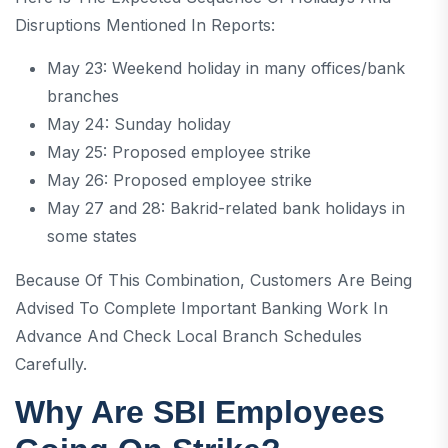
Disruptions Mentioned In Reports:
May 23: Weekend holiday in many offices/bank
branches
May 24: Sunday holiday
May 25: Proposed employee strike
May 26: Proposed employee strike
May 27 and 28: Bakrid-related bank holidays in
some states
Because Of This Combination, Customers Are Being
Advised To Complete Important Banking Work In
Advance And Check Local Branch Schedules
Carefully.
Why Are SBI Employees