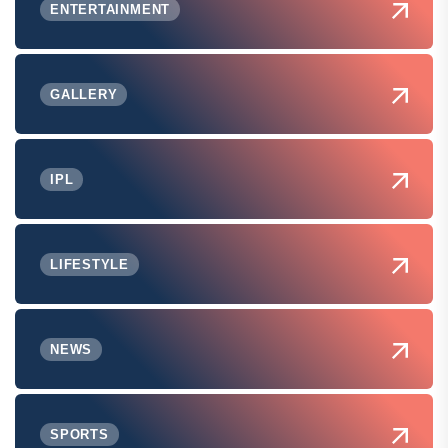
ENTERTAINMENT
GALLERY
IPL
LIFESTYLE
NEWS
SPORTS