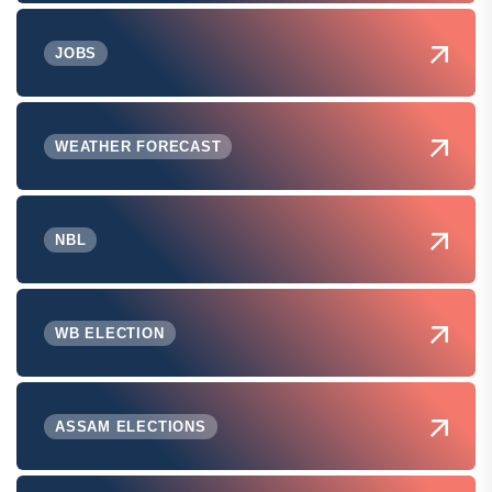
JOBS
WEATHER FORECAST
NBL
WB ELECTION
ASSAM ELECTIONS