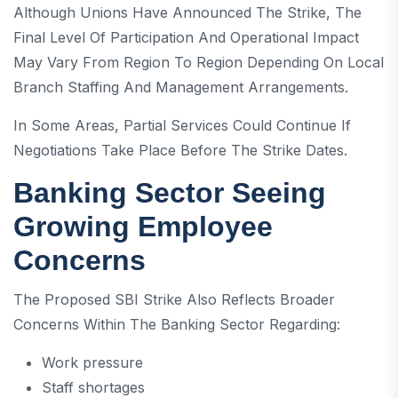
Although Unions Have Announced The Strike, The
Final Level Of Participation And Operational Impact
May Vary From Region To Region Depending On Local
Branch Staffing And Management Arrangements.
In Some Areas, Partial Services Could Continue If
Negotiations Take Place Before The Strike Dates.
Banking Sector Seeing
Growing Employee
Concerns
The Proposed SBI Strike Also Reflects Broader
Concerns Within The Banking Sector Regarding:
Work pressure
Staff shortages