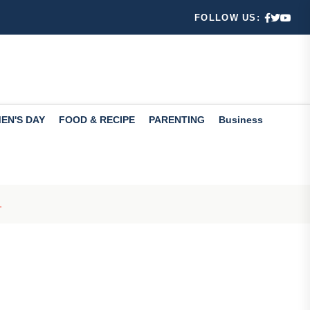
FOLLOW US:
 ways
Check th...
EN'S DAY
FOOD & RECIPE
PARENTING
Business
fers valuabl...
.