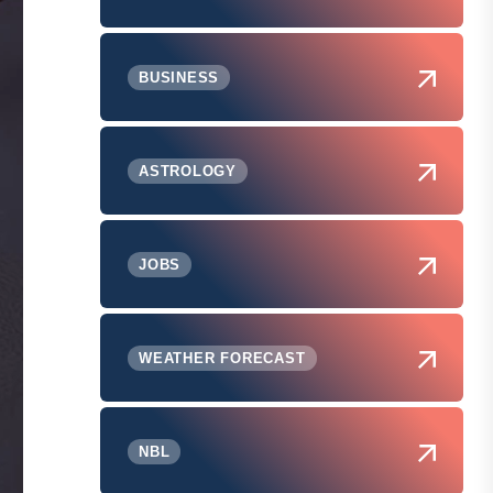
BUSINESS
ASTROLOGY
JOBS
WEATHER FORECAST
NBL