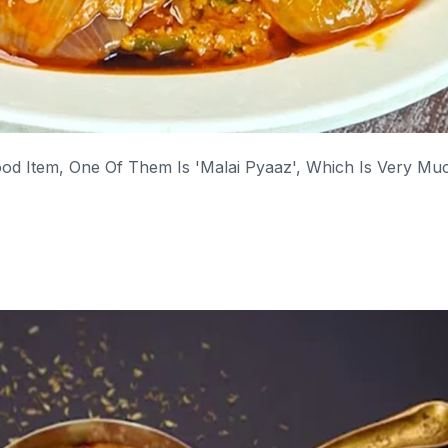
d Item, One Of Them Is 'Malai Pyaaz', Which Is Very Mu