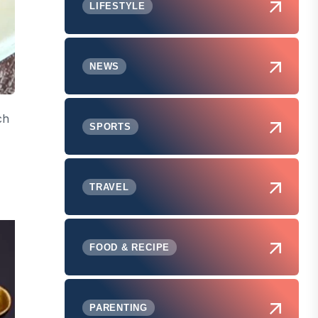
LIFESTYLE
NEWS
ch
SPORTS
TRAVEL
FOOD & RECIPE
PARENTING