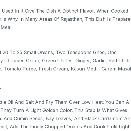
 Used In It Give The Dish A Distinct Flavor. When Cooked
s Is Why In Many Areas Of Rajasthan, This Dish Is Prepare
r Meal.
ut 20 To 25 Small Onions, Two Teaspoons Ghee, One
Chopped Onion, Green Chillies, Ginger, Garlic, Red Chilli
, Tomato Puree, Fresh Cream, Kasuri Methi, Garam Masal
?
ittle Oil And Salt And Fry Them Over Low Heat. You Can A
 They Turn A Light Golden Color. This Step Is What Gives
 Pan. Add Cumin Seeds, Bay Leaves, And Black Cardamom An
ll, Add The Finely Chopped Onions And Cook Until Lightl