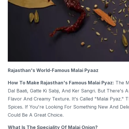
Rajasthan's World-Famous Malai Pyaaz
How To Make Rajasthan's Famous Malai Pyaz:
The Me
Dal Baati, Gatte Ki Sabji, And Ker Sangri. But There's 
Flavor And Creamy Texture. It's Called "Malai Pyaz." T
Spices. If You're Looking For Something New And Delic
Could Be A Great Choice.
What Is The Speciality Of Malai Onion?