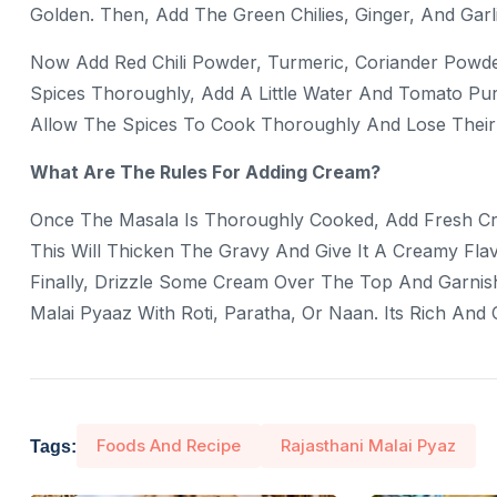
Golden. Then, Add The Green Chilies, Ginger, And Gar
Now Add Red Chili Powder, Turmeric, Coriander Powder
Spices Thoroughly, Add A Little Water And Tomato Pu
Allow The Spices To Cook Thoroughly And Lose Thei
What Are The Rules For Adding Cream?
Once The Masala Is Thoroughly Cooked, Add Fresh C
This Will Thicken The Gravy And Give It A Creamy Fla
Finally, Drizzle Some Cream Over The Top And Garnis
Malai Pyaaz With Roti, Paratha, Or Naan. Its Rich An
Foods And Recipe
Rajasthani Malai Pyaz
Tags: