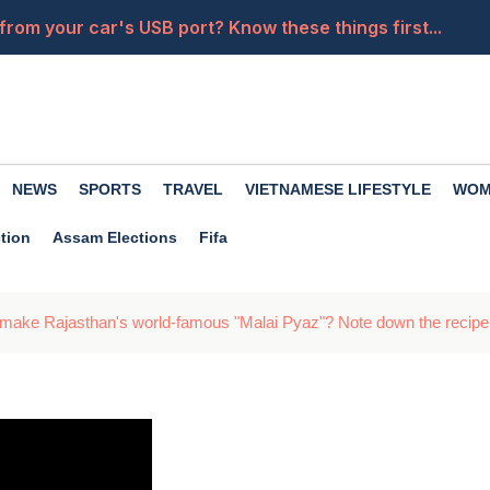
from your car's USB port? Know these things first...
of drinking coconut water, it nourishes the body in many
ates for 14 kg and 19 kg cylinders have been released. 
la Wallah', her powerful moves will leave you heartbroken
NEWS
SPORTS
TRAVEL
VIETNAMESE LIFESTYLE
WOM
a close friend becomes an enemy? Premanand Maharaj of
tion
Assam Elections
Fifa
 make Rajasthan's world-famous "Malai Pyaz"? Note down the recipe