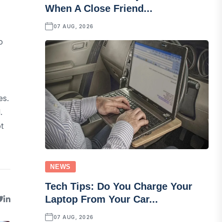
When A Close Friend...
07 AUG, 2026
o
es.
.
t
NEWS
Tech Tips: Do You Charge Your
Laptop From Your Car...
07 AUG, 2026