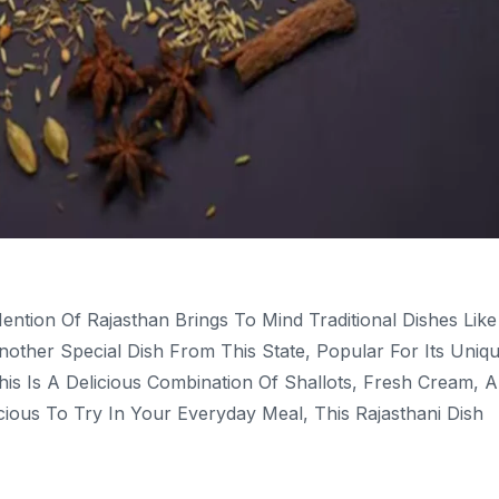
ntion Of Rajasthan Brings To Mind Traditional Dishes Like
Another Special Dish From This State, Popular For Its Uniq
his Is A Delicious Combination Of Shallots, Fresh Cream, 
ious To Try In Your Everyday Meal, This Rajasthani Dish