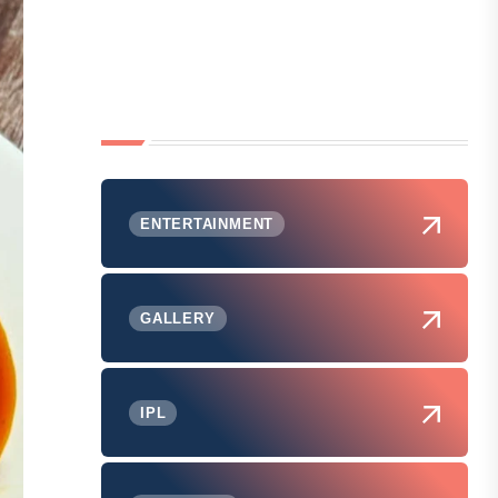
ENTERTAINMENT
GALLERY
IPL