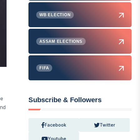
WB ELECTION
ASSAM ELECTIONS
FIFA
ue
Subscribe & Followers
And
Facebook
Twitter
Youtube