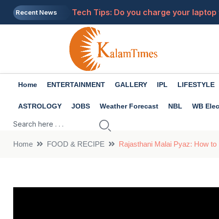
Tech Tips: Do you charge your laptop 
Recent News
Health Tips: There are many benefits 
Will LPG become more expensive? New r
The girl in pink saree dances to 'Jhal
Home
ENTERTAINMENT
GALLERY
IPL
LIFESTYLE
Premanand Maharaj: What to do when 
ASTROLOGY
JOBS
Weather Forecast
NBL
WB Elec
Home
FOOD & RECIPE
Rajasthani Malai Pyaz: How to