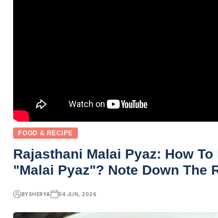
FOOD & RECIPE
Rajasthani Malai Pyaz: How T
"Malai Pyaz"? Note Down The R
BY
SHERYA
04 JUN, 2026