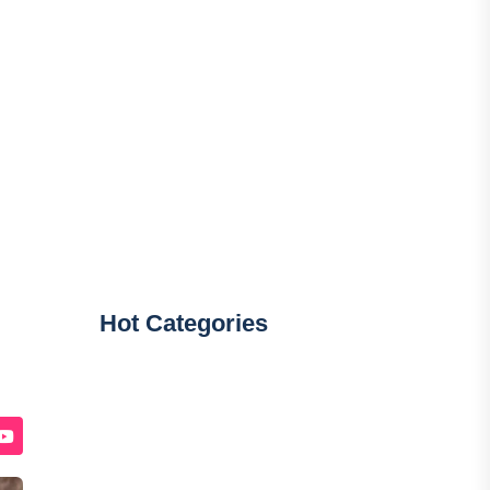
Hot Categories