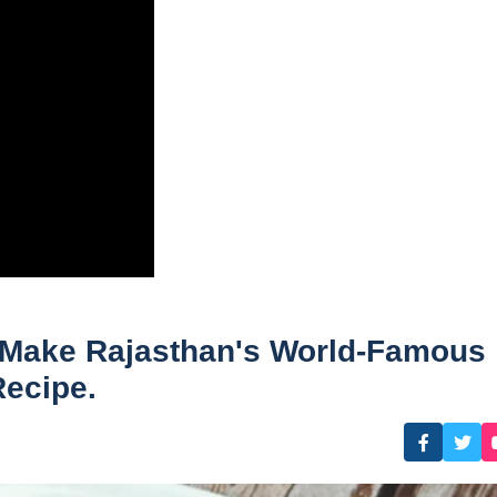
o Make Rajasthan's World-Famous
ecipe.