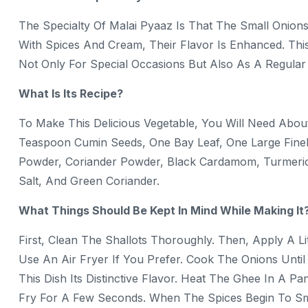
The Specialty Of Malai Pyaaz Is That The Small Onions
With Spices And Cream, Their Flavor Is Enhanced. Thi
Not Only For Special Occasions But Also As A Regula
What Is Its Recipe?
To Make This Delicious Vegetable, You Will Need Abo
Teaspoon Cumin Seeds, One Bay Leaf, One Large Finely 
Powder, Coriander Powder, Black Cardamom, Turmeric
Salt, And Green Coriander.
What Things Should Be Kept In Mind While Making It
First, Clean The Shallots Thoroughly. Then, Apply A L
Use An Air Fryer If You Prefer. Cook The Onions Until
This Dish Its Distinctive Flavor. Heat The Ghee In A
Fry For A Few Seconds. When The Spices Begin To Sme