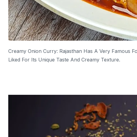
Creamy Onion Curry: Rajasthan Has A Very Famous Foo
Liked For Its Unique Taste And Creamy Texture.