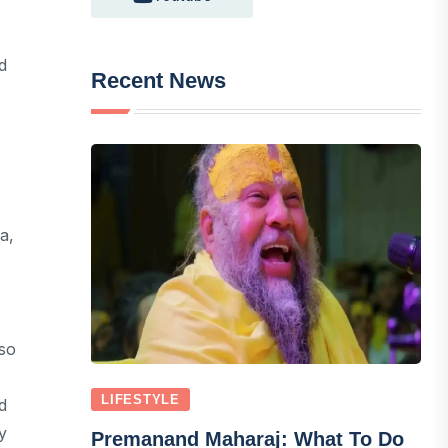
d
Recent News
a,
lso
LIFESTYLE
d
y
Premanand Maharaj: What To Do