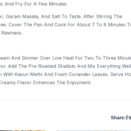
lic And Fry For A Few Minutes.
, Garam Masala, And Salt To Taste. After Stirring The
ree. Cover The Pan And Cook For About 7 To 8 Minutes T
r Rawness.
ream And Simmer Over Low Heat For Two To Three Minut
vor. Add The Pre-Roasted Shallots And Mix Everything Well
h With Kasuri Methi And Fresh Coriander Leaves. Serve Ho
d Creamy Flavor Enhances The Enjoyment.
Share: