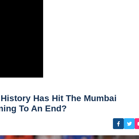
 History Has Hit The Mumbai
oming To An End?