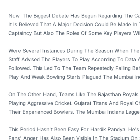
Now, The Biggest Debate Has Begun Regarding The Ca
It Is Believed That A Major Decision Could Be Made I
Captaincy But Also The Roles Of Some Key Players Wil
Were Several Instances During The Season When The 
Staff Advised The Players To Play According To Data
Followed. This Led To The Team Repeatedly Falling Be
Play And Weak Bowling Starts Plagued The Mumbai I
On The Other Hand, Teams Like The Rajasthan Royals
Playing Aggressive Cricket. Gujarat Titans And Royal
Their Experienced Bowlers. The Mumbai Indians Lagg
This Period Hasn't Been Easy For Hardik Pandya. He's
Fans' Anger Has Also Been Visible In The Stadium On