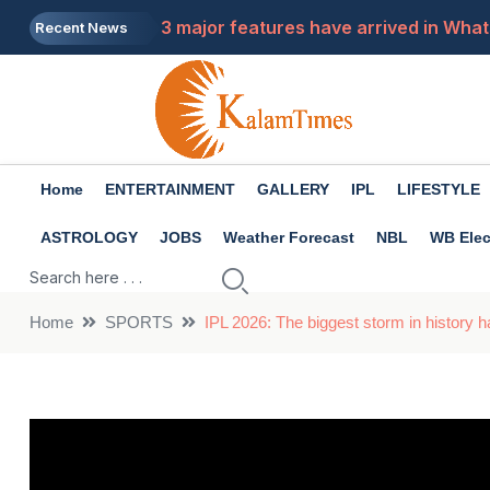
3 major features have arrived in What
Recent News
Has your Instagram account been susp
Premanand Maharaj: What to do when 
Tech Tips: Do you charge your laptop 
Home
ENTERTAINMENT
GALLERY
IPL
LIFESTYLE
Job News 2026: Only a few days are le
ASTROLOGY
JOBS
Weather Forecast
NBL
WB Elec
Home
SPORTS
IPL 2026: The biggest storm in history h