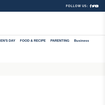
 Learn...
FOLLOW US:
fers valuabl...
EN'S DAY
FOOD & RECIPE
PARENTING
Business