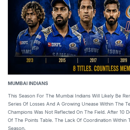
MUMBAI INDIANS
This Season For The Mumbai Indians Will Likely Be 
Series Of Losses And A Growing Unease Within The 
Champions Was Not Reflected On The Field. After 10 
Of The Points Table. The Lack Of Coordination Withi
Season.