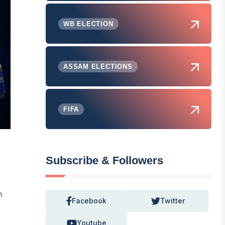
WB ELECTION
ASSAM ELECTIONS
FIFA
Subscribe & Followers
m
Facebook
Twitter
Youtube