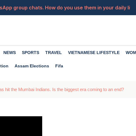
sApp group chats. How do you use them in your daily life?
ended? Don't panic, recover it with these easy steps
a close friend becomes an enemy? Premanand Maharaj of
from your car's USB port? Know these things first...
NEWS
SPORTS
TRAVEL
VIETNAMESE LIFESTYLE
WOM
ft to apply for the police constable posts, apply now
tion
Assam Elections
Fifa
as hit the Mumbai Indians. Is the biggest era coming to an end?