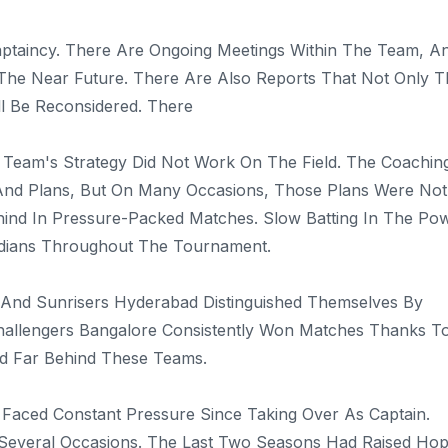
ptaincy. There Are Ongoing Meetings Within The Team, A
n The Near Future. There Are Also Reports That Not Only 
l Be Reconsidered. There
Team's Strategy Did Not Work On The Field. The Coachin
 And Plans, But On Many Occasions, Those Plans Were Not
hind In Pressure-Packed Matches. Slow Batting In The Po
ndians Throughout The Tournament.
 And Sunrisers Hyderabad Distinguished Themselves By
 Challengers Bangalore Consistently Won Matches Thanks T
ed Far Behind These Teams.
 Faced Constant Pressure Since Taking Over As Captain.
 Several Occasions. The Last Two Seasons Had Raised Ho