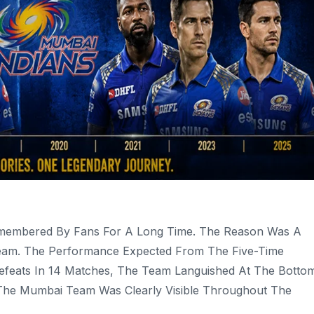
Remembered By Fans For A Long Time. The Reason Was A
Team. The Performance Expected From The Five-Time
Defeats In 14 Matches, The Team Languished At The Botto
n The Mumbai Team Was Clearly Visible Throughout The