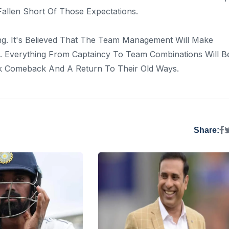
llen Short Of Those Expectations.
g. It's Believed That The Team Management Will Make
 Everything From Captaincy To Team Combinations Will B
ck Comeback And A Return To Their Old Ways.
Share: