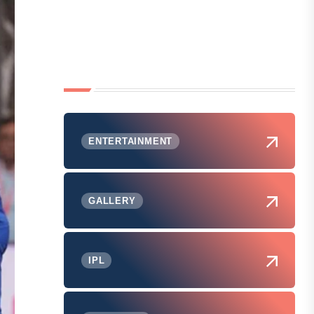
ENTERTAINMENT
GALLERY
IPL