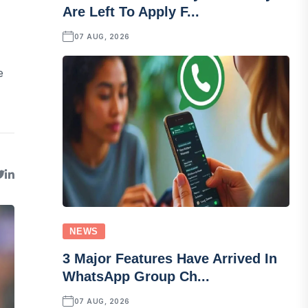
Are Left To Apply F...
07 AUG, 2026
e
NEWS
3 Major Features Have Arrived In
WhatsApp Group Ch...
07 AUG, 2026