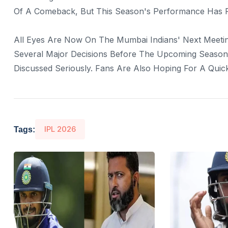
Of A Comeback, But This Season's Performance Has Fa
All Eyes Are Now On The Mumbai Indians' Next Meetin
Several Major Decisions Before The Upcoming Season.
Discussed Seriously. Fans Are Also Hoping For A Qui
IPL 2026
Tags: