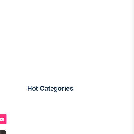
Hot Categories