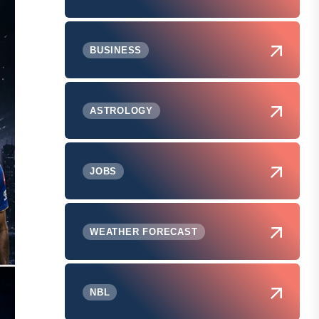
BUSINESS
ASTROLOGY
JOBS
WEATHER FORECAST
NBL