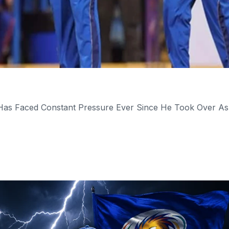
 Has Faced Constant Pressure Ever Since He Took Over As