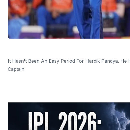
It Hasn't Been An Easy Period For Hardik Pandya. He
Captain.