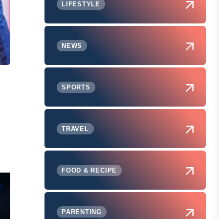
LIFESTYLE
NEWS
SPORTS
TRAVEL
FOOD & RECIPE
PARENTING