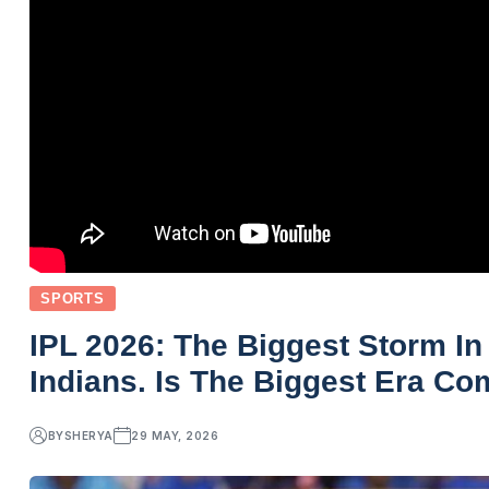
SPORTS
IPL 2026: The Biggest Storm In
Indians. Is The Biggest Era C
BY
SHERYA
29 MAY, 2026