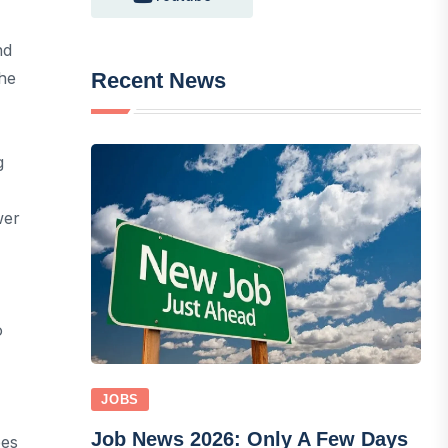
nd
Recent News
The
g
wer
o
JOBS
Job News 2026: Only A Few Days
pes