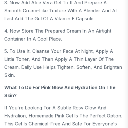
3. Now Add Aloe Vera Gel To It And Prepare A
Smooth Cream-Like Texture With A Blender And At
Last Add The Gel Of A Vitamin E Capsule.
4. Now Store The Prepared Cream In An Airtight
Container In A Cool Place.
5. To Use It, Cleanse Your Face At Night, Apply A
Little Toner, And Then Apply A Thin Layer Of The
Cream. Daily Use Helps Tighten, Soften, And Brighten
Skin.
What To Do For Pink Glow And Hydration On The
Skin?
If You're Looking For A Subtle Rosy Glow And
Hydration, Homemade Pink Gel Is The Perfect Option.
This Gel Is Chemical-Free And Safe For Everyone's