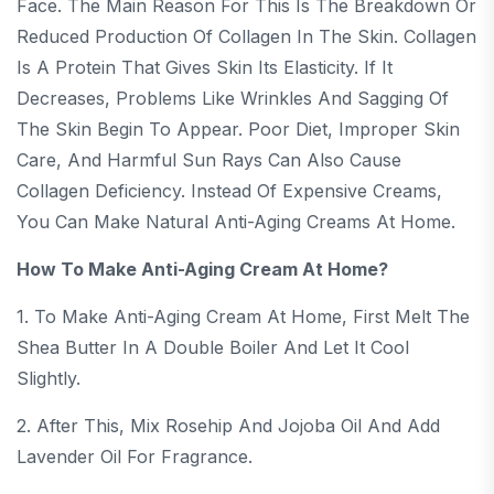
Face. The Main Reason For This Is The Breakdown Or
Reduced Production Of Collagen In The Skin. Collagen
Is A Protein That Gives Skin Its Elasticity. If It
Decreases, Problems Like Wrinkles And Sagging Of
The Skin Begin To Appear. Poor Diet, Improper Skin
Care, And Harmful Sun Rays Can Also Cause
Collagen Deficiency. Instead Of Expensive Creams,
You Can Make Natural Anti-Aging Creams At Home.
How To Make Anti-Aging Cream At Home?
1. To Make Anti-Aging Cream At Home, First Melt The
Shea Butter In A Double Boiler And Let It Cool
Slightly.
2. After This, Mix Rosehip And Jojoba Oil And Add
Lavender Oil For Fragrance.