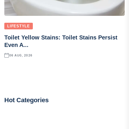
LIFESTYLE
Toilet Yellow Stains: Toilet Stains Persist
Even A...
06 AUG, 2026
Hot Categories