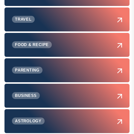
TRAVEL
FOOD & RECIPE
PARENTING
BUSINESS
ASTROLOGY