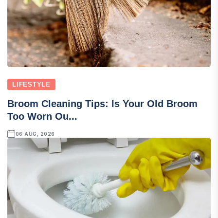
LIFESTYLE
Broom Cleaning Tips: Is Your Old Broom
Too Worn Ou...
06 AUG, 2026