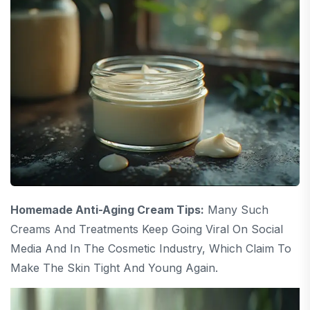
Homemade Anti-Aging Cream Tips:
Many Such
Creams And Treatments Keep Going Viral On Social
Media And In The Cosmetic Industry, Which Claim To
Make The Skin Tight And Young Again.