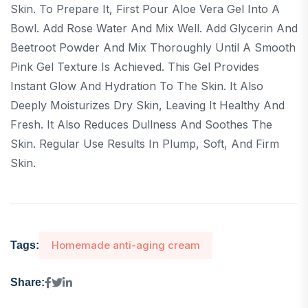
Skin. To Prepare It, First Pour Aloe Vera Gel Into A
Bowl. Add Rose Water And Mix Well. Add Glycerin And
Beetroot Powder And Mix Thoroughly Until A Smooth
Pink Gel Texture Is Achieved. This Gel Provides
Instant Glow And Hydration To The Skin. It Also
Deeply Moisturizes Dry Skin, Leaving It Healthy And
Fresh. It Also Reduces Dullness And Soothes The
Skin. Regular Use Results In Plump, Soft, And Firm
Skin.
Homemade anti-aging cream
Tags:
Share: