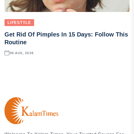
LIFESTYLE
Get Rid Of Pimples In 15 Days: Follow This
Routine
06 AUG, 2026