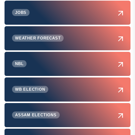
JOBS
WEATHER FORECAST
NBL
WB ELECTION
ASSAM ELECTIONS