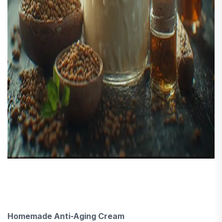
Homemade Anti-Aging Cream