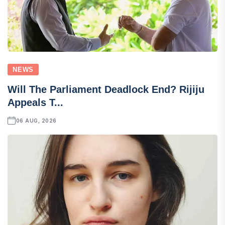
NEWS
Will The Parliament Deadlock End? Rijiju
Appeals T...
06 AUG, 2026