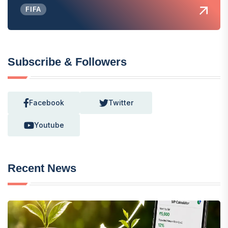
FIFA
Subscribe & Followers
Facebook
Twitter
Youtube
Recent News