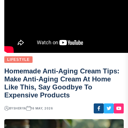
LIFESTYLE
Homemade Anti-Aging Cream Tips:
Make Anti-Aging Cream At Home
Like This, Say Goodbye To
Expensive Products
BY
SHERYA
16 MAY, 2026