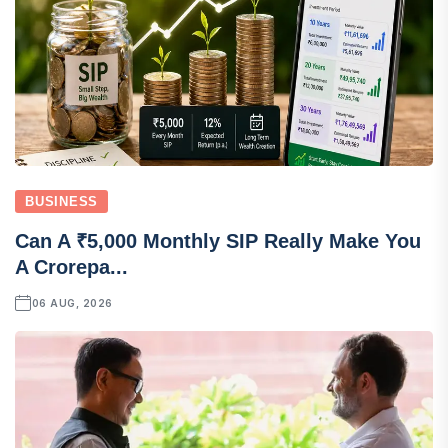
BUSINESS
Can A ₹5,000 Monthly SIP Really Make You
A Crorepa...
06 AUG, 2026