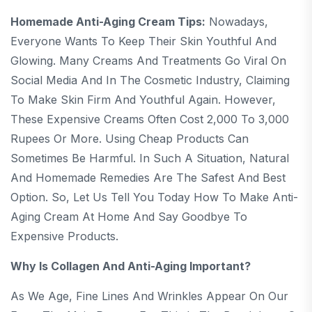
Homemade Anti-Aging Cream Tips:
Nowadays,
Everyone Wants To Keep Their Skin Youthful And
Glowing. Many Creams And Treatments Go Viral On
Social Media And In The Cosmetic Industry, Claiming
To Make Skin Firm And Youthful Again. However,
These Expensive Creams Often Cost 2,000 To 3,000
Rupees Or More. Using Cheap Products Can
Sometimes Be Harmful. In Such A Situation, Natural
And Homemade Remedies Are The Safest And Best
Option. So, Let Us Tell You Today How To Make Anti-
Aging Cream At Home And Say Goodbye To
Expensive Products.
Why Is Collagen And Anti-Aging Important?
As We Age, Fine Lines And Wrinkles Appear On Our