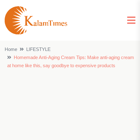
Home
LIFESTYLE
Homemade Anti-Aging Cream Tips: Make anti-aging cream
at home like this, say goodbye to expensive products