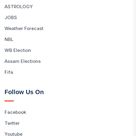
ASTROLOGY
JOBS
Weather Forecast
NBL
WB Election
Assam Elections
Fifa
Follow Us On
Facebook
Twitter
Youtube