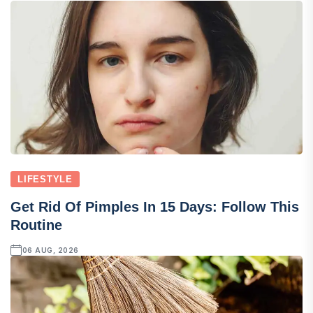
LIFESTYLE
Get Rid Of Pimples In 15 Days: Follow This
Routine
06 AUG, 2026