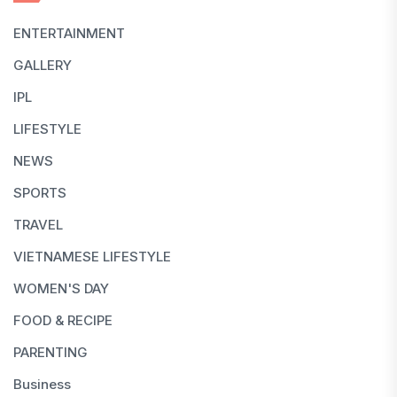
ENTERTAINMENT
GALLERY
IPL
LIFESTYLE
NEWS
SPORTS
TRAVEL
VIETNAMESE LIFESTYLE
WOMEN'S DAY
FOOD & RECIPE
PARENTING
Business