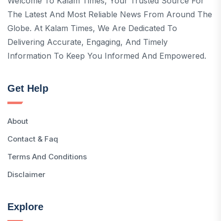
Welcome To Kalam Times, Your Trusted Source For
The Latest And Most Reliable News From Around The
Globe. At Kalam Times, We Are Dedicated To
Delivering Accurate, Engaging, And Timely
Information To Keep You Informed And Empowered.
Get Help
About
Contact & Faq
Terms And Conditions
Disclaimer
Explore