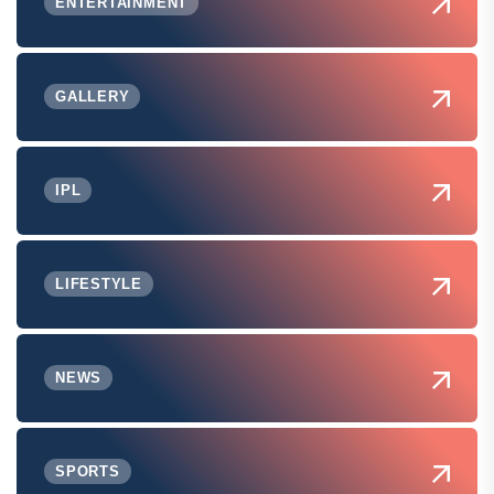
ENTERTAINMENT
GALLERY
IPL
LIFESTYLE
NEWS
SPORTS